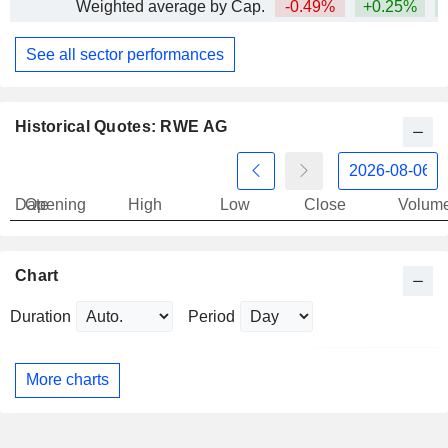
Weighted average by Cap.
-0.49%
+0.25%
See all sector performances
Historical Quotes: RWE AG
Date
Opening
High
Low
Close
Volum
Chart
Duration
Period
More charts