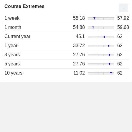
Course Extremes
1 week
55.18
57.92
1 month
54.88
59.68
Current year
45.1
62
1 year
33.72
62
3 years
27.76
62
5 years
27.76
62
10 years
11.02
62