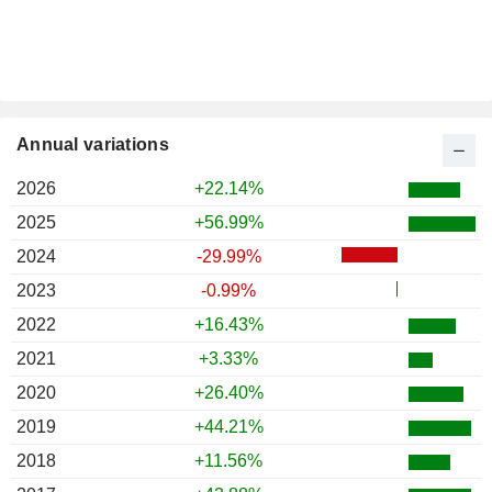
Annual variations
2026
+22.14%
2025
+56.99%
2024
-29.99%
2023
-0.99%
2022
+16.43%
2021
+3.33%
2020
+26.40%
2019
+44.21%
2018
+11.56%