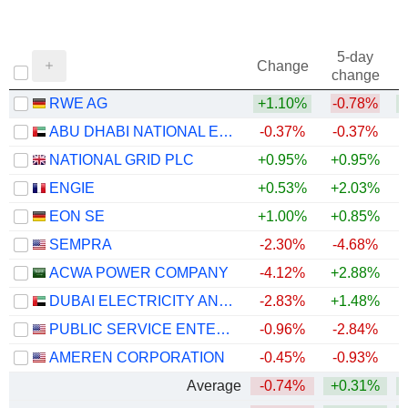
5-day
Change
change
RWE AG
+1.10%
-0.78%
+
ABU DHABI NATIONAL ENERGY COMPANY
-0.37%
-0.37%
NATIONAL GRID PLC
+0.95%
+0.95%
+
ENGIE
+0.53%
+2.03%
+
EON SE
+1.00%
+0.85%
+
SEMPRA
-2.30%
-4.68%
ACWA POWER COMPANY
-4.12%
+2.88%
DUBAI ELECTRICITY AND WATER AUTHORITY
-2.83%
+1.48%
PUBLIC SERVICE ENTERPRISE GROUP, INC.
-0.96%
-2.84%
AMEREN CORPORATION
-0.45%
-0.93%
Average
-0.74%
+0.31%