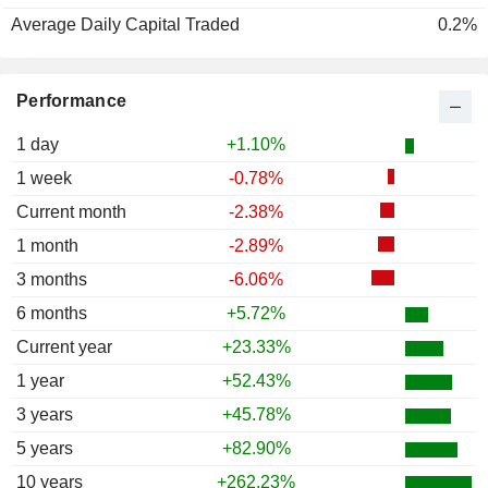
Average Daily Capital Traded
0.2%
Performance
1 day
+1.10%
1 week
-0.78%
Current month
-2.38%
1 month
-2.89%
3 months
-6.06%
6 months
+5.72%
Current year
+23.33%
1 year
+52.43%
3 years
+45.78%
5 years
+82.90%
10 years
+262.23%