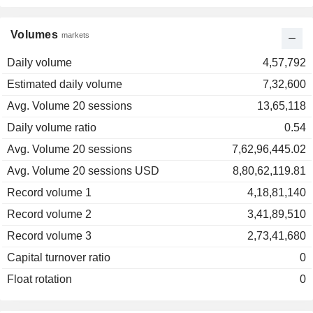
Volumes
markets
Daily volume
4,57,792
Estimated daily volume
7,32,600
Avg. Volume 20 sessions
13,65,118
Daily volume ratio
0.54
Avg. Volume 20 sessions
7,62,96,445.02
Avg. Volume 20 sessions USD
8,80,62,119.81
Record volume 1
4,18,81,140
Record volume 2
3,41,89,510
Record volume 3
2,73,41,680
Capital turnover ratio
0
Float rotation
0