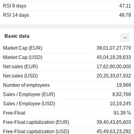
RSI 9 days
2002
-42.29%
47.11
RSI 14 days
2001
-11.19%
48.78
2000
+22.88%
1999
-16.62%
Basic data
1998
-4.31%
Market Cap (EUR)
39,01,07,27,779
1997
+44.20%
Market Cap (USD)
45,04,18,28,633
1996
+19.19%
Net sales (EUR)
17,62,80,00,000
1995
+24.09%
Net sales (USD)
20,35,33,07,932
1994
-17.27%
Number of employees
19,969
1993
+33.96%
Sales / Employee (EUR)
8,82,768
1992
+6.90%
Sales / Employee (USD)
10,19,245
Free-Float
91.39 %
Free-Float capitalization (EUR)
39,40,43,65,603
Free-Float capitalization (USD)
45,49,63,23,292