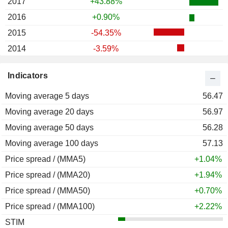
2017
+43.88%
2016
+0.90%
2015
-54.35%
2014
-3.59%
2013
-14.84%
Indicators
2012
+15.06%
Moving average 5 days
2011
-45.58%
56.47
Moving average 20 days
2010
-26.59%
56.97
Moving average 50 days
2009
+6.69%
56.28
Moving average 100 days
2008
-33.65%
57.13
Price spread / (MMA5)
2007
+14.97%
+1.04%
Price spread / (MMA20)
2006
+33.49%
+1.94%
Price spread / (MMA50)
2005
+53.69%
+0.70%
Price spread / (MMA100)
2004
+28.80%
+2.22%
STIM
2003
+28.98%