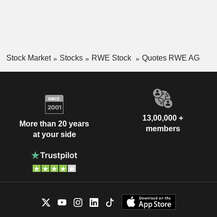
Stock Market
Stocks
RWE Stock
Quotes RWE AG
13,00,000 +
More than 20 years
members
at your side