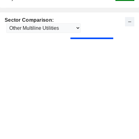
Sector Comparison: