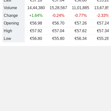
Last
€57.18
€57.04
€56.60
€55.28
Volume
14,44,380
15,28,567
11,01,885
13,67,85
Change
+1.64%
-0.24%
-0.77%
-2.33%
Opening
€56.98
€56.70
€57.26
€57.24
High
€57.92
€57.04
€57.62
€57.34
Low
€56.80
€55.80
€56.34
€55.28