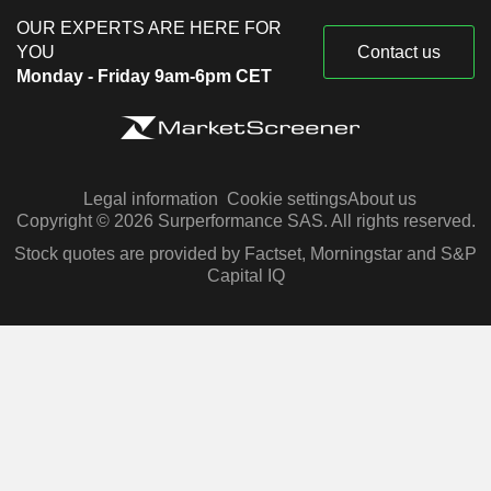
OUR EXPERTS ARE HERE FOR
YOU
Contact us
Monday - Friday 9am-6pm CET
Legal information
Cookie settings
About us
Copyright © 2026 Surperformance SAS. All rights reserved.
Stock quotes are provided by Factset, Morningstar and S&P
Capital IQ