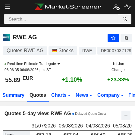
RWE AG
55.89
€
RWE AG
Quotes RWE AG
Stocks
RWE
DE0007037129
Real-time Estimate
Tradegate
1st Jan
06:06:35 06/08/2026 pm IST
Change
EUR
+1.10%
55.89
+23.33%
Summary
Quotes
Charts
News
Company
Fi
Quotes 5-day view: RWE AG
Delayed Quote Xetra
31/07/2026
03/08/2026
04/08/2026
05/08/202