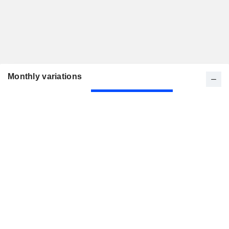
Monthly variations