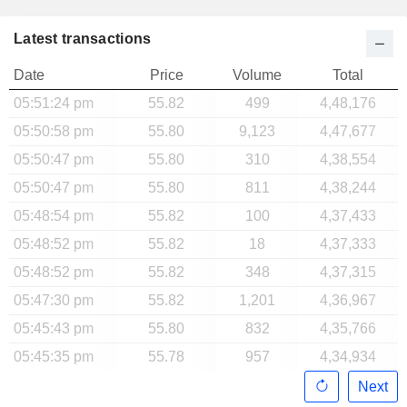
Latest transactions
Date
Price
Volume
Total
05:51:24 pm
55.82
499
4,48,176
05:50:58 pm
55.80
9,123
4,47,677
05:50:47 pm
55.80
310
4,38,554
05:50:47 pm
55.80
811
4,38,244
05:48:54 pm
55.82
100
4,37,433
05:48:52 pm
55.82
18
4,37,333
05:48:52 pm
55.82
348
4,37,315
05:47:30 pm
55.82
1,201
4,36,967
05:45:43 pm
55.80
832
4,35,766
05:45:35 pm
55.78
957
4,34,934
Next