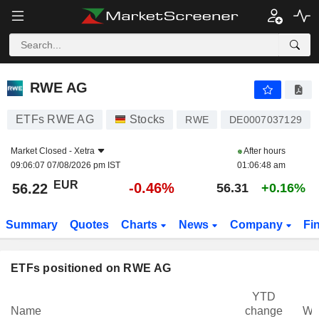
RWE AG
56.22
€
-0.46%
RWE AG
ETFs RWE AG
Stocks
RWE
DE0007037129
Market Closed -
Xetra
After hours
09:06:07 07/08/2026 pm IST
01:06:48 am
EUR
-0.46%
56.22
56.31
+0.16%
Summary
Quotes
Charts
News
Company
Fi
ETFs positioned on RWE AG
YTD
Name
change
We