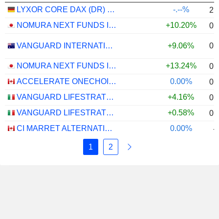
LYXOR CORE DAX (DR) UCITS ETF - EUR
-.--%
2.
NOMURA NEXT FUNDS INTERNATIONAL EQUITY MSCI-KOKUSAI (YEN-HEDGED) ETF - JPY
+10.20%
0.
0.
VANGUARD INTERNATIONAL EQUITY INDEX FUNDS - VANGUARD FTSE ALL-WORLD EX-US ETF
+9.06%
NOMURA NEXT FUNDS INTERNATIONAL EQUITY MSCI-KOKUSAI (UNHEDGED) ETF - JPY
+13.24%
0.
ACCELERATE ONECHOICE ALTERNATIVE PORTFOLIO ETF - CAD
0.00%
0.
VANGUARD LIFESTRATEGY 40% EQUITY UCITS ETF - DISTRIBUTING - EUR
+4.16%
0.
VANGUARD LIFESTRATEGY 20% EQUITY UCITS ETF - DISTRIBUTING - EUR
+0.58%
0.
CI MARRET ALTERNATIVE ABSOLUTE RETURN BOND ETF - CAD
0.00%
-
1
2