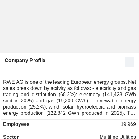
Company Profile
RWE AG is one of the leading European energy groups. Net
sales break down by activity as follows: - electricity and gas
trading and distribution (68.2%): electricity (141,428 GWh
sold in 2025) and gas (19,209 GWh); - renewable energy
production (25.2%): wind, solar, hydroelectric and biomass
energy production (122,342 GWh produced in 2025). The
group also develops energy storage in battery storage
Employees
19,969
systems and pumped-storage power stations as well as
hydrogen production activities- other (4.3%). Net sales are
Sector
Multiline Utilities
distributed geographically as follows: Germany (34%), the