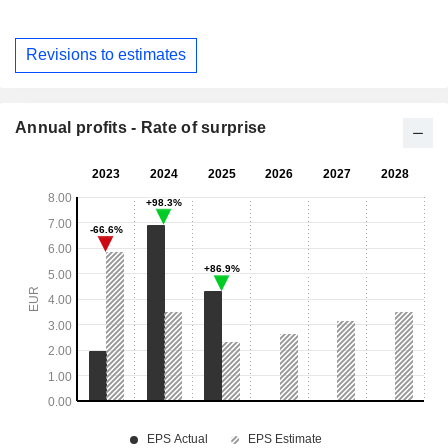
Revisions to estimates
Annual profits - Rate of surprise