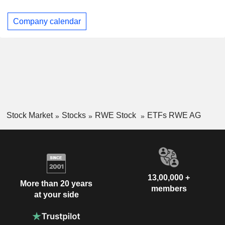
Company calendar
Stock Market
Stocks
RWE Stock
ETFs RWE AG
13,00,000 +
More than 20 years
members
at your side