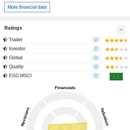
More financial data
Ratings
Trader
Investor
Global
Quality
ESG MSCI
AAA