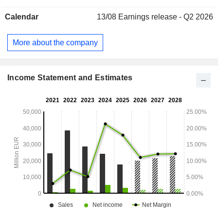
United Kingdom (26.7%), Europe (25.7%), North America
Calendar
13/08
Earnings release - Q2 2026
(11.7%) and other (1.9%).
More about the company
Income Statement and Estimates