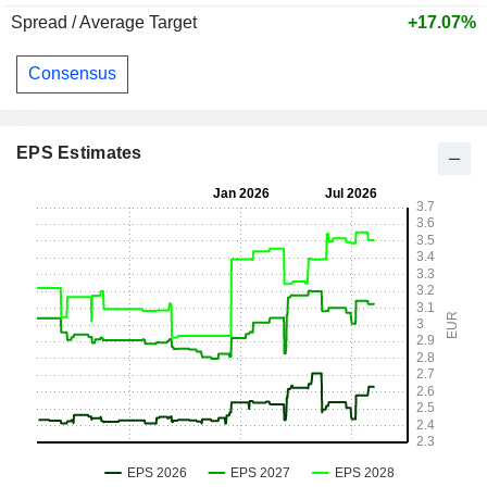
Spread / Average Target
+17.07%
Consensus
EPS Estimates