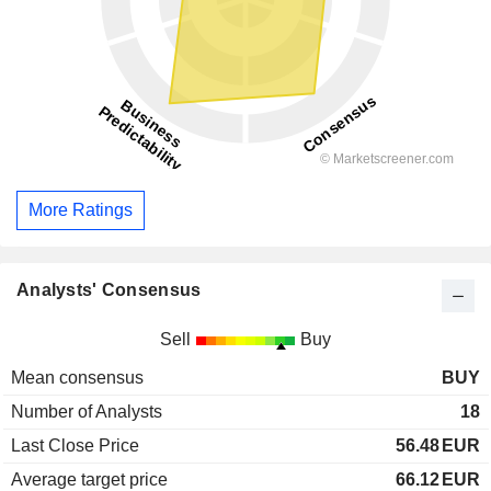
More Ratings
Analysts' Consensus
Sell
Buy
Mean consensus
BUY
Number of Analysts
18
Last Close Price
56.48
EUR
Average target price
66.12
EUR