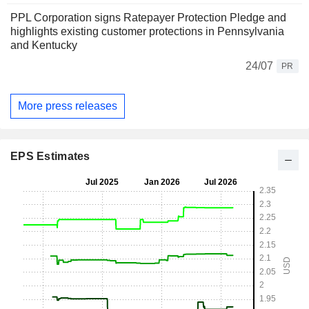
PPL Corporation signs Ratepayer Protection Pledge and
highlights existing customer protections in Pennsylvania
and Kentucky
24/07
PR
More press releases
EPS Estimates