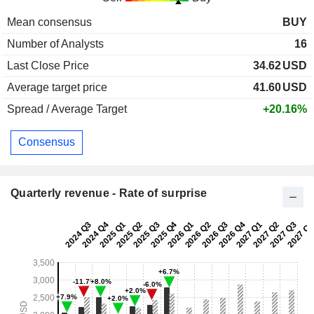
Mean consensus
BUY
Number of Analysts
16
Last Close Price
34.62
USD
Average target price
41.60
USD
Spread / Average Target
+20.16%
Consensus
Quarterly revenue - Rate of surprise