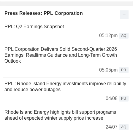
Press Releases: PPL Corporation
PPL: Q2 Earnings Snapshot
05:12pm
AQ
PPL Corporation Delivers Solid Second-Quarter 2026
Earnings; Reaffirms Guidance and Long‑Term Growth
Outlook
05:05pm
PR
PPL : Rhode Island Energy investments improve reliability
and reduce power outages
04/08
PU
Rhode Island Energy highlights bill support programs
ahead of expected winter supply price increase
24/07
AQ