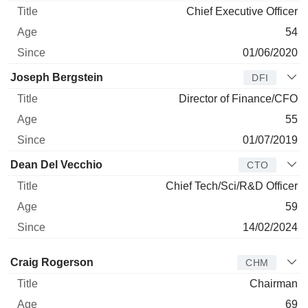
Chief Executive Officer
54
01/06/2020
Joseph Bergstein
DFI
Director of Finance/CFO
55
01/07/2019
Dean Del Vecchio
CTO
Chief Tech/Sci/R&D Officer
59
14/02/2024
Director
Title
Age
Since
Craig Rogerson
CHM
Chairman
69