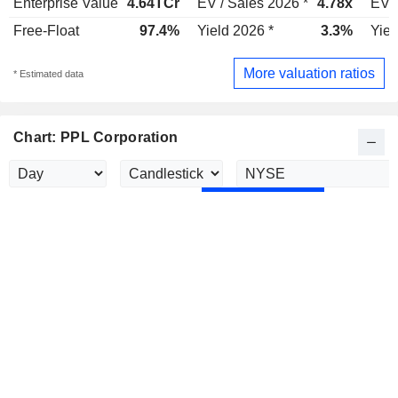
Enterprise Value
4.64TCr
EV / Sales 2026 *
4.78x
EV /
Free-Float
97.4%
Yield 2026 *
3.3%
Yiel
More valuation ratios
* Estimated data
Chart: PPL Corporation