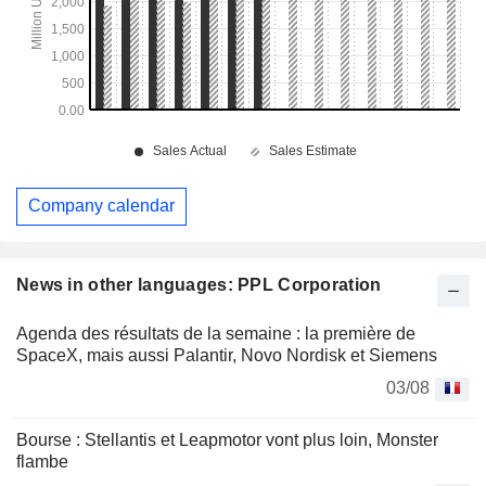
Company calendar
News in other languages: PPL Corporation
Agenda des résultats de la semaine : la première de
SpaceX, mais aussi Palantir, Novo Nordisk et Siemens
03/08
Bourse : Stellantis et Leapmotor vont plus loin, Monster
flambe