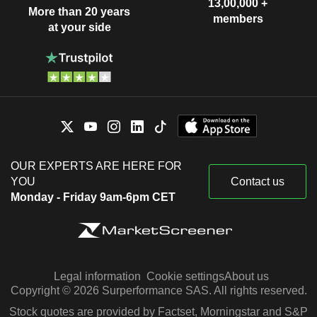
13,00,000 +
More than 20 years
members
at your side
OUR EXPERTS ARE HERE FOR
YOU
Contact us
Monday - Friday 9am-6pm CET
Legal information
Cookie settings
About us
Copyright © 2026 Surperformance SAS. All rights reserved.
Stock quotes are provided by Factset, Morningstar and S&P