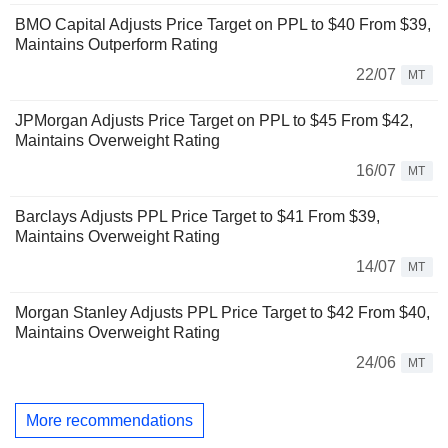
BMO Capital Adjusts Price Target on PPL to $40 From $39,
Maintains Outperform Rating
22/07
MT
JPMorgan Adjusts Price Target on PPL to $45 From $42,
Maintains Overweight Rating
16/07
MT
Barclays Adjusts PPL Price Target to $41 From $39,
Maintains Overweight Rating
14/07
MT
Morgan Stanley Adjusts PPL Price Target to $42 From $40,
Maintains Overweight Rating
24/06
MT
More recommendations