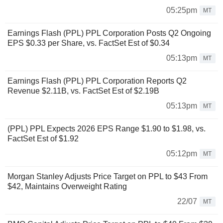
05:25pm
MT
Earnings Flash (PPL) PPL Corporation Posts Q2 Ongoing
EPS $0.33 per Share, vs. FactSet Est of $0.34
05:13pm
MT
Earnings Flash (PPL) PPL Corporation Reports Q2
Revenue $2.11B, vs. FactSet Est of $2.19B
05:13pm
MT
(PPL) PPL Expects 2026 EPS Range $1.90 to $1.98, vs.
FactSet Est of $1.92
05:12pm
MT
Morgan Stanley Adjusts Price Target on PPL to $43 From
$42, Maintains Overweight Rating
22/07
MT