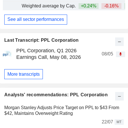
Weighted average by Cap.
+0.24%
-0.16%
See all sector performances
Last Transcript: PPL Corporation
PPL Corporation, Q1 2026
08/05
Earnings Call, May 08, 2026
More transcripts
Analysts' recommendations: PPL Corporation
Morgan Stanley Adjusts Price Target on PPL to $43 From
$42, Maintains Overweight Rating
22/07
MT