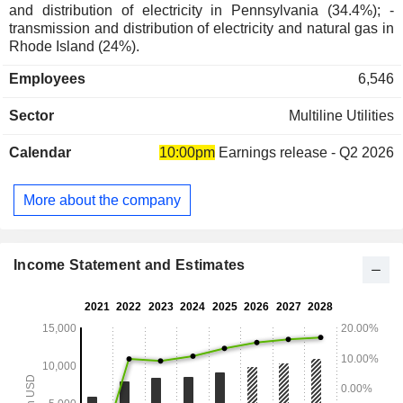
and distribution of electricity in Pennsylvania (34.4%); -
transmission and distribution of electricity and natural gas in
Rhode Island (24%).
Employees
6,546
Sector
Multiline Utilities
Calendar
10:00pm
Earnings release - Q2 2026
More about the company
Income Statement and Estimates