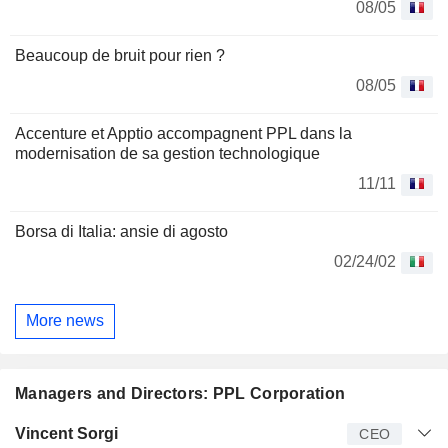
08/05
Beaucoup de bruit pour rien ?
08/05
Accenture et Apptio accompagnent PPL dans la
modernisation de sa gestion technologique
11/11
Borsa di Italia: ansie di agosto
02/24/02
More news
Managers and Directors: PPL Corporation
Manager
Title
Age
Since
Vincent Sorgi
CEO