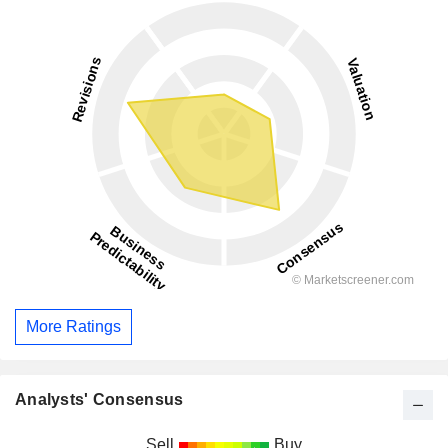
More Ratings
Analysts' Consensus
Sell
Buy