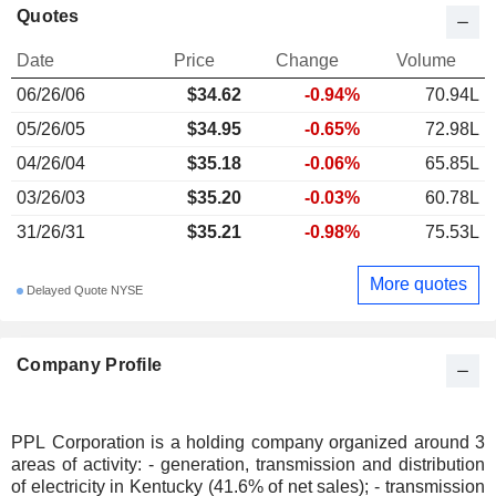
Quotes
Date
Price
Change
Volume
06/26/06
$34.62
-0.94%
70.94L
05/26/05
$34.95
-0.65%
72.98L
04/26/04
$35.18
-0.06%
65.85L
03/26/03
$35.20
-0.03%
60.78L
31/26/31
$35.21
-0.98%
75.53L
More quotes
Delayed Quote NYSE
Company Profile
PPL Corporation is a holding company organized around 3
areas of activity: - generation, transmission and distribution
of electricity in Kentucky (41.6% of net sales); - transmission