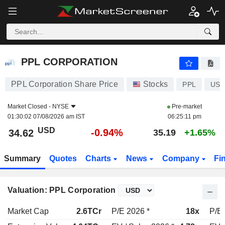
PPL CORPORATION
34.62
$
-0.94%
PPL CORPORATION
PPL Corporation Share Price
Stocks
PPL
US6
Market Closed -
NYSE
Pre-market
01:30:02 07/08/2026 am IST
06:25:11 pm
USD
-0.94%
34.62
35.19
+1.65%
Summary
Quotes
Charts
News
Company
Fi
Valuation: PPL Corporation
Market Cap
2.6TCr
P/E 2026 *
18x
P/E 