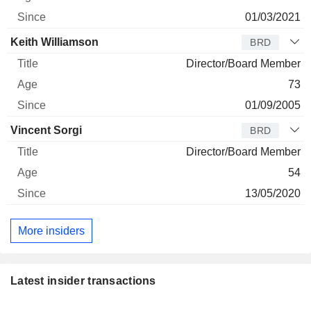
01/03/2021
Keith Williamson
BRD
Director/Board Member
73
01/09/2005
Vincent Sorgi
BRD
Director/Board Member
54
13/05/2020
More insiders
Latest insider transactions