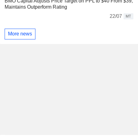
BMO Capital Adjusts Price Target on PPL to $40 From $39,
Maintains Outperform Rating
22/07
MT
More news