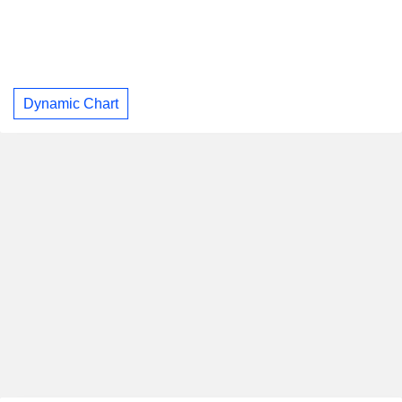
Dynamic Chart