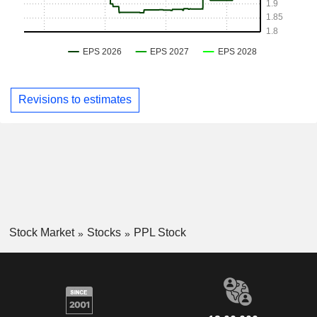
Revisions to estimates
Stock Market
Stocks
PPL Stock