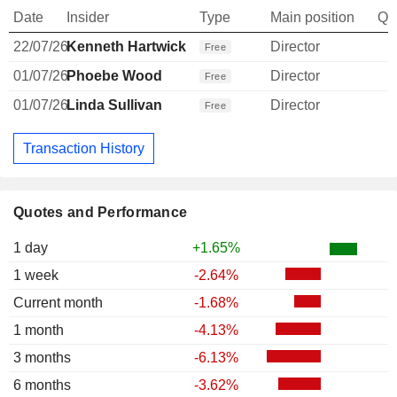
Date
Insider
Type
Main position
Qu
22/07/26
Kenneth Hartwick
Director
Free
01/07/26
Phoebe Wood
Director
Free
01/07/26
Linda Sullivan
Director
Free
Transaction History
Quotes and Performance
1 day
+1.65%
1 week
-2.64%
Current month
-1.68%
1 month
-4.13%
3 months
-6.13%
6 months
-3.62%