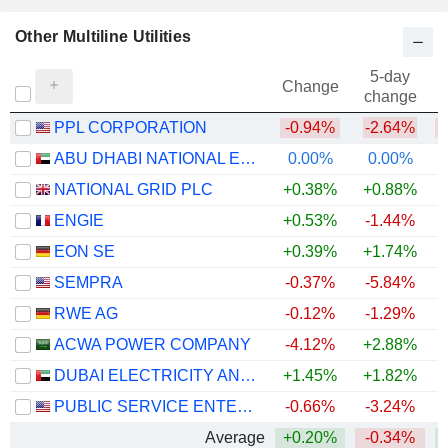
Other Multiline Utilities
5-day
Change
change
PPL CORPORATION
-0.94%
-2.64%
ABU DHABI NATIONAL ENERGY COMPANY
0.00%
0.00%
NATIONAL GRID PLC
+0.38%
+0.88%
+
ENGIE
+0.53%
-1.44%
+
EON SE
+0.39%
+1.74%
+
SEMPRA
-0.37%
-5.84%
RWE AG
-0.12%
-1.29%
+
ACWA POWER COMPANY
-4.12%
+2.88%
DUBAI ELECTRICITY AND WATER AUTHORITY
+1.45%
+1.82%
PUBLIC SERVICE ENTERPRISE GROUP, INC.
-0.66%
-3.24%
Average
+0.20%
-0.34%