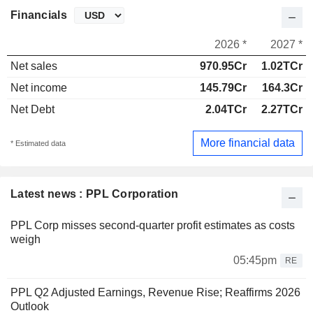
Financials
2026 *
2027 *
Net sales
970.95Cr
1.02TCr
Net income
145.79Cr
164.3Cr
Net Debt
2.04TCr
2.27TCr
More financial data
* Estimated data
Latest news : PPL Corporation
PPL Corp misses second-quarter profit estimates as costs
weigh
05:45pm
RE
PPL Q2 Adjusted Earnings, Revenue Rise; Reaffirms 2026
Outlook