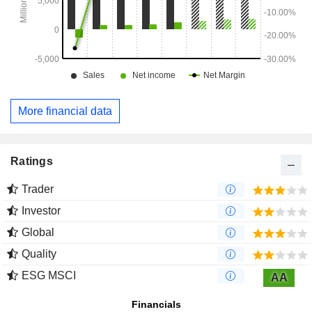
More financial data
Ratings
Trader
Investor
Global
Quality
ESG MSCI
AA