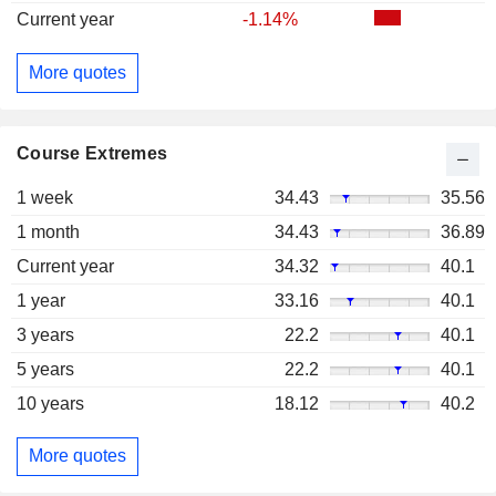
Current year
-1.14%
More quotes
Course Extremes
1 week
34.43
35.56
1 month
34.43
36.89
Current year
34.32
40.1
1 year
33.16
40.1
3 years
22.2
40.1
5 years
22.2
40.1
10 years
18.12
40.2
More quotes