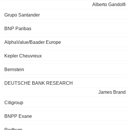
Alberto Gandolfi
Grupo Santander
BNP Paribas
AlphaValue/Baader Europe
Kepler Cheuvreux
Bernstein
DEUTSCHE BANK RESEARCH
James Brand
Citigroup
BNPP Exane
Redburn