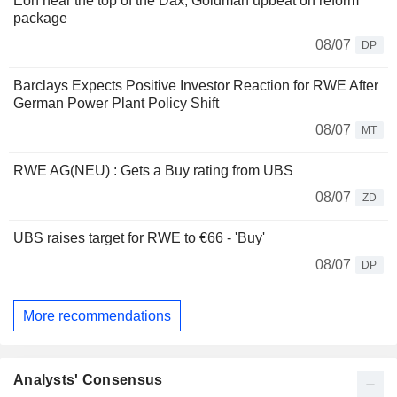
Eon near the top of the Dax, Goldman upbeat on reform
package
08/07
DP
Barclays Expects Positive Investor Reaction for RWE After
German Power Plant Policy Shift
08/07
MT
RWE AG(NEU) : Gets a Buy rating from UBS
08/07
ZD
UBS raises target for RWE to €66 - 'Buy'
08/07
DP
More recommendations
Analysts' Consensus