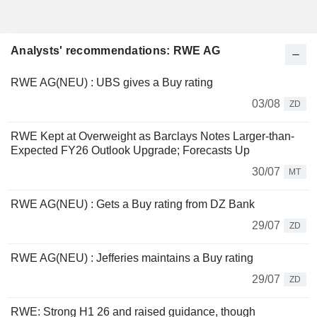
Analysts' recommendations: RWE AG
RWE AG(NEU) : UBS gives a Buy rating
03/08
ZD
RWE Kept at Overweight as Barclays Notes Larger-than-
Expected FY26 Outlook Upgrade; Forecasts Up
30/07
MT
RWE AG(NEU) : Gets a Buy rating from DZ Bank
29/07
ZD
RWE AG(NEU) : Jefferies maintains a Buy rating
29/07
ZD
RWE: Strong H1 26 and raised guidance, though