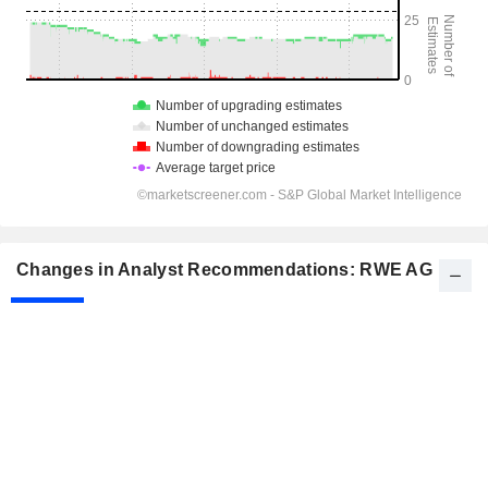
Changes in Analyst Recommendations: RWE AG