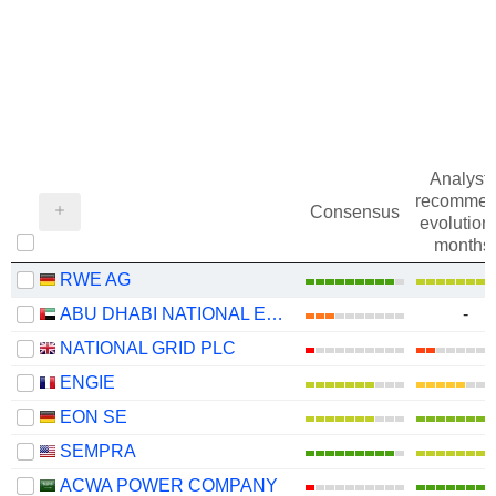
Analysts
recommen
Consensus
evolution 
months
RWE AG
ABU DHABI NATIONAL ENERGY COMPANY
-
NATIONAL GRID PLC
ENGIE
EON SE
SEMPRA
ACWA POWER COMPANY