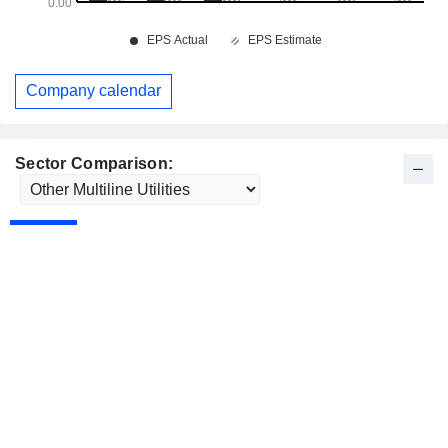
Company calendar
Sector Comparison: