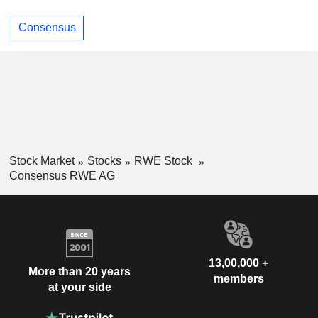
Consensus
Stock Market
Stocks
RWE Stock
Consensus RWE AG
13,00,000 +
More than 20 years
members
at your side