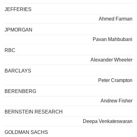
JEFFERIES
Ahmed Farman
JPMORGAN
Pavan Mahbubani
RBC
Alexander Wheeler
BARCLAYS
Peter Crampton
BERENBERG
Andrew Fisher
BERNSTEIN RESEARCH
Deepa Venkateswaran
GOLDMAN SACHS