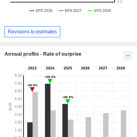
Revisions to estimates
Annual profits - Rate of surprise