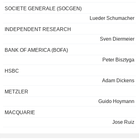
SOCIETE GENERALE (SOCGEN)
Lueder Schumacher
INDEPENDENT RESEARCH
Sven Diermeier
BANK OF AMERICA (BOFA)
Peter Bisztyga
HSBC
Adam Dickens
METZLER
Guido Hoymann
MACQUARIE
Jose Ruiz