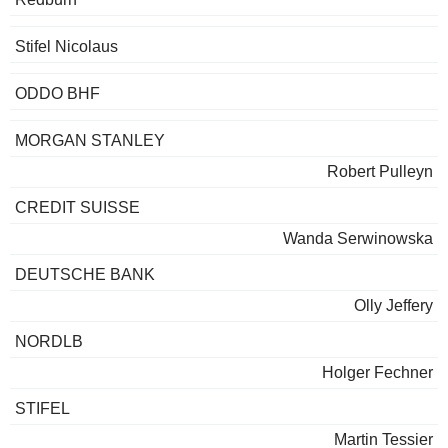
Stifel Nicolaus
ODDO BHF
MORGAN STANLEY
Robert Pulleyn
CREDIT SUISSE
Wanda Serwinowska
DEUTSCHE BANK
Olly Jeffery
NORDLB
Holger Fechner
STIFEL
Martin Tessier