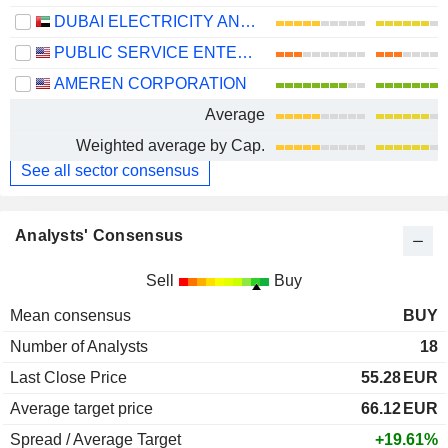
DUBAI ELECTRICITY AND WATER AUTHORITY
PUBLIC SERVICE ENTERPRISE GROUP, INC.
AMEREN CORPORATION
Average
Weighted average by Cap.
See all sector consensus
Analysts' Consensus
Sell
Buy
Mean consensus
BUY
Number of Analysts
18
Last Close Price
55.28
EUR
Average target price
66.12
EUR
Spread / Average Target
+19.61%