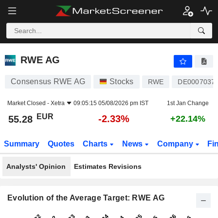
RWE AG
55.28
€
-2.33%
RWE AG
Consensus RWE AG
Stocks
RWE
DE0007037
Market Closed -
Xetra
09:05:15 05/08/2026 pm IST
1st Jan Change
EUR
-2.33%
55.28
+22.14%
Summary
Quotes
Charts
News
Company
Fi
Analysts' Opinion
Estimates Revisions
Evolution of the Average Target: RWE AG