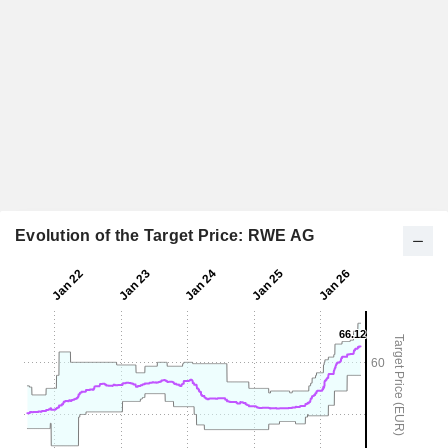
Evolution of the Target Price: RWE AG