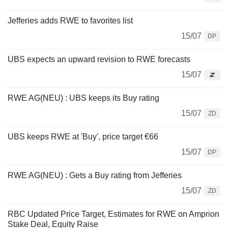
Jefferies adds RWE to favorites list
15/07
DP
UBS expects an upward revision to RWE forecasts
15/07
RWE AG(NEU) : UBS keeps its Buy rating
15/07
ZD
UBS keeps RWE at 'Buy', price target €66
15/07
DP
RWE AG(NEU) : Gets a Buy rating from Jefferies
15/07
ZD
RBC Updated Price Target, Estimates for RWE on Amprion
Stake Deal, Equity Raise