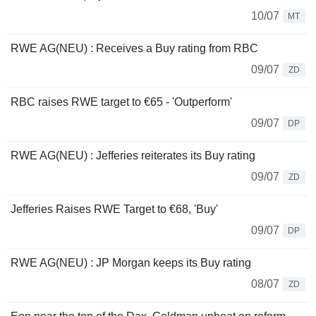
10/07
MT
RWE AG(NEU) : Receives a Buy rating from RBC
09/07
ZD
RBC raises RWE target to €65 - 'Outperform'
09/07
DP
RWE AG(NEU) : Jefferies reiterates its Buy rating
09/07
ZD
Jefferies Raises RWE Target to €68, 'Buy'
09/07
DP
RWE AG(NEU) : JP Morgan keeps its Buy rating
08/07
ZD