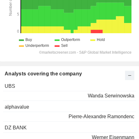
Analysts covering the company
UBS
Wanda Serwinowska
alphavalue
Pierre-Alexandre Ramondenc
DZ BANK
Werner Eisenmann