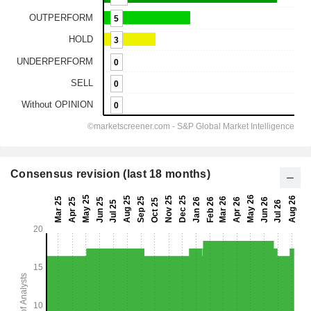
Consensus revision (last 18 months)