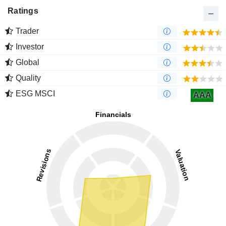
Ratings
Trader
Investor
Global
Quality
ESG MSCI
AAA