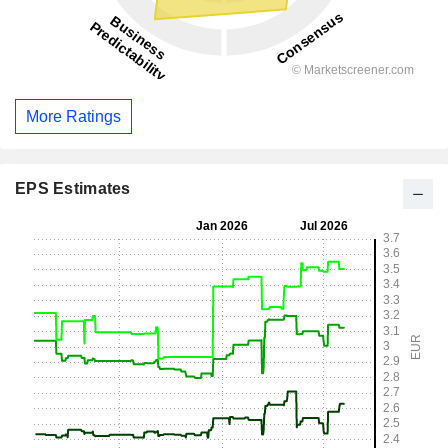
More Ratings
EPS Estimates