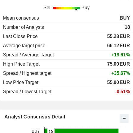
Sell
Buy
Mean consensus
BUY
Number of Analysts
18
Last Close Price
55.28
EUR
Average target price
66.12
EUR
Spread / Average Target
+19.61%
High Price Target
75.00
EUR
Spread / Highest target
+35.67%
Low Price Target
55.00
EUR
Spread / Lowest Target
-0.51%
Analyst Consensus Detail