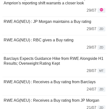
Amprion's reporting shift warrants a closer look
29/07
RWE AG(NEU) : JP Morgan maintains a Buy rating
29/07
ZD
RWE AG(NEU) : RBC gives a Buy rating
29/07
ZD
Barclays Expects Guidance Hike from RWE Alongside H1
Results; Overweight Rating Kept
28/07
MT
RWE AG(NEU) : Receives a Buy rating from Barclays
24/07
ZD
RWE AG(NEU) : Receives a Buy rating from JP Morgan
21/07
ZD