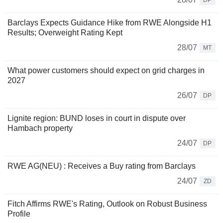
DP
Barclays Expects Guidance Hike from RWE Alongside H1
Results; Overweight Rating Kept
28/07
MT
What power customers should expect on grid charges in
2027
26/07
DP
Lignite region: BUND loses in court in dispute over
Hambach property
24/07
DP
RWE AG(NEU) : Receives a Buy rating from Barclays
24/07
ZD
Fitch Affirms RWE's Rating, Outlook on Robust Business
Profile