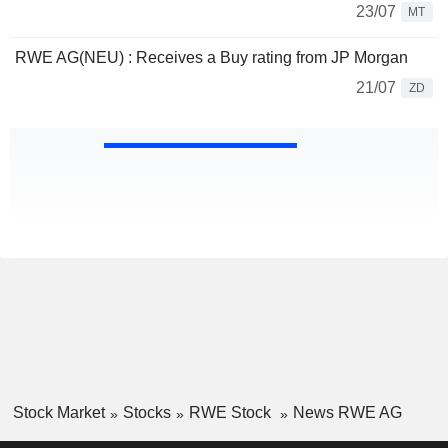
23/07
MT
RWE AG(NEU) : Receives a Buy rating from JP Morgan
21/07
ZD
Stock Market
Stocks
RWE Stock
News RWE AG