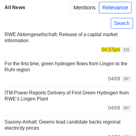
Mentions
Relevance
All News
Search
RWE Aktiengesellschaft: Release of a capital market
information
04:37pm
EQ
For the first time, green hydrogen flows from Lingen to the
Ruhr region
04/08
DP
ITM Power Reports Delivery of First Green Hydrogen from
RWE's Lingen Plant
04/08
MT
Saxony-Anhalt: Greens lead candidate backs regional
electricity prices