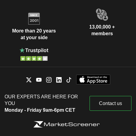
13,00,000 +
More than 20 years
members
at your side
OUR EXPERTS ARE HERE FOR
YOU
Contact us
Monday - Friday 9am-6pm CET