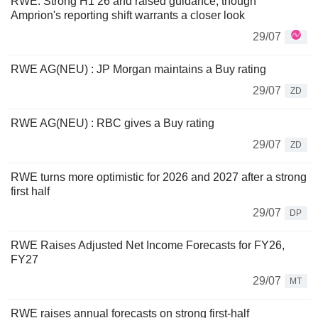
RWE: Strong H1 26 and raised guidance, though
Amprion's reporting shift warrants a closer look
29/07
RWE AG(NEU) : JP Morgan maintains a Buy rating
29/07
ZD
RWE AG(NEU) : RBC gives a Buy rating
29/07
ZD
RWE turns more optimistic for 2026 and 2027 after a strong
first half
29/07
DP
RWE Raises Adjusted Net Income Forecasts for FY26,
FY27
29/07
MT
RWE raises annual forecasts on strong first-half