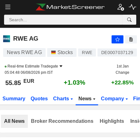
RWE AG
55.85
€
+1.03%
RWE AG
News RWE AG
Stocks
RWE
DE0007037129
Real-time Estimate
Tradegate
1st Jan
05:04:48 06/08/2026 pm IST
Change
EUR
+1.03%
55.85
+22.85%
Summary
Quotes
Charts
News
Company
Fi
All News
Broker Recommendations
Highlights
Insi