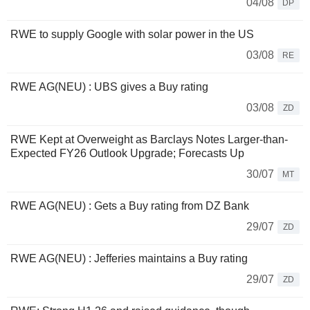
04/08
DP
RWE to supply Google with solar power in the US
03/08
RE
RWE AG(NEU) : UBS gives a Buy rating
03/08
ZD
RWE Kept at Overweight as Barclays Notes Larger-than-
Expected FY26 Outlook Upgrade; Forecasts Up
30/07
MT
RWE AG(NEU) : Gets a Buy rating from DZ Bank
29/07
ZD
RWE AG(NEU) : Jefferies maintains a Buy rating
29/07
ZD