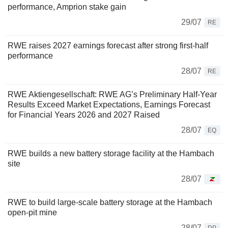
performance, Amprion stake gain
29/07
RE
RWE raises 2027 earnings forecast after strong first-half
performance
28/07
RE
RWE Aktiengesellschaft: RWE AG’s Preliminary Half-Year
Results Exceed Market Expectations, Earnings Forecast
for Financial Years 2026 and 2027 Raised
28/07
EQ
RWE builds a new battery storage facility at the Hambach
site
28/07
RWE to build large-scale battery storage at the Hambach
open-pit mine
28/07