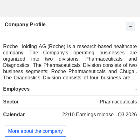
Company Profile
Roche Holding AG (Roche) is a research-based healthcare
company. The Company's operating businesses are
organized into two divisions: Pharmaceuticals and
Diagnostics. The Pharmaceuticals Division consists of two
business segments: Roche Pharmaceuticals and Chugai.
The Diagnostics Division consists of four business areas:
Diabetes Care, Molecular Diagnostics, Professional
Employees
-
Diagnostics and Tissue Diagnostics. The Company
develops medicines for various disease areas, including
Sector
Pharmaceuticals
oncology, immunology, infectious diseases, ophthalmology
and neuroscience. Its pharmaceutical products include
Calendar
22/10
Earnings release - Q3 2026
Anaprox, Avastin, Bactrim, Bondronat, CellCept, Cotellic,
Dilatrend, Dormicum, Invirase, Kadcyla, Kytril (Kevatril),
Lariam, MabThera, Madopar, Neupogen, Pegasys, Perjeta,
More about the company
Pulmozyme, Rocaltrol, Rocephin and Roferon-A. The