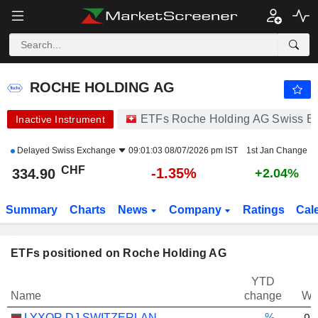
ROCHE HOLDING AG
334.90
CHF
-1.35%
ROCHE HOLDING AG
ETFs Roche Holding AG Swiss E
Inactive Instrument
Delayed
Swiss Exchange
09:01:03 08/07/2026 pm IST
1st Jan Change
CHF
-1.35%
334.90
+2.04%
Summary
Charts
News
Company
Ratings
Cal
ETFs positioned on Roche Holding AG
YTD
Name
change
We
LYXOR DJ SWITZERLAND TITANS 30 (DR) UCITS ETF- CHF
-.--%