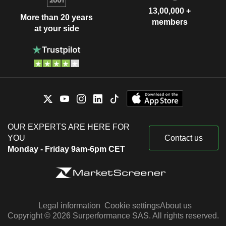
13,00,000 +
More than 20 years
members
at your side
OUR EXPERTS ARE HERE FOR
YOU
Contact us
Monday - Friday 9am-6pm CET
Legal information
Cookie settings
About us
Copyright © 2026 Surperformance SAS. All rights reserved.