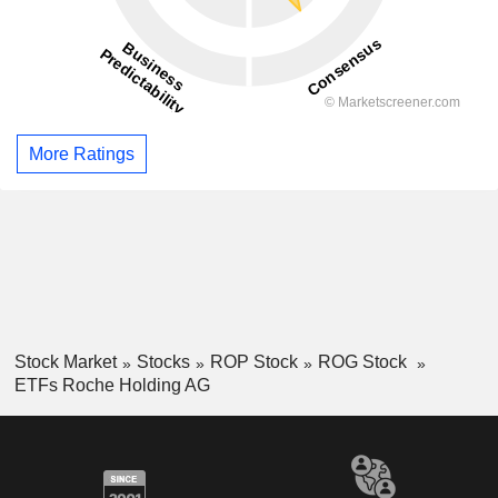
More Ratings
Stock Market
Stocks
ROP Stock
ROG Stock
ETFs Roche Holding AG