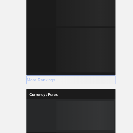
More Rankings
Currency / Forex