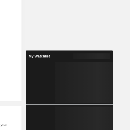
My Watchlist
-year
Capi.
ST
MT
LT