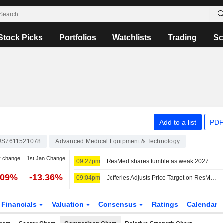
Stock Picks
Portfolios
Watchlists
Trading
Sc
Add to a list
PDF
US7611521078
Advanced Medical Equipment & Technology
y change
1st Jan Change
09:27pm
ResMed shares tumble as weak 2027 sales forecast eclipses quarterly profit beat
.09%
-13.36%
09:04pm
Jefferies Adjusts Price Target on ResMed to $220 From $225
Financials
Valuation
Consensus
Ratings
Calendar