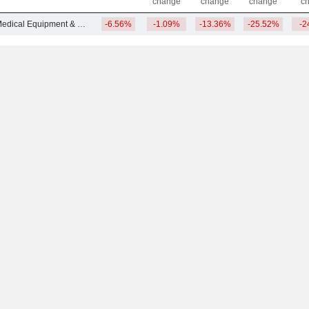
change
change
change
c
Other Advanced Medical Equipment & Technology
-6.56%
-1.09%
-13.36%
-25.52%
-2