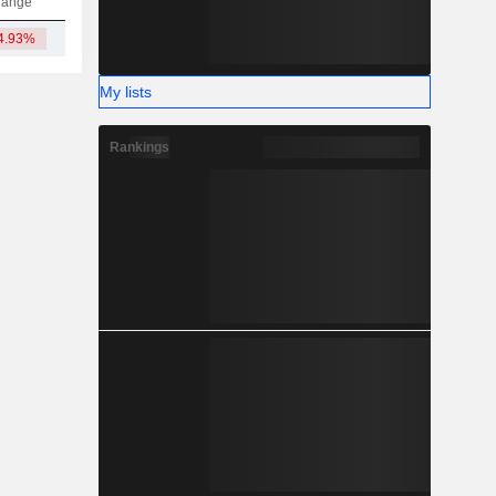
hange
4.93%
3.22TCr
My lists
Rankings