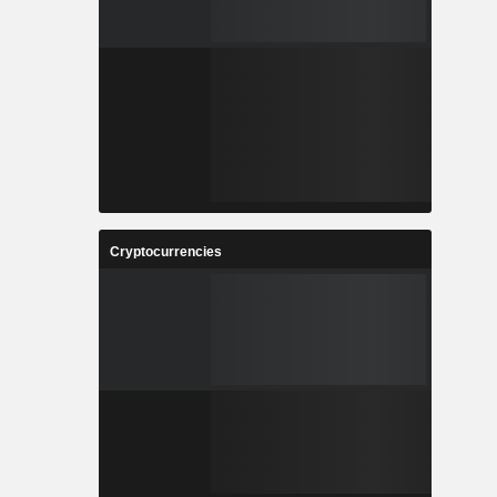
Cryptocurrencies