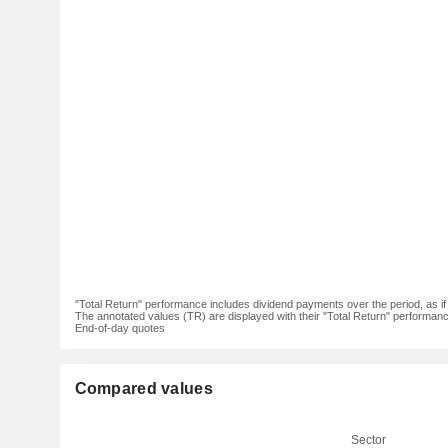
"Total Return" performance includes dividend payments over the period, as i
The annotated values (TR) are displayed with their "Total Return" performance 
End-of-day quotes
Compared values
Sector