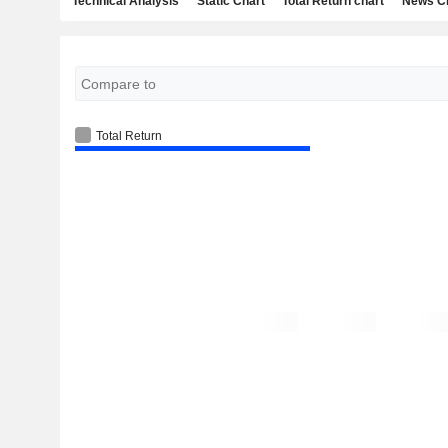
Technical Analysis
Static Chart
Total Return chart
News C
Total Return