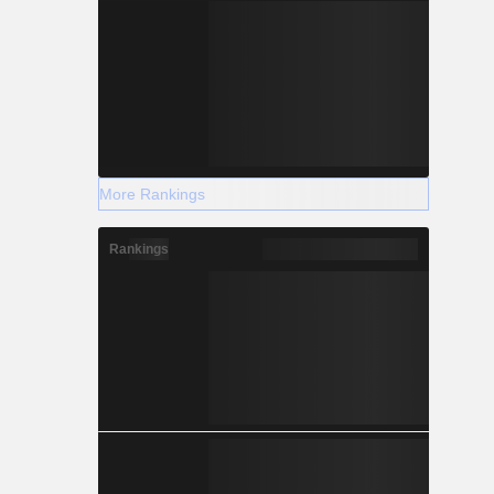
More Rankings
Rankings