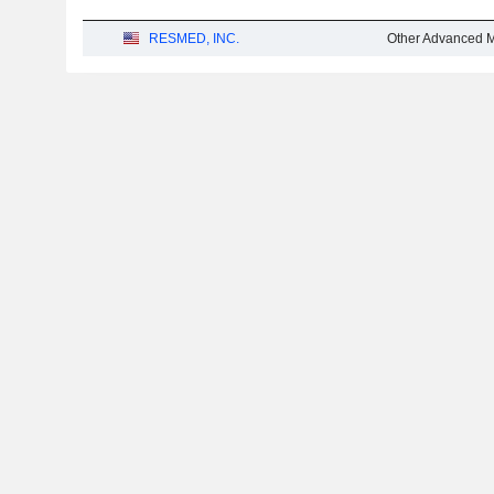
RESMED, INC.