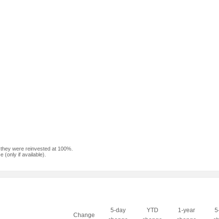
f they were reinvested at 100%.
(only if available).
5-day
YTD
1-year
5
Change