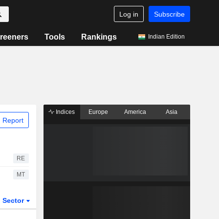
Log in
Subscribe
reeners
Tools
Rankings
Indian Edition
Indices
Europe
America
Asia
 Report
RE
MT
Sector
ETFs