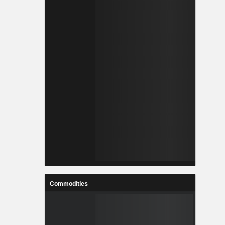
Commodities