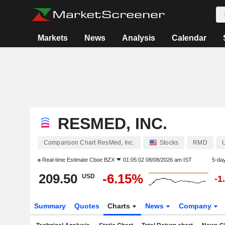
Markets
News
Analysis
Calendar
RESMED, INC.
Comparison Chart ResMed, Inc.
Stocks
RMD
Real-time Estimate
Cboe BZX
01:05:02 08/08/2026 am IST
5-da
209.50
-6.15%
USD
-1
Summary
Quotes
Charts
News
Company