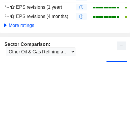
EPS revisions (1 year)
EPS revisions (4 months)
More ratings
Sector Comparison: