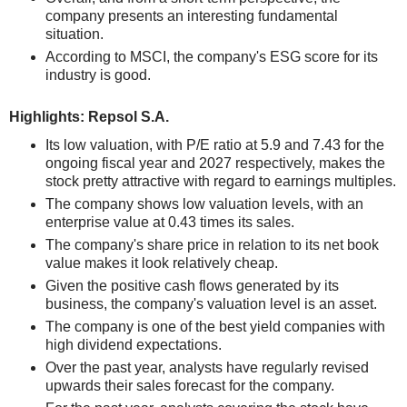
company presents an interesting fundamental
situation.
According to MSCI, the company's ESG score for its
industry is good.
Highlights: Repsol S.A.
Its low valuation, with P/E ratio at 5.9 and 7.43 for the
ongoing fiscal year and 2027 respectively, makes the
stock pretty attractive with regard to earnings multiples.
The company shows low valuation levels, with an
enterprise value at 0.43 times its sales.
The company's share price in relation to its net book
value makes it look relatively cheap.
Given the positive cash flows generated by its
business, the company's valuation level is an asset.
The company is one of the best yield companies with
high dividend expectations.
Over the past year, analysts have regularly revised
upwards their sales forecast for the company.