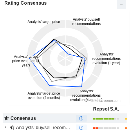
Rating Consensus
Repsol S.A.
Consensus
Analysts' buy/sell recommendations