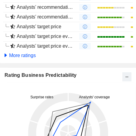
Analysts' recommendations evolution (1 year)
Analysts' recommendations evolution (4 months)
Analysts' target price
Analysts' target price evolution (1 year)
Analysts' target price evolution (4 months)
More ratings
Rating Business Predictability