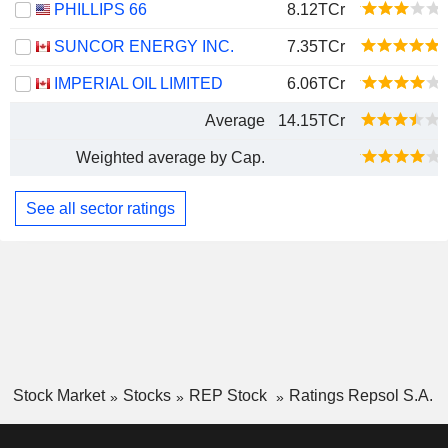
PHILLIPS 66
8.12TCr
SUNCOR ENERGY INC.
7.35TCr
IMPERIAL OIL LIMITED
6.06TCr
Average
14.15TCr
Weighted average by Cap.
See all sector ratings
Stock Market
Stocks
REP Stock
Ratings Repsol S.A.