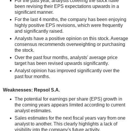
For the past year, analysts covering the stock have
been revising their EPS expectations upwards in a
significant manner.
For the last 4 months, the company has been enjoying
highly positive EPS revisions, which were frequently
and significantly raised.
Analysts have a positive opinion on this stock. Average
consensus recommends overweighting or purchasing
the stock.
Over the past four months, analysts' average price
target has been revised upwards significantly.
Analyst opinion has improved significantly over the
past four months.
Weaknesses: Repsol S.A.
The potential for earnings per share (EPS) growth in
the coming years appears limited according to current
analyst estimates.
Sales estimates for the next fiscal years vary from one
analyst to another. This clearly highlights a lack of
visibility into the company's future activity.