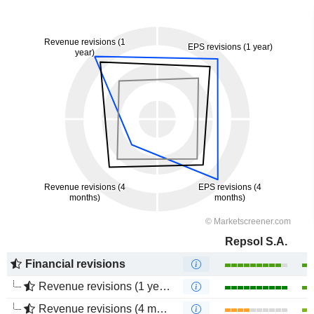
Repsol S.A.
Financial revisions
Revenue revisions (1 year)
Revenue revisions (4 months)