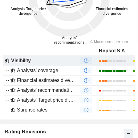
Repsol S.A.
Visibility
Analysts' coverage
Financial estimates divergence
Analysts' recommendations divergence
Analysts' Target price divergence
Surprise rates
Rating Revisions