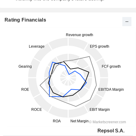
Rating Financials
Repsol S.A.