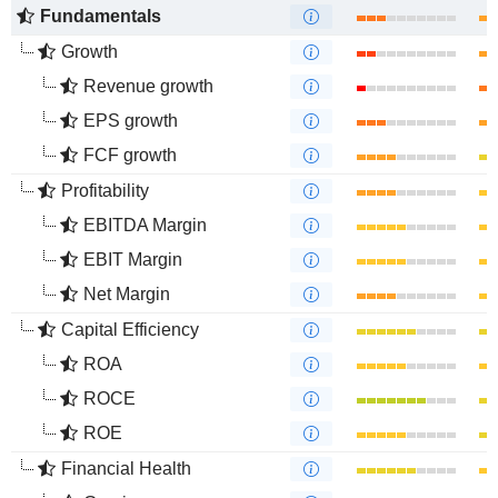
Fundamentals
Growth
Revenue growth
EPS growth
FCF growth
Profitability
EBITDA Margin
EBIT Margin
Net Margin
Capital Efficiency
ROA
ROCE
ROE
Financial Health