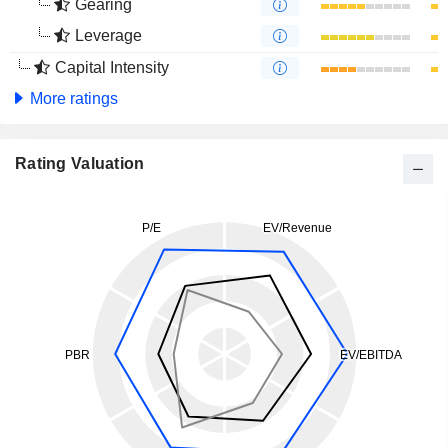
Gearing
Leverage
Capital Intensity
More ratings
Rating Valuation