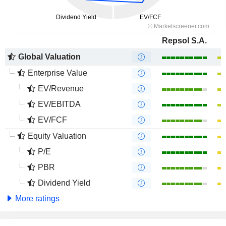
Repsol S.A.
Global Valuation
Enterprise Value
EV/Revenue
EV/EBITDA
EV/FCF
Equity Valuation
P/E
PBR
Dividend Yield
More ratings