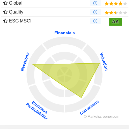
Global
Quality
ESG MSCI
AA