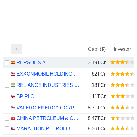
Capi.($)
Investor
REPSOL S.A.
3.19TCr
EXXONMOBIL HOLDINGS CORPORATION
62TCr
RELIANCE INDUSTRIES LTD
18TCr
BP PLC
11TCr
VALERO ENERGY CORPORATION
8.71TCr
CHINA PETROLEUM & CHEMICAL CORPORATION
8.47TCr
MARATHON PETROLEUM CORPORATION
8.36TCr