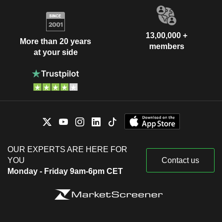
13,00,000 +
More than 20 years
members
at your side
OUR EXPERTS ARE HERE FOR
YOU
Contact us
Monday - Friday 9am-6pm CET