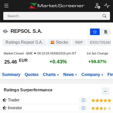
REPSOL S.A.
25.46
€
+0.43%
REPSOL S.A.
Ratings Repsol S.A.
Stocks
REP
ES01735161
Market Closed -
BME
09:10:04 06/08/2026 pm IST
1st Jan Change
EUR
+0.43%
25.46
+59.87%
Summary
Quotes
Charts
News
Company
Fi
Ratings Surperformance
Trader
Investor