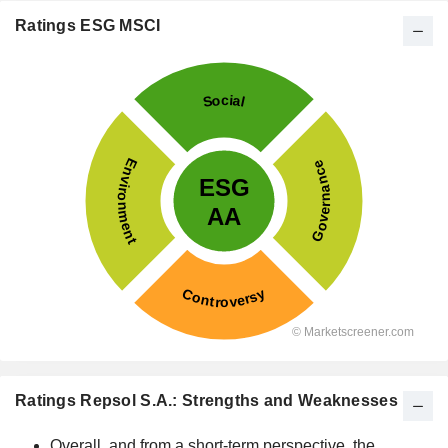
Ratings ESG MSCI
Ratings Repsol S.A.: Strengths and Weaknesses
Overall, and from a short-term perspective, the