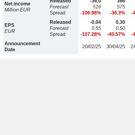
Released
-36,0
366
Net income
Forecast
516
575
Million EUR
Spread
-106.98%
-36.3%
-
Released
-0,04
0,30
EPS
Forecast
0,55
0,50
EUR
Spread
-107.28%
-40.57%
-
Announcement
20/02/25
30/04/25
2
Date