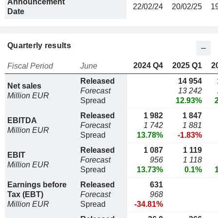
Announcement
22/02/24
20/02/25
1
Date
Quarterly results
2024 Q4
2025 Q1
2
Fiscal Period
June
Released
14 954
Net sales
Forecast
13 242
Million EUR
Spread
12.93%
Released
1 982
1 847
EBITDA
Forecast
1 742
1 881
Million EUR
Spread
13.78%
-1.83%
Released
1 087
1 119
EBIT
Forecast
956
1 118
Million EUR
Spread
13.73%
0.1%
Earnings before
Released
631
Tax (EBT)
Forecast
968
Million EUR
Spread
-34.81%