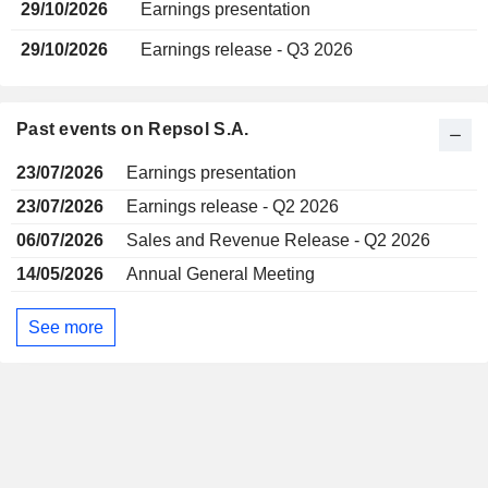
29/10/2026
Earnings presentation
29/10/2026
Earnings release - Q3 2026
Past events on Repsol S.A.
23/07/2026
Earnings presentation
23/07/2026
Earnings release - Q2 2026
06/07/2026
Sales and Revenue Release - Q2 2026
14/05/2026
Annual General Meeting
See more