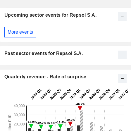
Upcoming sector events for Repsol S.A.
More events
Past sector events for Repsol S.A.
Quarterly revenue - Rate of surprise