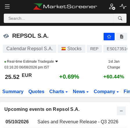
REPSOL S.A.
REPSOL S.A.
Calendar Repsol S.A.
Stocks
REP
ES0173516
Real-time Estimate
Tradegate
1st Jan
03:16:20 06/08/2026 pm IST
Change
EUR
+0.69%
25.52
+60.44%
Summary
Quotes
Charts
News
Company
Fi
Upcoming events on Repsol S.A.
05/10/2026
Sales and Revenue Release - Q3 2026