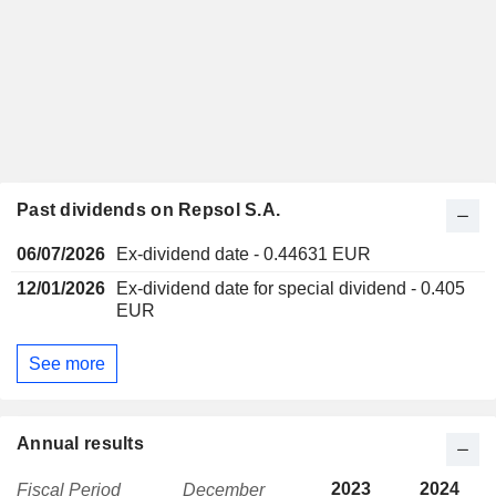
Past dividends on Repsol S.A.
06/07/2026
Ex-dividend date - 0.44631 EUR
12/01/2026
Ex-dividend date for special dividend - 0.405
EUR
See more
Annual results
2023
2024
Fiscal Period
December