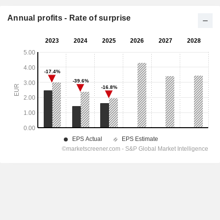
Annual profits - Rate of surprise