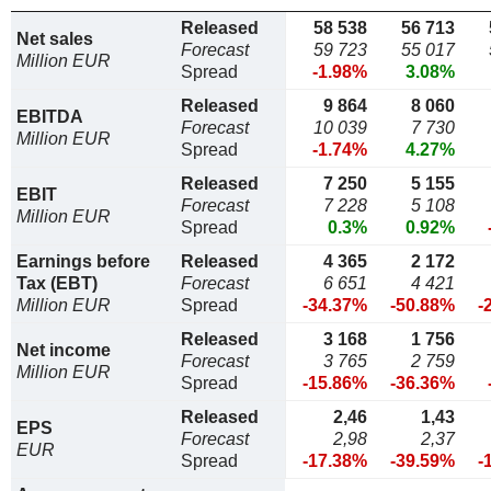
Released
58 538
56 713
Net sales
Forecast
59 723
55 017
Million EUR
Spread
-1.98%
3.08%
Released
9 864
8 060
EBITDA
Forecast
10 039
7 730
Million EUR
Spread
-1.74%
4.27%
Released
7 250
5 155
EBIT
Forecast
7 228
5 108
Million EUR
Spread
0.3%
0.92%
Earnings before
Released
4 365
2 172
Tax (EBT)
Forecast
6 651
4 421
Million EUR
Spread
-34.37%
-50.88%
-
Released
3 168
1 756
Net income
Forecast
3 765
2 759
Million EUR
Spread
-15.86%
-36.36%
Released
2,46
1,43
EPS
Forecast
2,98
2,37
EUR
Spread
-17.38%
-39.59%
-