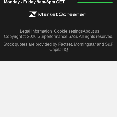
Monday - Friday 9am-6pm CET
Legal information
Cookie settings
About us
Copyright © 2026 Surperformance SAS. All rights reserved.
Stock quotes are provided by Factset, Morningstar and S&P
Capital IQ