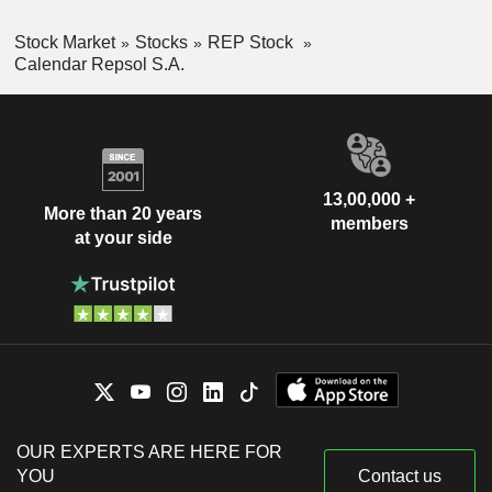
Stock Market
Stocks
REP Stock
Calendar Repsol S.A.
13,00,000 +
More than 20 years
members
at your side
OUR EXPERTS ARE HERE FOR
YOU
Contact us