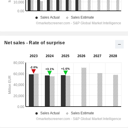
Net sales - Rate of surprise