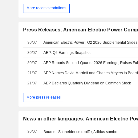
More recommendations
Press Releases: American Electric Power Compa
30/07
American Electric Power : Q2 2026 Supplemental Slides
30/07
AEP: Q2 Earnings Snapshot
30/07
AEP Reports Second-Quarter 2026 Earnings, Raises Ful
21/07
AEP Names David Marriott and Charles Meyers to Board 
21/07
AEP Declares Quarterly Dividend on Common Stock
More press releases
News in other languages: American Electric Po
30/07
Bourse : Schneider se rebiffe, Adidas sombre