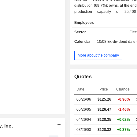
distribution (69.7%): owns, at the end
production capacity of 25,4
development, construction and op
Employees
transmission facilitie
Sector
Elect
Calendar
10/08
Ex-dividend date
More about the company
Quotes
Date
Price
Change
06/26/06
$125.26
-0.96%
05/26/05
$126.47
-1.46%
04/26/04
$128.35
+0.02%
, Inc.
03/26/03
$128.32
+0.37%