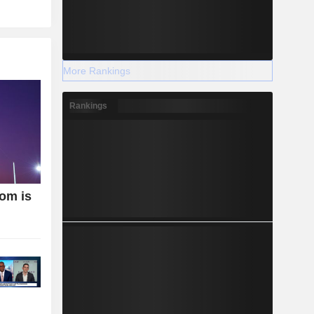
More Rankings
Rankings
oom is