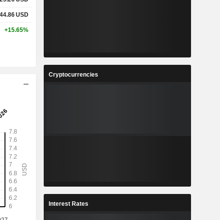
44.86
USD
+15.65%
Cryptocurrencies
Interest Rates