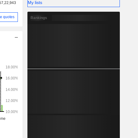
My lists
57,22,943
e quotes
Rankings