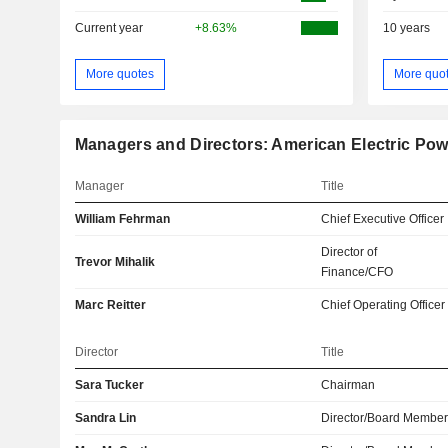
Current year
+8.63%
10 years
More quotes
More quo
Managers and Directors: American Electric Pow
Manager
Title
William Fehrman
Chief Executive Officer
Director of
Trevor Mihalik
Finance/CFO
Marc Reitter
Chief Operating Officer
Director
Title
Sara Tucker
Chairman
Sandra Lin
Director/Board Membe