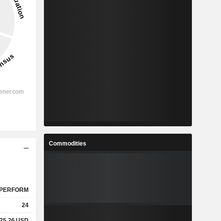
Commodities
PERFORM
24
25.26
USD