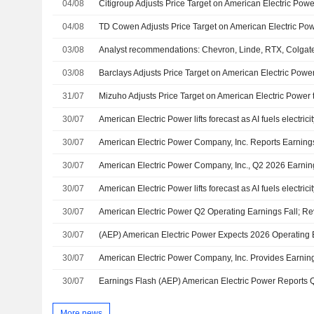
04/08
Citigroup Adjusts Price Target on American Electric Pow
04/08
03/08
03/08
31/07
30/07
American Electric Power lifts forecast as AI fuels electri
30/07
30/07
American Electric Power Company, Inc., Q2 2026 Earning
30/07
American Electric Power lifts forecast as AI fuels electrici
30/07
American Electric Power Q2 Operating Earnings Fall; R
30/07
30/07
30/07
More news