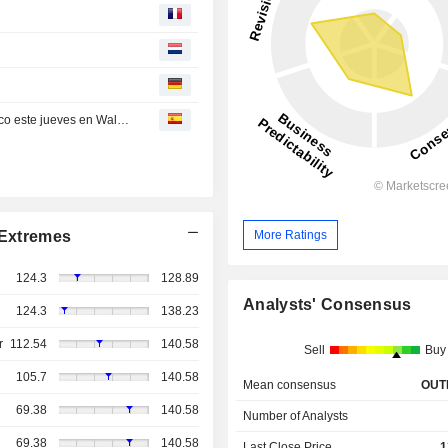
Compañías que se deben tener muy en cuenta por técnico este jueves en Wall Street
More Ratings
Extremes
124.3
128.89
Analysts' Consensus
124.3
138.23
r
112.54
140.58
Sell
Buy
105.7
140.58
Mean consensus
OUT
69.38
140.58
Number of Analysts
69.38
140.58
Last Close Price
1