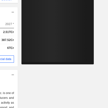
2027 *
2.51TCr
387.52Cr
6TCr
cial data
. is one of
oducers and
activity as