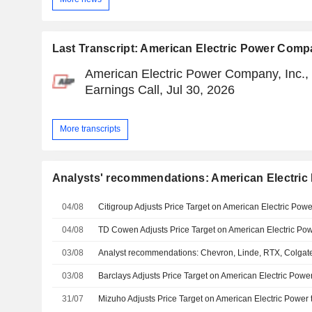
Last Transcript: American Electric Power Compa
American Electric Power Company, Inc.,
Earnings Call, Jul 30, 2026
More transcripts
Analysts' recommendations: American Electric
04/08
Citigroup Adjusts Price Target on American Electric Pow
04/08
03/08
03/08
31/07