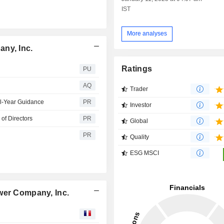
IST
More analyses
ny, Inc.
Ratings
PU
AQ
Trader
l-Year Guidance
PR
Investor
of Directors
PR
Global
PR
Quality
ESG MSCI
wer Company, Inc.