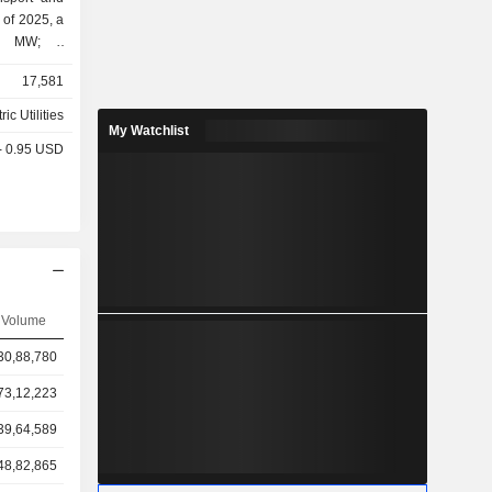
 of 2025, a
00 MW; -
eration of
17,581
s (27.9%); - other (2.4%).
ric Utilities
My Watchlist
 - 0.95 USD
Volume
30,88,780
73,12,223
39,64,589
48,82,865