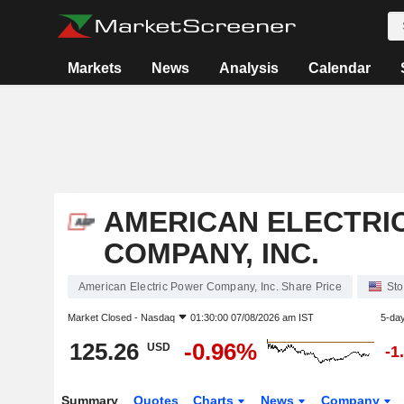
Markets
News
Analysis
Calendar
AMERICAN ELECTRI
COMPANY, INC.
American Electric Power Company, Inc. Share Price
Sto
Market Closed -
Nasdaq
01:30:00 07/08/2026 am IST
5-da
125.26
-0.96%
USD
-1
Summary
Quotes
Charts
News
Company