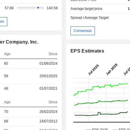
57.89
140.58
Average target price
1
Spread / Average Target
tes
Consensus
er Company, Inc.
EPS Estimates
Age
Since
65
01/08/2024
59
20/01/2025
48
01/07/2021
Age
Since
70
26/02/2024
r
68
24/07/2012