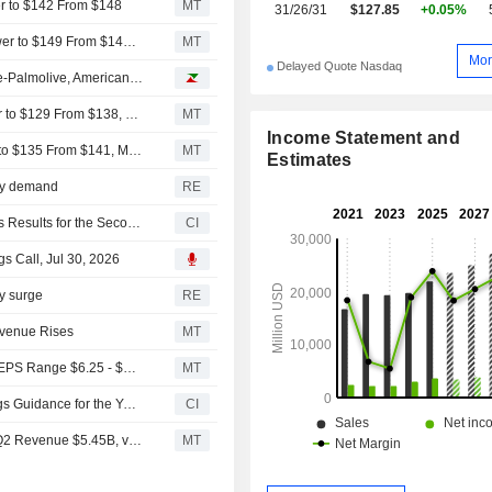
er to $142 From $148
MT
31/26/31
$127.85
+0.05%
TD Cowen Adjusts Price Target on American Electric Power to $149 From $148, Maintains Buy Rating
MT
Mor
Delayed Quote Nasdaq
Analyst recommendations: Chevron, Linde, RTX, Colgate-Palmolive, American Electric Power...
Barclays Adjusts Price Target on American Electric Power to $129 From $138, Maintains Equalweight Rating
MT
Income Statement and
Mizuho Adjusts Price Target on American Electric Power to $135 From $141, Maintains Neutral Rating
MT
Estimates
city demand
RE
American Electric Power Company, Inc. Reports Earnings Results for the Second Quarter and Six Months Ended June 30, 2026
CI
s Call, Jul 30, 2026
ty surge
RE
evenue Rises
MT
(AEP) American Electric Power Expects 2026 Operating EPS Range $6.25 - $6.55, vs. FactSet Est of $6.35
MT
American Electric Power Company, Inc. Provides Earnings Guidance for the Year 2026
CI
Earnings Flash (AEP) American Electric Power Reports Q2 Revenue $5.45B, vs. FactSet Est of $5.34B
MT