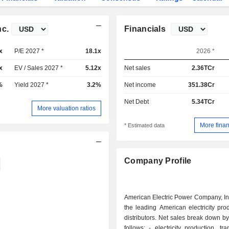
nc.
Financials
x
P/E 2027 *
18.1x
2026 *
x
EV / Sales 2027 *
5.12x
Net sales
2.36TCr
%
Yield 2027 *
3.2%
Net income
351.38Cr
Net Debt
5.34TCr
More valuation ratios
More finan
* Estimated data
Company Profile
American Electric Power Company, Inc
the leading American electricity pr
distributors. Net sales break down by 
follows: - electricity production, transport and