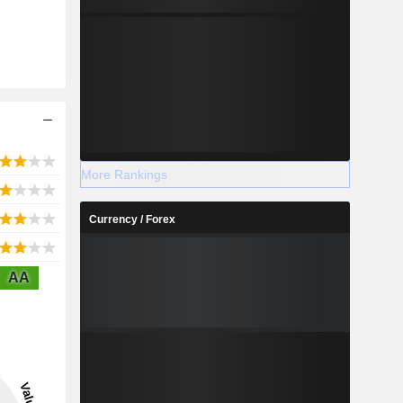
More Rankings
Currency / Forex
AA