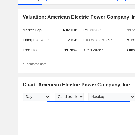
Valuation: American Electric Power Company, I
Market Cap
6.82TCr
P/E 2026 *
19.5
Enterprise Value
12TCr
EV / Sales 2026 *
5.15
Free-Float
99.76%
Yield 2026 *
3.08
* Estimated data
Chart: American Electric Power Company, Inc.