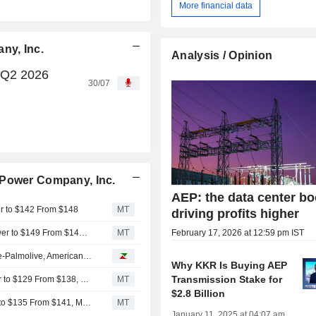
More financial data
ny, Inc.
Analysis / Opinion
 Q2 2026
30/07
 Power Company, Inc.
AEP: the data center b
er to $142 From $148
MT
driving profits higher
TD Cowen Adjusts Price Target on American Electric Power to $149 From $148, Maintains Buy Rating
MT
February 17, 2026 at 12:59 pm IST
Analyst recommendations: Chevron, Linde, RTX, Colgate-Palmolive, American Electric Power...
Why KKR Is Buying AEP
Transmission Stake for
Barclays Adjusts Price Target on American Electric Power to $129 From $138, Maintains Equalweight Rating
MT
$2.8 Billion
Mizuho Adjusts Price Target on American Electric Power to $135 From $141, Maintains Neutral Rating
MT
January 11, 2025 at 04:07 am