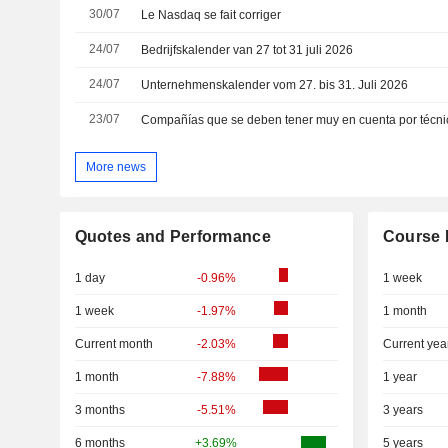
30/07
Le Nasdaq se fait corriger
24/07
Bedrijfskalender van 27 tot 31 juli 2026
24/07
Unternehmenskalender vom 27. bis 31. Juli 2026
23/07
More news
Quotes and Performance
Course 
1 day
-0.96%
1 week
1 week
-1.97%
1 month
Current month
-2.03%
Current yea
1 month
-7.88%
1 year
3 months
-5.51%
3 years
6 months
+3.69%
5 years