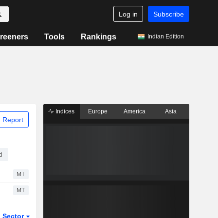
Log in
Subscribe
reeners
Tools
Rankings
Indian Edition
Indices
Europe
America
Asia
 Report
d
MT
MT
Sector
ETFs