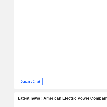
Dynamic Chart
Latest news : American Electric Power Company