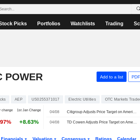
Stock Picks
Portfolios
Watchlists
Trading
Sc
C POWER
Add to a list
PDF
cks
AEP
US0255371017
Electric Utilities
OTC Markets Trade
y change
1st Jan Change
04/08
Citigroup Adjusts Price Target on American Electric Power to $142 From $148
.97%
+8.63%
04/08
TD Cowen Adjusts Price Target on American Electric Power to $149 From $148, Maintains Buy Rating
Financials
Valuation
Consensus
Ratings
Calendar