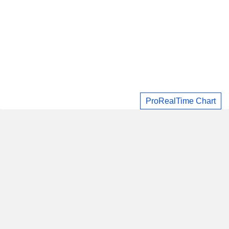
ProRealTime Chart