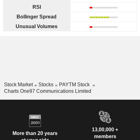
RSI
Bollinger Spread
Unusual Volumes
Stock Market
Stocks
PAYTM Stock
Charts One97 Communications Limited
13,00,000 +
More than 20 years
members