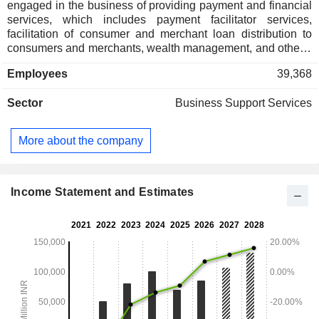
engaged in the business of providing payment and financial
services, which includes payment facilitator services,
facilitation of consumer and merchant loan distribution to
consumers and merchants, wealth management, and others.
Its services include digital recharge, bill payments, such as
Employees
39,368
utility bills, education and money transfers on the app, online
payment gateways as well as offline payment modes to
Sector
Business Support Services
merchants either through Quick Response (QR) codes,
Soundbox or Card Machines. It also offers digital distribution
of credit, insurance, mutual funds distribution and equity
More about the company
broking. Its other services include deals and gift vouchers,
advertising services and loyalty programs for merchants. Its
offerings cater to a range of customer requirements,
facilitating money transfers, merchant payments, bill
Income Statement and Estimates
payments, e-commerce transactions, and access to other
financial services.