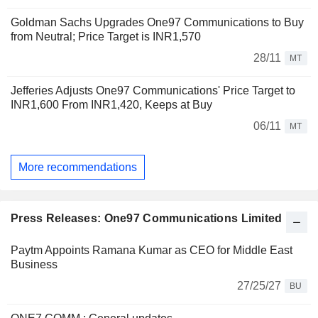
Goldman Sachs Upgrades One97 Communications to Buy
from Neutral; Price Target is INR1,570
28/11
MT
Jefferies Adjusts One97 Communications' Price Target to
INR1,600 From INR1,420, Keeps at Buy
06/11
MT
More recommendations
Press Releases: One97 Communications Limited
Paytm Appoints Ramana Kumar as CEO for Middle East
Business
27/25/27
BU