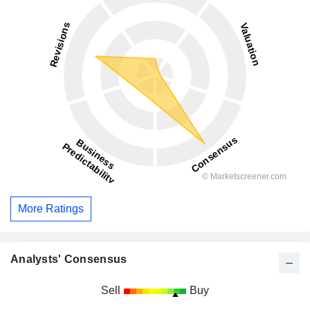
More Ratings
Analysts' Consensus
Sell
Buy