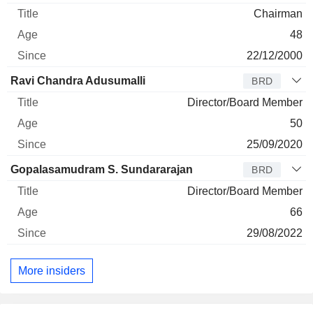
Chairman
48
22/12/2000
Ravi Chandra Adusumalli
BRD
Director/Board Member
50
25/09/2020
Gopalasamudram S. Sundararajan
BRD
Director/Board Member
66
29/08/2022
More insiders