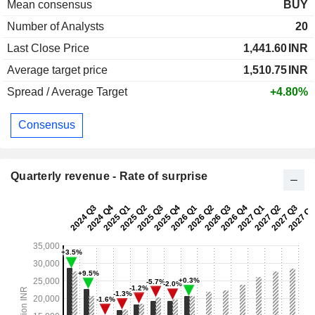
Mean consensus
BUY
Number of Analysts
20
Last Close Price
1,441.60
INR
Average target price
1,510.75
INR
Spread / Average Target
+4.80%
Consensus
Quarterly revenue - Rate of surprise