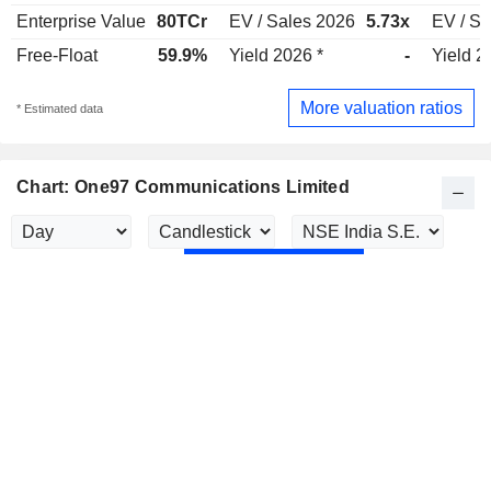
Enterprise Value
80TCr
EV / Sales 2026
5.73x
EV / Sa
Free-Float
59.9%
Yield 2026 *
-
Yield 2
More valuation ratios
* Estimated data
Chart: One97 Communications Limited