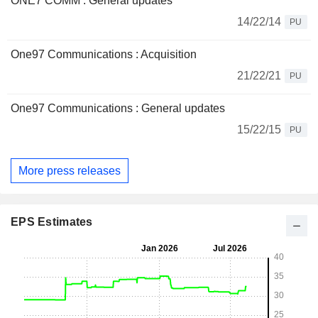
ONE7 COMM : General updates
14/22/14
PU
One97 Communications : Acquisition
21/22/21
PU
One97 Communications : General updates
15/22/15
PU
More press releases
EPS Estimates