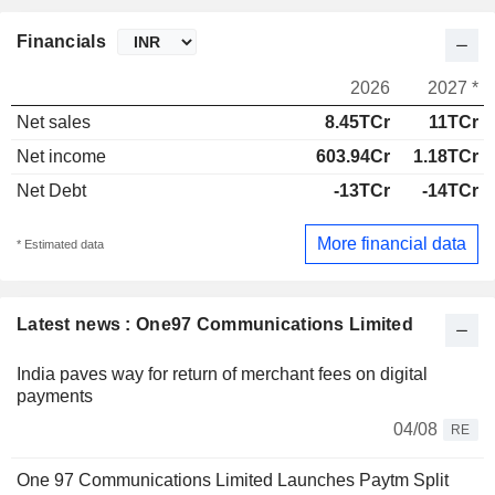
Financials
2026
2027 *
Net sales
8.45TCr
11TCr
Net income
603.94Cr
1.18TCr
Net Debt
-13TCr
-14TCr
More financial data
* Estimated data
Latest news : One97 Communications Limited
India paves way for return of merchant fees on digital
payments
04/08
RE
One 97 Communications Limited Launches Paytm Split