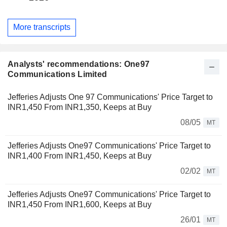
More transcripts
Analysts' recommendations: One97
Communications Limited
Jefferies Adjusts One 97 Communications' Price Target to
INR1,450 From INR1,350, Keeps at Buy
08/05
MT
Jefferies Adjusts One97 Communications' Price Target to
INR1,400 From INR1,450, Keeps at Buy
02/02
MT
Jefferies Adjusts One97 Communications' Price Target to
INR1,450 From INR1,600, Keeps at Buy
26/01
MT