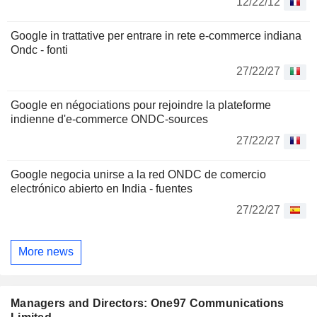
12/22/12
Google in trattative per entrare in rete e-commerce indiana
Ondc - fonti
27/22/27
Google en négociations pour rejoindre la plateforme
indienne d'e-commerce ONDC-sources
27/22/27
Google negocia unirse a la red ONDC de comercio
electrónico abierto en India - fuentes
27/22/27
More news
Managers and Directors: One97 Communications