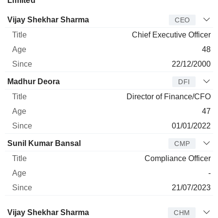
Limited
Manager
Title
Age
Since
Vijay Shekhar Sharma
CEO
Chief Executive Officer
48
22/12/2000
Madhur Deora
DFI
Director of Finance/CFO
47
01/01/2022
Sunil Kumar Bansal
CMP
Compliance Officer
-
21/07/2023
Director
Title
Age
Since
Vijay Shekhar Sharma
CHM