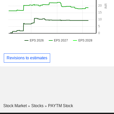
Revisions to estimates
Stock Market
Stocks
PAYTM Stock