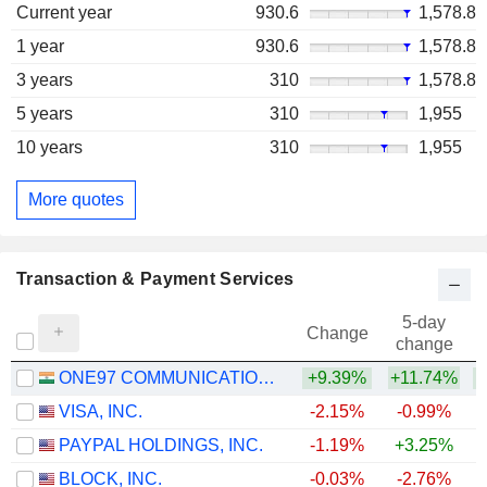
Current year
930.6
1,578.8
1 year
930.6
1,578.8
3 years
310
1,578.8
5 years
310
1,955
10 years
310
1,955
More quotes
Transaction & Payment Services
5-day
Change
change
ONE97 COMMUNICATIONS LIMITED
+9.39%
+11.74%
+
VISA, INC.
-2.15%
-0.99%
PAYPAL HOLDINGS, INC.
-1.19%
+3.25%
BLOCK, INC.
-0.03%
-2.76%