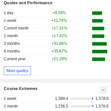
Quotes and Performance
1 day
+9.29%
1 week
+11.74%
Current month
+17.31%
1 month
+17.42%
3 months
+31.66%
6 months
+35.67%
Current year
+21.29%
More quotes
Course Extremes
1 week
1,388.4
1,578.8
1 month
1,236.5
1,578.8