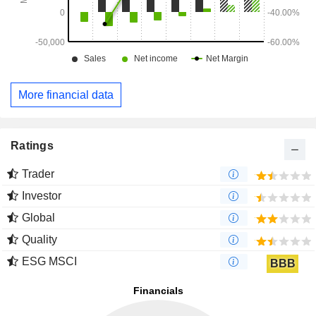
More financial data
Ratings
Trader
Investor
Global
Quality
ESG MSCI
BBB