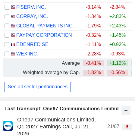
FISERV, INC.
-3.14%
-2.84%
CORPAY, INC.
-1.34%
+2.83%
+
GLOBAL PAYMENTS INC.
-1.79%
+2.43%
PAYPAY CORPORATION
-0.32%
+1.45%
EDENRED SE
-1.11%
+0.92%
+
WEX INC.
-2.28%
-0.93%
+
Average
-0.41%
+1.12%
Weighted average by Cap.
-1.82%
-0.56%
See all sector performances
Last Transcript: One97 Communications Limited
One97 Communications Limited,
Q1 2027 Earnings Call, Jul 21,
21/07
2026