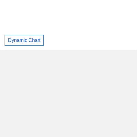
Dynamic Chart