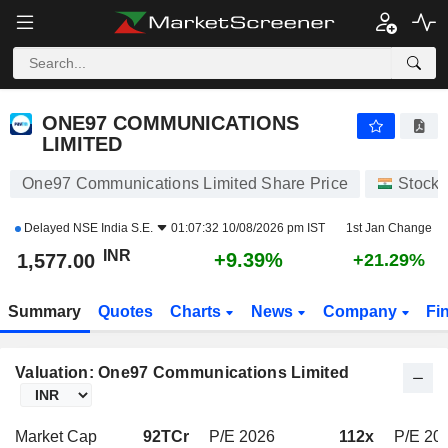
ONE97 COMMUNICATIONS LIMITED
1,577.00
₹
+9.39%
ONE97 COMMUNICATIONS
LIMITED
One97 Communications Limited Share Price
Stocks
Delayed
NSE India S.E.
01:07:32 10/08/2026 pm IST
1st Jan Change
INR
+9.39%
1,577.00
+21.29%
Summary
Quotes
Charts
News
Company
Fi
Valuation: One97 Communications Limited
Market Cap
92TCr
P/E 2026
112x
P/E 202