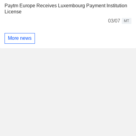
Paytm Europe Receives Luxembourg Payment Institution
License
03/07
MT
More news