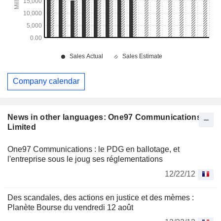
Company calendar
News in other languages: One97 Communications
Limited
One97 Communications : le PDG en ballotage, et
l'entreprise sous le joug ses réglementations
12/22/12
Des scandales, des actions en justice et des mèmes :
Planète Bourse du vendredi 12 août