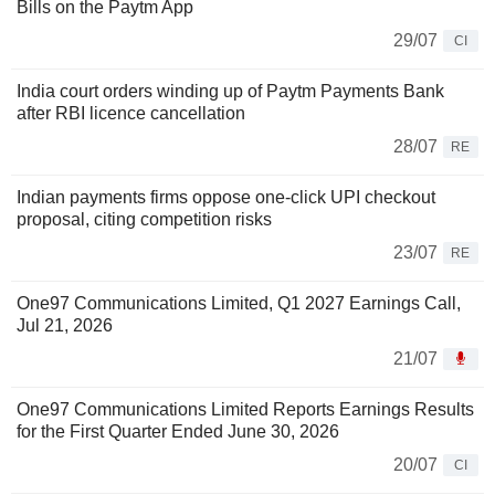
Bills on the Paytm App
29/07
CI
India court orders winding up of Paytm Payments Bank
after RBI licence cancellation
28/07
RE
Indian payments firms oppose one-click UPI checkout
proposal, citing competition risks
23/07
RE
One97 Communications Limited, Q1 2027 Earnings Call,
Jul 21, 2026
21/07
One97 Communications Limited Reports Earnings Results
for the First Quarter Ended June 30, 2026
20/07
CI