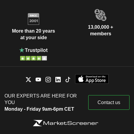
13,00,000 +
More than 20 years
members
at your side
OUR EXPERTS ARE HERE FOR
YOU
Contact us
Monday - Friday 9am-6pm CET