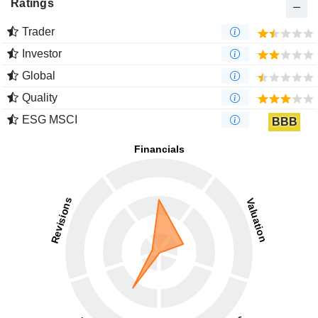
Ratings
Trader
Investor
Global
Quality
ESG MSCI
BBB