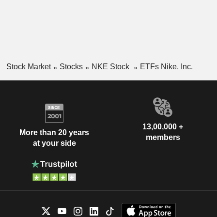
Stock Market
Stocks
NKE Stock
ETFs Nike, Inc.
13,00,000 +
More than 20 years
members
at your side