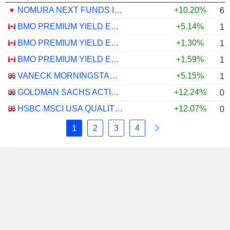
NOMURA NEXT FUNDS INTERNATIONAL EQUITY MSCI-KOKUSAI (YEN-HEDGED) ETF - JPY
+10.20%
6.
BMO PREMIUM YIELD ETF - CAD
+5.14%
1.
BMO PREMIUM YIELD ETF - USD
+1.30%
1.
BMO PREMIUM YIELD ETF - CAD HEDGED
+1.59%
1.
VANECK MORNINGSTAR US ESG WIDE MOAT UCITS ETF - USD
+5.15%
1.
GOLDMAN SACHS ACTIVEBETA PARIS-ALIGNED SUSTAINABLE US LARGE CAP EQUITY UCITS ETF - USD
+12.24%
0.
HSBC MSCI USA QUALITY UCITS ETF - USD
+12.07%
0.
1
2
3
4