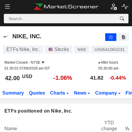
NIKE, INC.
42.00
$
-1.06%
NIKE, INC.
ETFs Nike, Inc.
Stocks
NKE
US6541061031
Market Closed -
NYSE
After hours
01:30:02 07/08/2026 am IST
05:30:00 am
USD
-1.06%
42.00
41.82
-0.44%
Summary
Quotes
Charts
News
Company
Fi
ETFs positioned on Nike, Inc.
YTD
Name
change
We