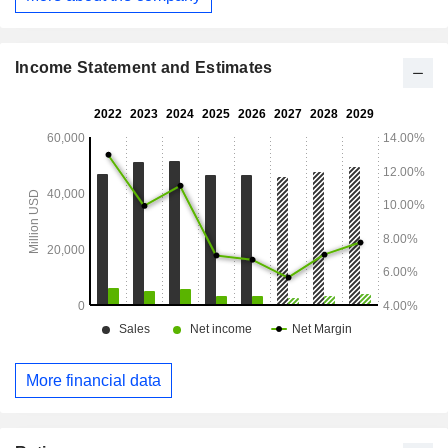
East/Africa (26.5%), China (14.2%), Asia/Pacific and Latin
America (13.5%) and other (3.5%).
Income Statement and Estimates
More financial data