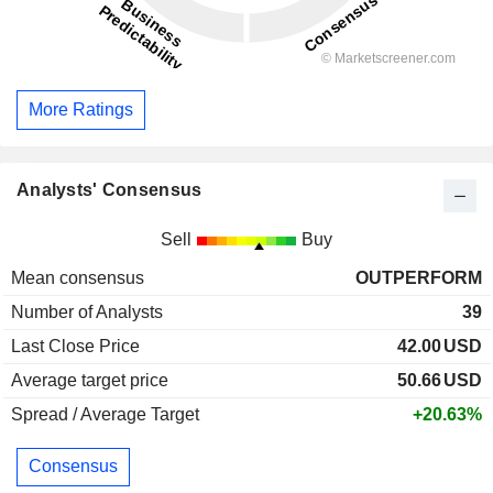
More Ratings
Analysts' Consensus
Sell
Buy
Mean consensus
OUTPERFORM
Number of Analysts
39
Last Close Price
42.00
USD
Average target price
50.66
USD
Spread / Average Target
+20.63%
Consensus