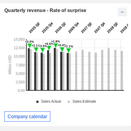
Quarterly revenue - Rate of surprise
Company calendar