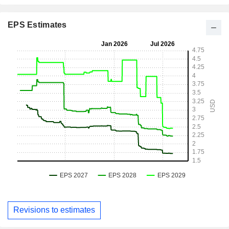
EPS Estimates
Revisions to estimates