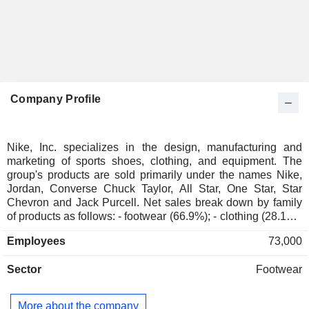
Company Profile
Nike, Inc. specializes in the design, manufacturing and
marketing of sports shoes, clothing, and equipment. The
group's products are sold primarily under the names Nike,
Jordan, Converse Chuck Taylor, All Star, One Star, Star
Chevron and Jack Purcell. Net sales break down by family
of products as follows: - footwear (66.9%); - clothing (28.1%);
- sports equipment (4.8%): golf equipment (golf clubs, balls,
Employees
73,000
gloves, etc.), bags, balls, etc.; - other (0.2%). At the end of
May 2025, products were being marketed through a network
Sector
Footwear
of 1,034 stores worldwide, through independent distributors,
and via the Internet. Net sales are distributed geographically
as follows: North America (42.3%), Europe/Middle
More about the company