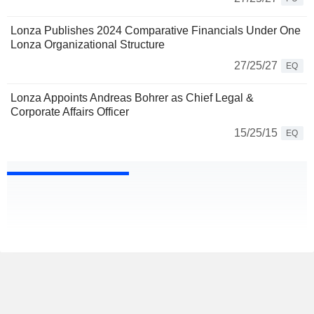
Lonza Publishes 2024 Comparative Financials Under One
Lonza Organizational Structure
27/25/27
EQ
Lonza Appoints Andreas Bohrer as Chief Legal &
Corporate Affairs Officer
15/25/15
EQ