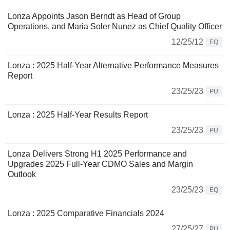
Lonza Appoints Jason Berndt as Head of Group
Operations, and Maria Soler Nunez as Chief Quality Officer
12/25/12
EQ
Lonza : 2025 Half-Year Alternative Performance Measures
Report
23/25/23
PU
Lonza : 2025 Half-Year Results Report
23/25/23
PU
Lonza Delivers Strong H1 2025 Performance and
Upgrades 2025 Full-Year CDMO Sales and Margin
Outlook
23/25/23
EQ
Lonza : 2025 Comparative Financials 2024
27/25/27
PU