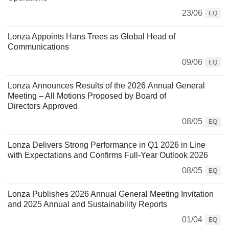
23/06
EQ
Lonza Appoints Hans Trees as Global Head of
Communications
09/06
EQ
Lonza Announces Results of the 2026 Annual General
Meeting – All Motions Proposed by Board of
Directors Approved
08/05
EQ
Lonza Delivers Strong Performance in Q1 2026 in Line
with Expectations and Confirms Full-Year Outlook 2026
08/05
EQ
Lonza Publishes 2026 Annual General Meeting Invitation
and 2025 Annual and Sustainability Reports
01/04
EQ