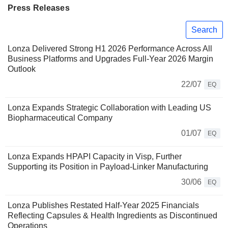
Press Releases
Search
Lonza Delivered Strong H1 2026 Performance Across All
Business Platforms and Upgrades Full-Year 2026 Margin
Outlook
22/07
EQ
Lonza Expands Strategic Collaboration with Leading US
Biopharmaceutical Company
01/07
EQ
Lonza Expands HPAPI Capacity in Visp, Further
Supporting its Position in Payload-Linker Manufacturing
30/06
EQ
Lonza Publishes Restated Half-Year 2025 Financials
Reflecting Capsules & Health Ingredients as Discontinued
Operations