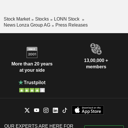
Stock Market
Stocks
LONN Stock
News Lonza Group AG
Press Releases
13,00,000 +
More than 20 years
members
at your side
OUR EXPERTS ARE HERE FOR