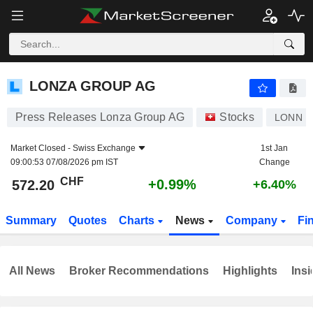
LONZA GROUP AG
572.20
CHF
+0.99%
LONZA GROUP AG
Press Releases Lonza Group AG
Stocks
LONN
Market Closed -
Swiss Exchange
1st Jan
09:00:53 07/08/2026 pm IST
Change
CHF
+0.99%
572.20
+6.40%
Summary
Quotes
Charts
News
Company
Fi
All News
Broker Recommendations
Highlights
Insi