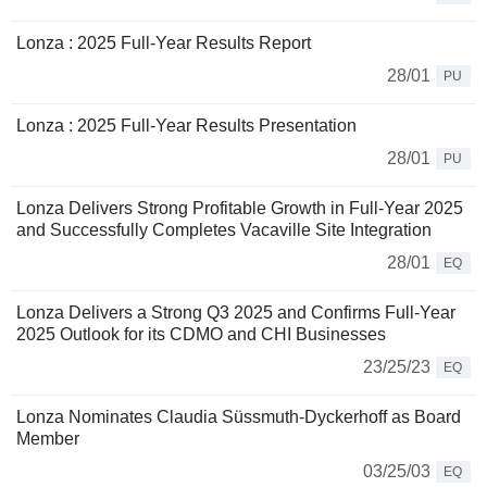
Lonza : 2025 Full-Year Results Report
28/01
PU
Lonza : 2025 Full-Year Results Presentation
28/01
PU
Lonza Delivers Strong Profitable Growth in Full-Year 2025
and Successfully Completes Vacaville Site Integration
28/01
EQ
Lonza Delivers a Strong Q3 2025 and Confirms Full-Year
2025 Outlook for its CDMO and CHI Businesses
23/25/23
EQ
Lonza Nominates Claudia Süssmuth-Dyckerhoff as Board
Member
03/25/03
EQ