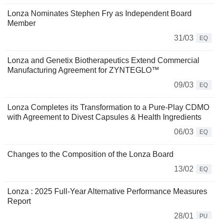
Lonza Nominates Stephen Fry as Independent Board
Member
31/03
EQ
Lonza and Genetix Biotherapeutics Extend Commercial
Manufacturing Agreement for ZYNTEGLO™
09/03
EQ
Lonza Completes its Transformation to a Pure-Play CDMO
with Agreement to Divest Capsules & Health Ingredients
06/03
EQ
Changes to the Composition of the Lonza Board
13/02
EQ
Lonza : 2025 Full-Year Alternative Performance Measures
Report
28/01
PU