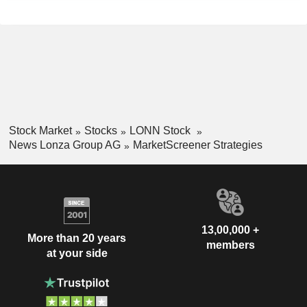
Stock Market
Stocks
LONN Stock
News Lonza Group AG
MarketScreener Strategies
13,00,000 +
More than 20 years
members
at your side