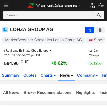
LONZA GROUP AG
564.90
CHF
+0.62%
LONZA GROUP AG
MarketScreener Strategies Lonza Group AG
Stocks
Real-time Estimate
Cboe Europe
1st Jan
02:41:08 06/08/2026 pm IST
Change
CHF
+0.62%
564.90
+5.32%
Summary
Quotes
Charts
News
Company
Fi
All News
Broker Recommendations
Highlights
Insi