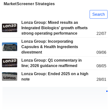
MarketScreener Strategies
Search
Lonza Group: Mixed results as
Integrated Biologics' growth offsets
strong operating performance
22/07
Lonza Group: Incorporating
Capsules & Health Ingredients
divestment
09/06
Lonza Group: Q1 commentary in
line; 2026 guidance reaffirmed
08/05
Lonza Group: Ended 2025 on a high
note
28/01