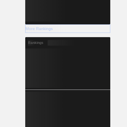
More Rankings
Rankings