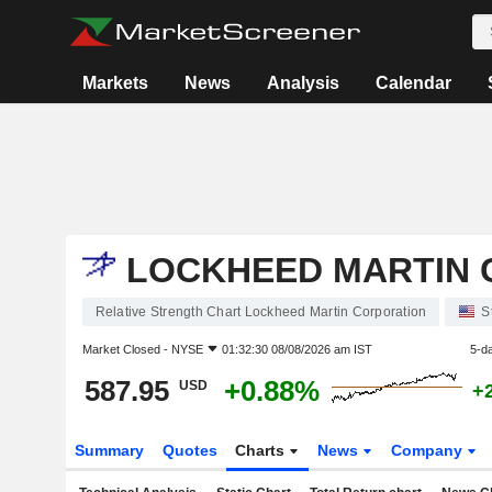
Markets
News
Analysis
Calendar
LOCKHEED MARTIN 
Relative Strength Chart Lockheed Martin Corporation
S
Market Closed -
NYSE
01:32:30 08/08/2026 am IST
5-d
587.95
+0.88%
USD
+
Summary
Quotes
Charts
News
Company