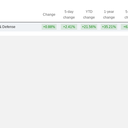
5-day
YTD
1-year
5
Change
change
change
change
c
& Defense
+0.88%
+2.41%
+21.56%
+35.21%
+6