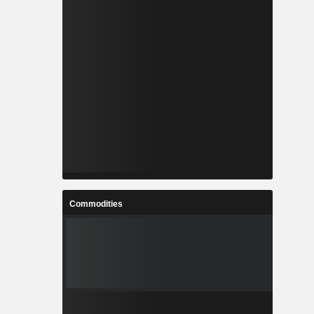
Commodities