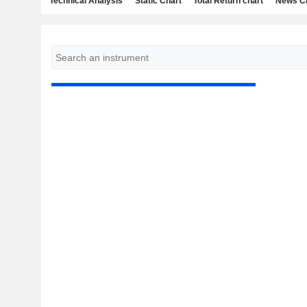
Technical Analysis
Static Chart
Total Return chart
News C