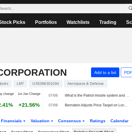
Stock Picks
Portfolios
Watchlists
Trading
Sc
CORPORATION
Add to a list
PDF
tocks
LMT
US5398301094
Aerospace & Defense
ay change
1st Jan Change
07/08
What is the Patriot missile system and why are supplies depleted worldwide?
2.41%
+21.56%
07/08
Bernstein Adjusts Price Target on Lockheed Martin to $629 From $614, Maintains Market Perform Rating
Financials
Valuation
Consensus
Ratings
Calendar