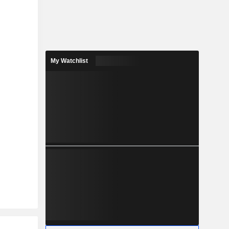
My Watchlist