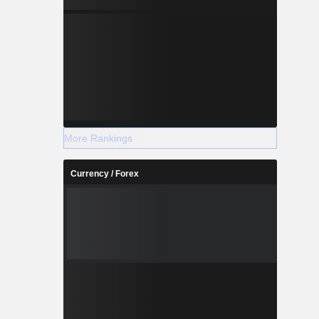
More Rankings
Currency / Forex