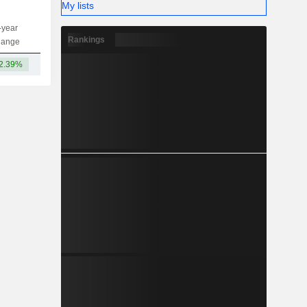
My lists
-year
Capi.
ST
MT
LT
Rankings
hange
2.39%
13TCr