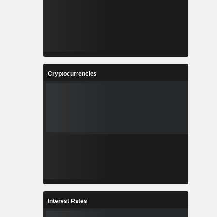
Cryptocurrencies
Interest Rates