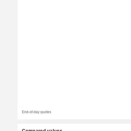
End-of-day quotes
Compared values