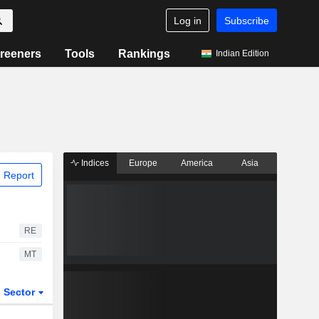
Log in
Subscribe
reeners
Tools
Rankings
Indian Edition
Indices
Europe
America
Asia
 Report
RE
MT
Sector
ETFs