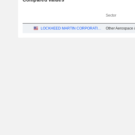
Sector
LOCKHEED MARTIN CORPORATION
Other Aerospace 