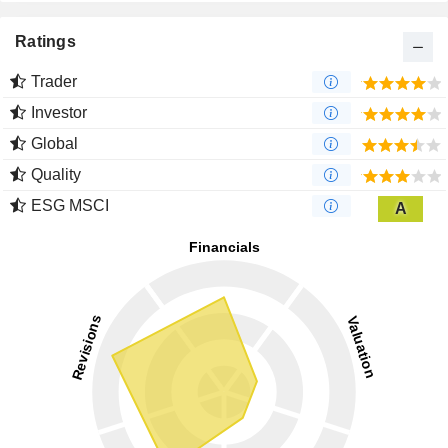
Ratings
Trader
Investor
Global
Quality
ESG MSCI
A