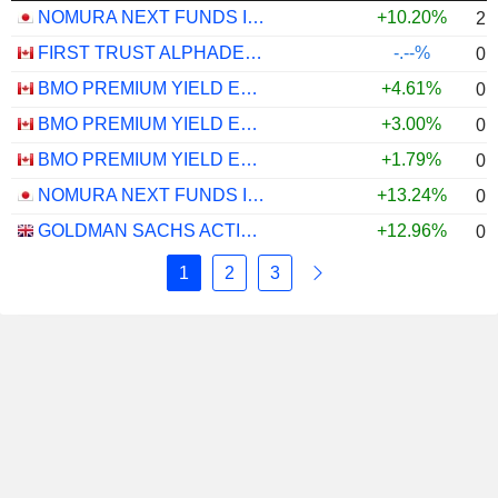
NOMURA NEXT FUNDS INTERNATIONAL EQUITY MSCI-KOKUSAI (YEN-HEDGED) ETF - JPY
+10.20%
2.
FIRST TRUST ALPHADEX U.S. INDUSTRIALS SECTOR INDEX ETF - CAD HEDGED
-.--%
0.
BMO PREMIUM YIELD ETF - CAD
+4.61%
0.
BMO PREMIUM YIELD ETF - USD
+3.00%
0.
BMO PREMIUM YIELD ETF - CAD HEDGED
+1.79%
0.
NOMURA NEXT FUNDS INTERNATIONAL EQUITY MSCI-KOKUSAI (UNHEDGED) ETF - JPY
+13.24%
0.
GOLDMAN SACHS ACTIVEBETA PARIS-ALIGNED SUSTAINABLE US LARGE CAP EQUITY UCITS ETF - USD
+12.96%
0.
1
2
3