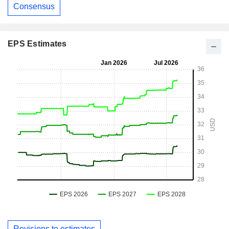
Consensus
EPS Estimates
Revisions to estimates