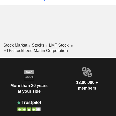
Stock Market
Stocks
LMT Stock
ETFs Lockheed Martin Corporation
13,00,000 +
More than 20 years
members
at your side