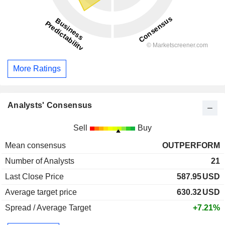
More Ratings
Analysts' Consensus
Sell
Buy
Mean consensus
OUTPERFORM
Number of Analysts
21
Last Close Price
587.95
USD
Average target price
630.32
USD
Spread / Average Target
+7.21%