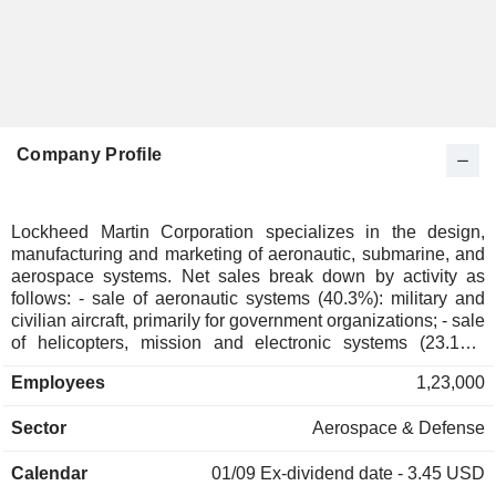
Company Profile
Lockheed Martin Corporation specializes in the design,
manufacturing and marketing of aeronautic, submarine, and
aerospace systems. Net sales break down by activity as
follows: - sale of aeronautic systems (40.3%): military and
civilian aircraft, primarily for government organizations; - sale
of helicopters, mission and electronic systems (23.1%):
military and commercial helicopters, ships, sea and land-
Employees
1,23,000
based missile defense systems, radars, sensors, sea and
air-based mission and combat systems, training systems,
Sector
Aerospace & Defense
cyber solutions, command, control and communication
systems, surveillance and reconnaissance systems,
Calendar
01/09
Ex-dividend date - 3.45 USD
simulation and training systems, etc.; - sale of air defense