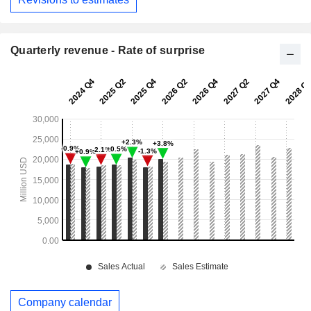
Quarterly revenue - Rate of surprise
Company calendar