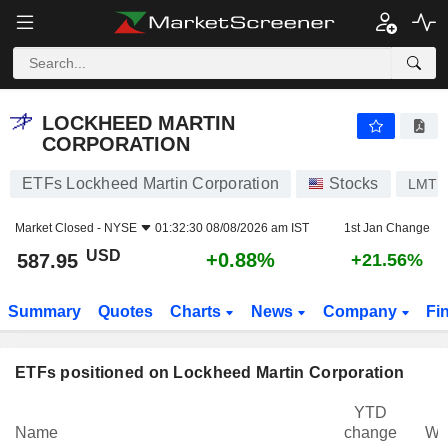
LOCKHEED MARTIN CORPORATION
587.95
$
+0.88%
LOCKHEED MARTIN
CORPORATION
ETFs Lockheed Martin Corporation
Stocks
LMT
Market Closed -
NYSE
01:32:30 08/08/2026 am IST
1st Jan Change
USD
+0.88%
587.95
+21.56%
Summary
Quotes
Charts
News
Company
Fi
ETFs positioned on Lockheed Martin Corporation
YTD
Name
change
We