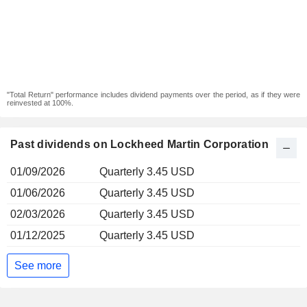
"Total Return" performance includes dividend payments over the period, as if they were
reinvested at 100%.
Past dividends on Lockheed Martin Corporation
01/09/2026
Quarterly 3.45 USD
01/06/2026
Quarterly 3.45 USD
02/03/2026
Quarterly 3.45 USD
01/12/2025
Quarterly 3.45 USD
See more