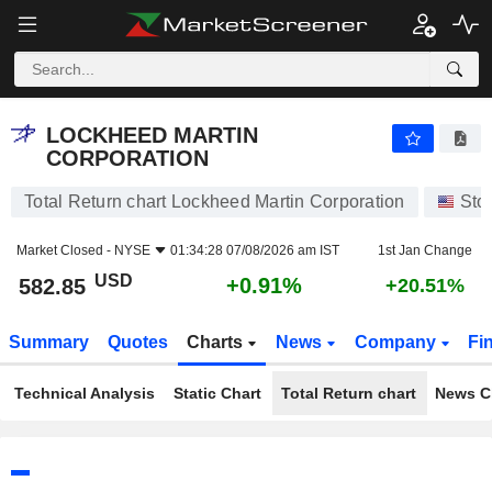
LOCKHEED MARTIN CORPORATION
582.85
$
+0.91%
LOCKHEED MARTIN
CORPORATION
Total Return chart Lockheed Martin Corporation
Sto
Market Closed -
NYSE
01:34:28 07/08/2026 am IST
1st Jan Change
USD
+0.91%
582.85
+20.51%
Summary
Quotes
Charts
News
Company
Fi
Technical Analysis
Static Chart
Total Return chart
News C