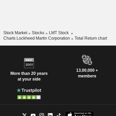
Stock Market
Stocks
LMT Stock
Charts Lockheed Martin Corporation
Total Return chart
13,00,000 +
More than 20 years
members
at your side