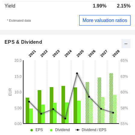
Yield
1.99%
2.15%
More valuation ratios
* Estimated data
EPS & Dividend