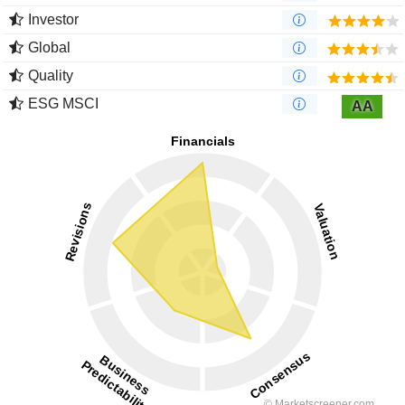
Investor
Global
Quality
ESG MSCI
AA