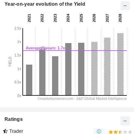
Year-on-year evolution of the Yield
Ratings
Trader