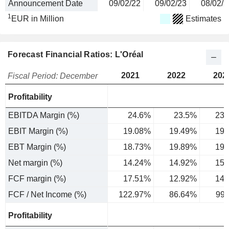
Announcement Date
09/02/22
09/02/23
08/02/2
1
EUR in Million
Estimates
Forecast Financial Ratios: L'Oréal
2021
2022
202
Fiscal Period: December
Profitability
EBITDA Margin (%)
24.6%
23.5%
23.
EBIT Margin (%)
19.08%
19.49%
19.
EBT Margin (%)
18.73%
19.89%
19.
Net margin (%)
14.24%
14.92%
15.
FCF margin (%)
17.51%
12.92%
14.
FCF / Net Income (%)
122.97%
86.64%
99
Profitability