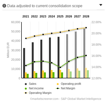
Data adjusted to current consolidation scope