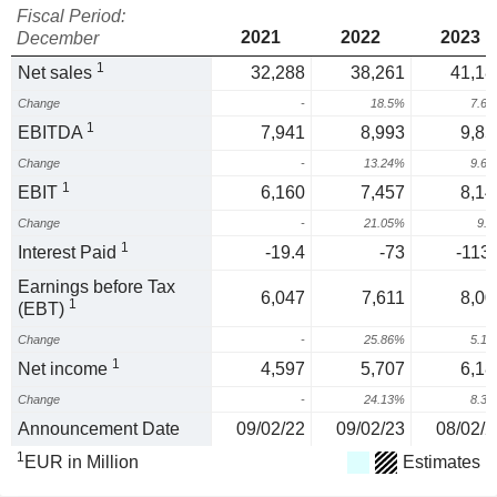
Fiscal Period:
2021
2022
2023
December
1
Net sales
32,288
38,261
41,18
Change
-
18.5%
7.6
1
EBITDA
7,941
8,993
9,85
Change
-
13.24%
9.6
1
EBIT
6,160
7,457
8,14
Change
-
21.05%
9.
1
Interest Paid
-19.4
-73
-113.
Earnings before Tax
6,047
7,611
8,00
1
(EBT)
Change
-
25.86%
5.1
1
Net income
4,597
5,707
6,18
Change
-
24.13%
8.3
Announcement Date
09/02/22
09/02/23
08/02/2
1
EUR in Million
Estimates