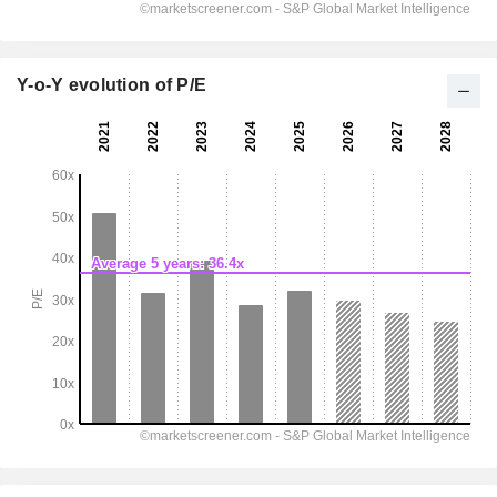
Y-o-Y evolution of P/E