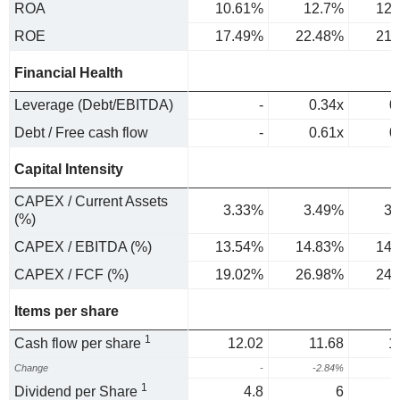
ROA
10.61%
12.7%
12.
ROE
17.49%
22.48%
21.
Financial Health
Leverage (Debt/EBITDA)
-
0.34x
0
Debt / Free cash flow
-
0.61x
0
Capital Intensity
CAPEX / Current Assets
3.33%
3.49%
3.
(%)
CAPEX / EBITDA (%)
13.54%
14.83%
14.
CAPEX / FCF (%)
19.02%
26.98%
24.
Items per share
1
Cash flow per share
12.02
11.68
1
Change
-
-2.84%
2
1
Dividend per Share
4.8
6