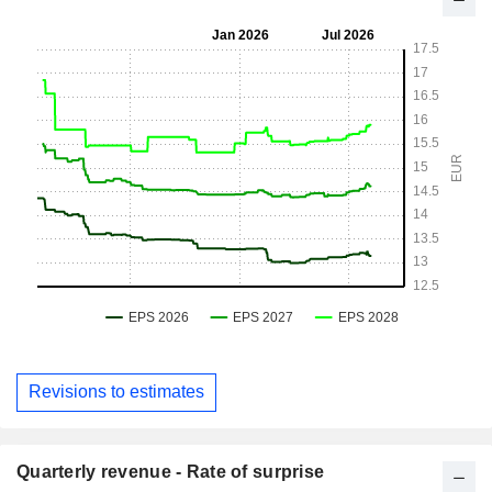
Revisions to estimates
Quarterly revenue - Rate of surprise