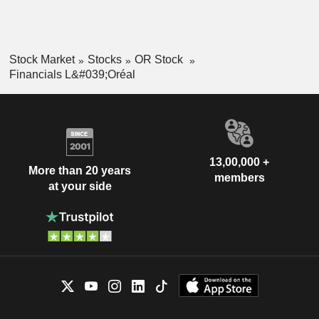
Stock Market
Stocks
OR Stock
Financials L&#039;Oréal
13,00,000 +
More than 20 years
members
at your side