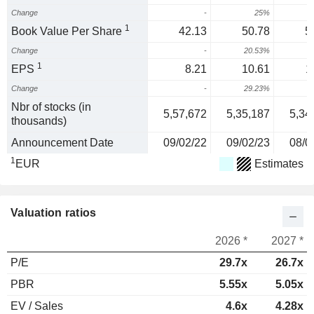
Change
-
25%
1
Book Value Per Share
42.13
50.78
5
Change
-
20.53%
1
EPS
8.21
10.61
1
Change
-
29.23%
Nbr of stocks (in
5,57,672
5,35,187
5,34
thousands)
Announcement Date
09/02/22
09/02/23
08/0
1
EUR
Estimates
Valuation ratios
2026 *
2027 *
P/E
29.7x
26.7x
PBR
5.55x
5.05x
EV / Sales
4.6x
4.28x