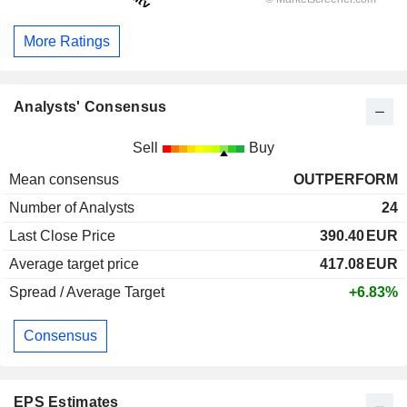
More Ratings
Analysts' Consensus
Sell
Buy
Mean consensus
OUTPERFORM
Number of Analysts
24
Last Close Price
390.40
EUR
Average target price
417.08
EUR
Spread / Average Target
+6.83%
Consensus
EPS Estimates