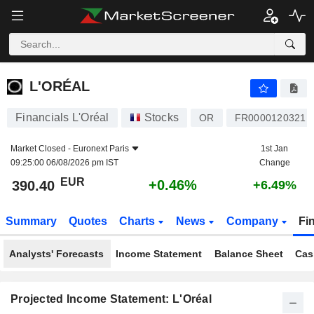
L'ORÉAL
390.40
€
+0.46%
L'ORÉAL
Financials L'Oréal
Stocks
OR
FR0000120321
Market Closed -
Euronext Paris
1st Jan
09:25:00 06/08/2026 pm IST
Change
EUR
+0.46%
390.40
+6.49%
Summary
Quotes
Charts
News
Company
Fi
Analysts' Forecasts
Income Statement
Balance Sheet
Cas
Projected Income Statement: L'Oréal