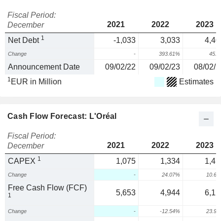
Fiscal Period:
2021
2022
2023
December
1
Net Debt
-1,033
3,033
4,40
Change
-
393.61%
45.
Announcement Date
09/02/22
09/02/23
08/02/2
1
EUR in Million
Estimates
Cash Flow Forecast: L'Oréal
Fiscal Period:
2021
2022
2023
December
1
CAPEX
1,075
1,334
1,47
Change
-
24.07%
10.6
Free Cash Flow (FCF)
5,653
4,944
6,12
1
Change
-
-12.54%
23.9