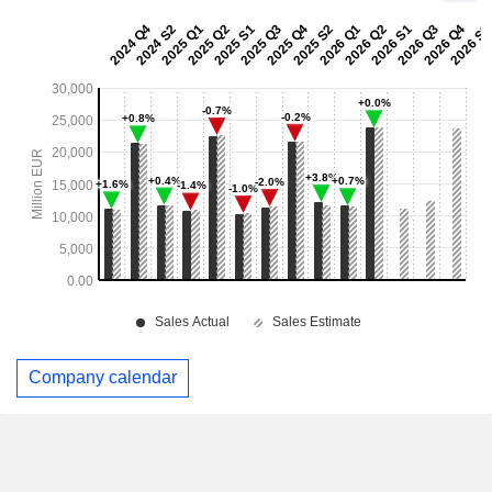
Company calendar