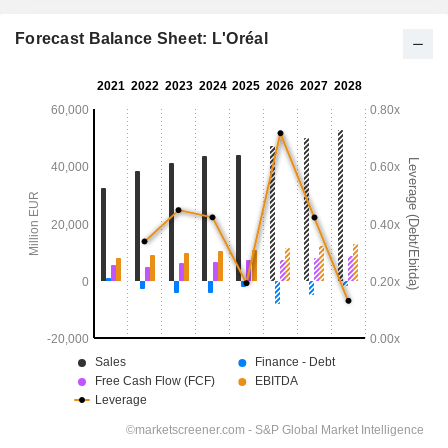
Forecast Balance Sheet: L'Oréal