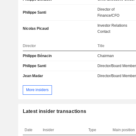
Director of
Philippe Santi
Finance/CFO
Investor Relations
Nicolas Picaud
Contact
Director
Title
Philippe Bénacin
Chairman
Philippe Santi
Director/Board Membe
Jean Madar
Director/Board Membe
More insiders
Latest insider transactions
Date
Insider
Type
Main position