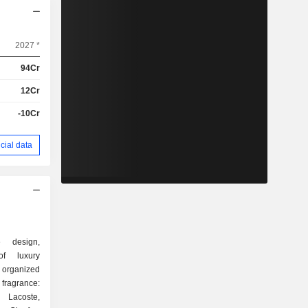
2027 *
94Cr
12Cr
-10Cr
cial data
e design,
of luxury
 organized
 Lacoste,