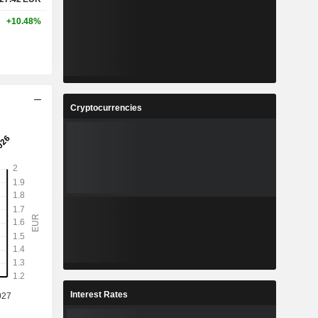
+10.48%
Cryptocurrencies
Interest Rates