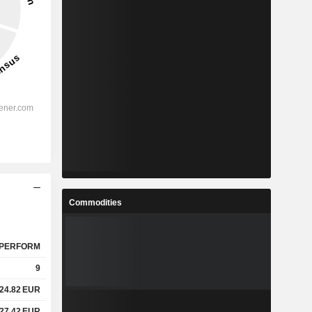
Commodities
PERFORM
9
24.82
EUR
27.42
EUR