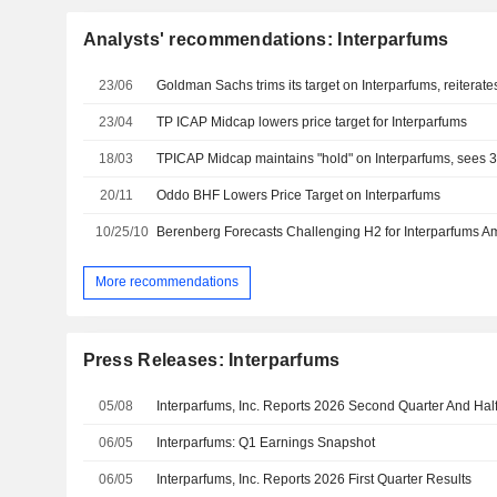
Analysts' recommendations: Interparfums
23/06
Goldman Sachs trims its target on Interparfums, reiterate
23/04
TP ICAP Midcap lowers price target for Interparfums
18/03
TPICAP Midcap maintains "hold" on Interparfums, sees 3
20/11
Oddo BHF Lowers Price Target on Interparfums
10/25/10
More recommendations
Press Releases: Interparfums
05/08
06/05
Interparfums: Q1 Earnings Snapshot
06/05
Interparfums, Inc. Reports 2026 First Quarter Results