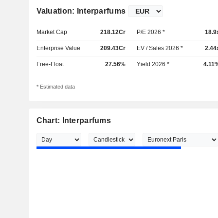
Valuation: Interparfums
Market Cap
218.12Cr
P/E 2026 *
18.9
Enterprise Value
209.43Cr
EV / Sales 2026 *
2.44
Free-Float
27.56%
Yield 2026 *
4.11
* Estimated data
Chart: Interparfums