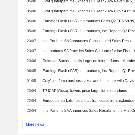
05/08
05/08
(IPAR) Interparfums Expects Full Year 2026 EPS $4.85, vs
05/08
Earnings Flash (IPAR) Interparfums Posts Q2 EPS $0.95, 
05/08
23/07
23/07
Interparfums SA Provides Sales Guidance for the Fiscal
23/06
Goldman Sachs trims its target on Interparfums, reiterate
06/05
01/05
23/04
TP ICAP Midcap lowers price target for Interparfums
22/04
European markets hesitate as Iran ceasefire is extended
22/04
InterParfums SA Announces Sales Results for the First Q
More news