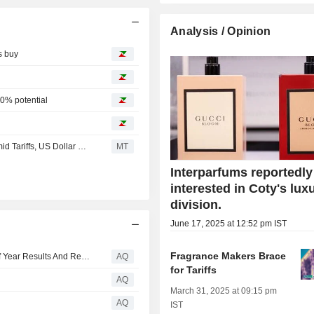
Analysis / Opinion
s buy
0% potential
Berenberg Forecasts Challenging H2 for Interparfums Amid Tariffs, US Dollar Weakness
MT
Interparfums reportedly
interested in Coty's lux
division.
June 17, 2025 at 12:52 pm IST
Fragrance Makers Brace
Interparfums, Inc. Reports 2026 Second Quarter And Half Year Results And Reaffirms Full Year Sales And Earnings Guidance
AQ
for Tariffs
AQ
March 31, 2025 at 09:15 pm
AQ
IST