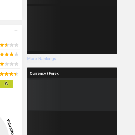
More Rankings
Currency / Forex
A