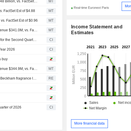
(IPAR) Interparfums Expects Full Year 2026 Revenue $1.48 Billion, vs. FactSet Est of $1.50 Billion
MT
Mor
Real-time Euronext Paris
. FactSet Est of $4.88
MT
vs. FactSet Est of $0.96
MT
Income Statement and
Earnings Flash (IPAR) Interparfums, Inc. Reports Q2 Revenue $341.0M, vs. FactSet Est of $341.0M
MT
Estimates
InterParfums SA Announces Consolidated Sales Results for the Second Quarter and First Half of 2026
CI
 Year 2026
CI
s buy
Earnings Flash (IPAR) Interparfums, Inc. Reports Q1 Revenue $344.9M, vs. FactSet Est of $345.0M
MT
Coty's perfume business takes another knock with David Beckham fragrance lawsuit
RE
uarter of 2026
CI
More financial data