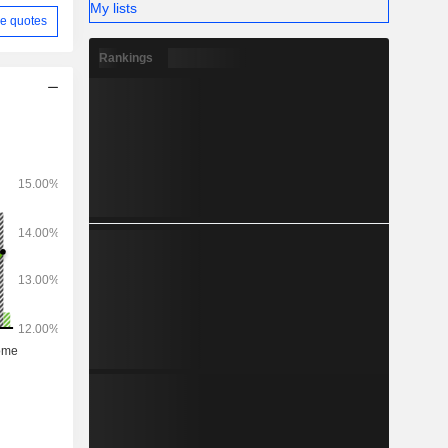
My lists
e quotes
Rankings