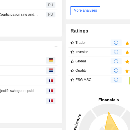
PU
More analyses
Interparfums : Participation rate and vote per resolutions (participation rate and vote per resolution AG 2026)
PU
Ratings
Trader
Investor
Global
Quality
ESG MSCI
Avis d'analystes du jour : Michelin, LVMH, Rexel… les objectifs swinguent publications de résultats