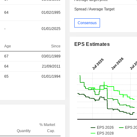
Spread / Average Target
64
01/02/1995
Consensus
-
01/01/2025
EPS Estimates
Age
Since
67
03/01/1989
r
64
21/09/2011
r
65
01/01/1994
% Market
Quantity
Cap.