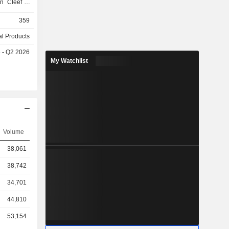
an Cleef &
nd Moncler
359
l Products
chains and
e - Q2 2026
ough import
My Watchlist
oad. Net
as follows:
), Western
.6%), Asia
Middle East
Volume
38,061
38,742
34,701
44,810
53,154