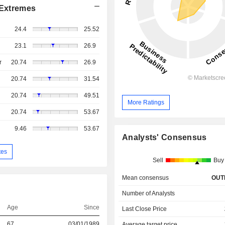
Extremes
24.4
25.52
23.1
26.9
r
20.74
26.9
20.74
31.54
20.74
49.51
More Ratings
20.74
53.67
9.46
53.67
Analysts' Consensus
tes
Sell
Buy
Mean consensus
OUT
Number of Analysts
Age
Since
Last Close Price
67
03/01/1989
Average target price