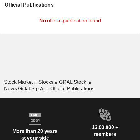
Official Publications
No official publication found
Stock Market
Stocks
GRAL Stock
News Grifal S.p.A.
Official Publications
13,00,000 +
More than 20 years
members
at your side