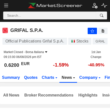
GRIFAL S.P.A.
0.6200
€
-1.59%
GRIFAL S.P.A.
Official Publications Grifal S.p.A.
Stocks
GRAL
Market Closed -
Borsa Italiana
1st Jan
09:15:00 06/08/2026 pm IST
Change
EUR
-1.59%
0.6200
-40.95%
Summary
Quotes
Charts
News
Company
Fi
All News
Broker Recommendations
Highlights
Insi