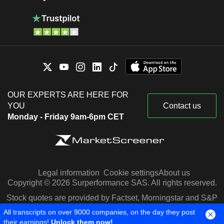
OUR EXPERTS ARE HERE FOR
YOU
Contact us
Monday - Friday 9am-6pm CET
Legal information
Cookie settings
About us
Copyright © 2026 Surperformance SAS. All rights reserved.
Stock quotes are provided by Factset, Morningstar and S&P
Capital IQ
All transcripts on over 9000 companies, on the day they post
their earnings!
Unlock them now!