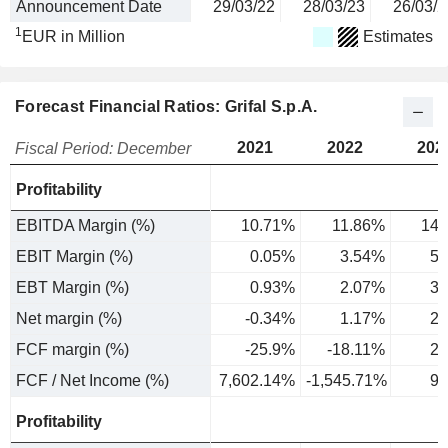
Announcement Date
29/03/22
28/03/23
26/03/2
1
EUR in Million
Estimates
Forecast Financial Ratios: Grifal S.p.A.
2021
2022
202
Fiscal Period: December
Profitability
EBITDA Margin (%)
10.71%
11.86%
14.
EBIT Margin (%)
0.05%
3.54%
5.
EBT Margin (%)
0.93%
2.07%
3.
Net margin (%)
-0.34%
1.17%
2.
FCF margin (%)
-25.9%
-18.11%
2.
FCF / Net Income (%)
7,602.14%
-1,545.71%
91
Profitability