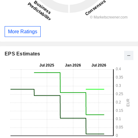
More Ratings
EPS Estimates