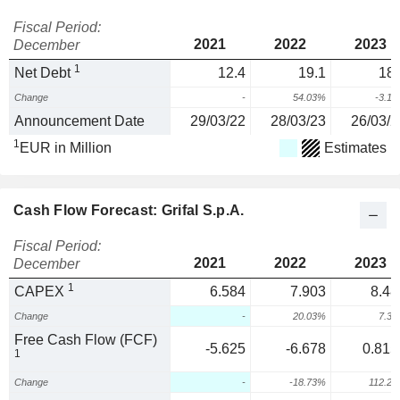
Fiscal Period:
2021
2022
2023
December
1
Net Debt
12.4
19.1
18.
Change
-
54.03%
-3.1
Announcement Date
29/03/22
28/03/23
26/03/2
1
EUR in Million
Estimates
Cash Flow Forecast: Grifal S.p.A.
Fiscal Period:
2021
2022
2023
December
1
CAPEX
6.584
7.903
8.48
Change
-
20.03%
7.3
Free Cash Flow (FCF)
-5.625
-6.678
0.815
1
Change
-
-18.73%
112.2