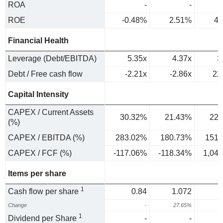
ROA
-
-
ROE
-0.48%
2.51%
4.
Financial Health
Leverage (Debt/EBITDA)
5.35x
4.37x
3
Debt / Free cash flow
-2.21x
-2.86x
22
Capital Intensity
CAPEX / Current Assets
30.32%
21.43%
22.
(%)
CAPEX / EBITDA (%)
283.02%
180.73%
151.
CAPEX / FCF (%)
-117.06%
-118.34%
1,04
Items per share
1
Cash flow per share
0.84
1.072
Change
-
27.65%
1
Dividend per Share
-
-