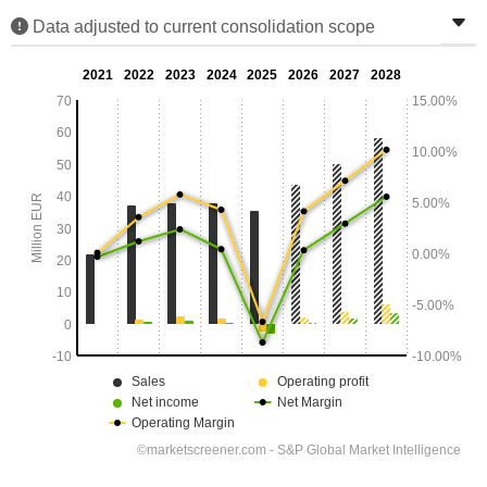
Data adjusted to current consolidation scope