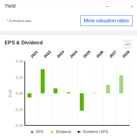
Yield
-
-
More valuation ratios
* Estimated data
EPS & Dividend