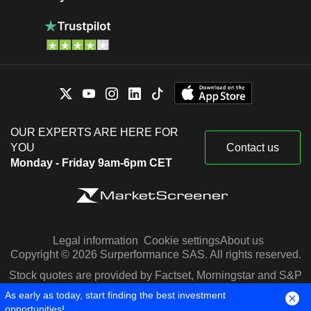
OUR EXPERTS ARE HERE FOR
YOU
Contact us
Monday - Friday 9am-6pm CET
Legal information
Cookie settings
About us
Copyright © 2026 Surperformance SAS. All rights reserved.
Stock quotes are provided by Factset, Morningstar and S&P
Capital IQ
As early as today, start finding the best investment
opportunities!