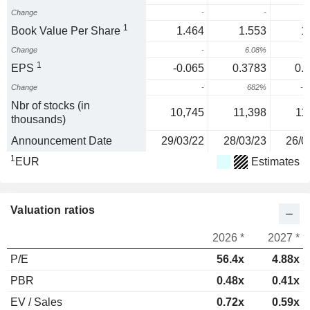
Change
-
-
1
Book Value Per Share
1.464
1.553
1
Change
-
6.08%
1
EPS
-0.065
0.3783
0.
Change
-
682%
-7
Nbr of stocks (in
10,745
11,398
11
thousands)
Announcement Date
29/03/22
28/03/23
26/0
1
EUR
Estimates
Valuation ratios
2026 *
2027 *
P/E
56.4x
4.88x
PBR
0.48x
0.41x
EV / Sales
0.72x
0.59x