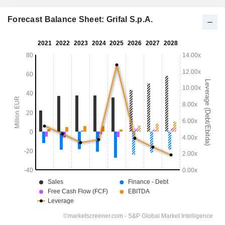
Forecast Balance Sheet: Grifal S.p.A.