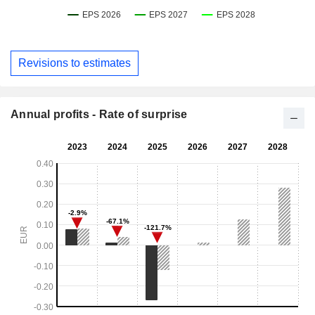
Revisions to estimates
Annual profits - Rate of surprise