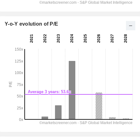
Y-o-Y evolution of P/E