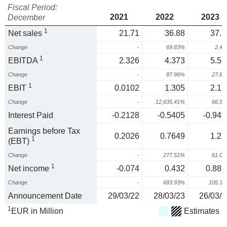
Fiscal Period:
2021
2022
2023
December
1
Net sales
21.71
36.88
37.7
Change
-
69.83%
2.4
1
EBITDA
2.326
4.373
5.58
Change
-
87.96%
27.8
1
EBIT
0.0102
1.305
2.17
Change
-
12,635.41%
66.5
Interest Paid
-0.2128
-0.5405
-0.942
Earnings before Tax
0.2026
0.7649
1.23
1
(EBT)
Change
-
277.51%
61.0
1
Net income
-0.074
0.432
0.887
Change
-
683.93%
105.3
Announcement Date
29/03/22
28/03/23
26/03/2
1
EUR in Million
Estimates