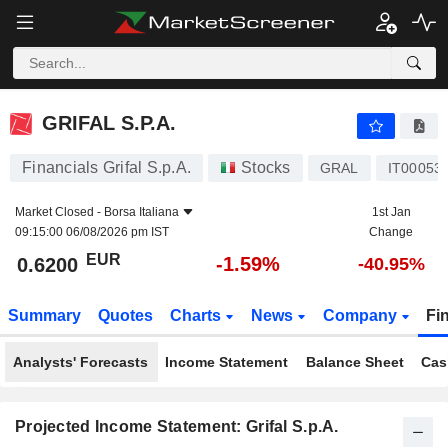
GRIFAL S.P.A.
0.6200
€
-1.59%
GRIFAL S.P.A.
Financials Grifal S.p.A.
Stocks
GRAL
IT00053
Market Closed -
Borsa Italiana
1st Jan
09:15:00 06/08/2026 pm IST
Change
EUR
-1.59%
0.6200
-40.95%
Summary
Quotes
Charts
News
Company
Fi
Analysts' Forecasts
Income Statement
Balance Sheet
Cas
Projected Income Statement: Grifal S.p.A.