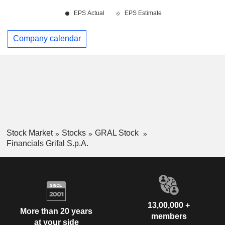
Company calendar
Stock Market
Stocks
GRAL Stock
Financials Grifal S.p.A.
13,00,000 +
More than 20 years
members
at your side