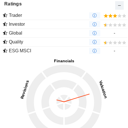
Ratings
Trader
Investor
Global
-
Quality
ESG MSCI
-