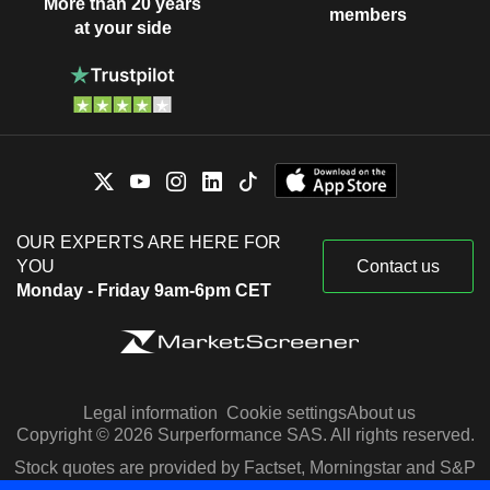
More than 20 years
members
at your side
OUR EXPERTS ARE HERE FOR
YOU
Contact us
Monday - Friday 9am-6pm CET
Legal information
Cookie settings
About us
Copyright © 2026 Surperformance SAS. All rights reserved.
Stock quotes are provided by Factset, Morningstar and S&P
Capital IQ