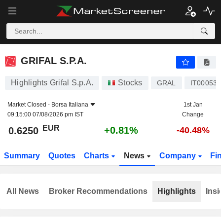
GRIFAL S.P.A.
0.6250
€
+0.81%
GRIFAL S.P.A.
Highlights Grifal S.p.A.
Stocks
GRAL
IT00053
Market Closed -
Borsa Italiana
1st Jan
09:15:00 07/08/2026 pm IST
Change
EUR
+0.81%
0.6250
-40.48%
Summary
Quotes
Charts
News
Company
Fi
All News
Broker Recommendations
Highlights
Insi