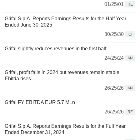
01/25/01
RE
Grifal S.p.A. Reports Earnings Results for the Half Year
Ended June 30, 2025
30/25/30
CI
Grifal slightly reduces revenues in the first half
24/25/24
AN
Grifal, profit falls in 2024 but revenues remain stable;
Ebitda rises
26/25/26
AN
Grifal FY EBITDA EUR 5.7 MLn
26/25/26
RE
Grifal S.p.A. Reports Earnings Results for the Full Year
Ended December 31, 2024