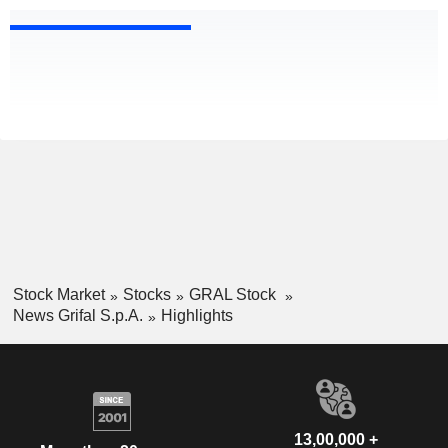
Stock Market
Stocks
GRAL Stock
News Grifal S.p.A.
Highlights
13,00,000 +