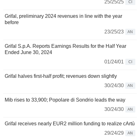
25/25/25
CI
Grifal, preliminary 2024 revenues in line with the year
before
23/25/23
AN
Grifal S.p.A. Reports Earnings Results for the Half Year
Ended June 30, 2024
01/24/01
CI
Grifal halves first-half profit; revenues down slightly
30/24/30
AN
Mib rises to 33,900; Popolare di Sondrio leads the way
30/24/30
AN
Grifal receives nearly EUR2 million funding to realize cArtù
29/24/29
AN