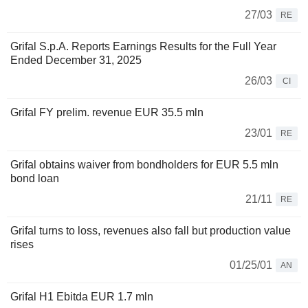
27/03
RE
Grifal S.p.A. Reports Earnings Results for the Full Year
Ended December 31, 2025
26/03
CI
Grifal FY prelim. revenue EUR 35.5 mln
23/01
RE
Grifal obtains waiver from bondholders for EUR 5.5 mln
bond loan
21/11
RE
Grifal turns to loss, revenues also fall but production value
rises
01/25/01
AN
Grifal H1 Ebitda EUR 1.7 mln