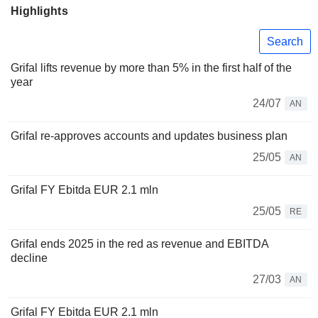
Highlights
Search
Grifal lifts revenue by more than 5% in the first half of the
year
24/07
AN
Grifal re-approves accounts and updates business plan
25/05
AN
Grifal FY Ebitda EUR 2.1 mln
25/05
RE
Grifal ends 2025 in the red as revenue and EBITDA
decline
27/03
AN
Grifal FY Ebitda EUR 2.1 mln