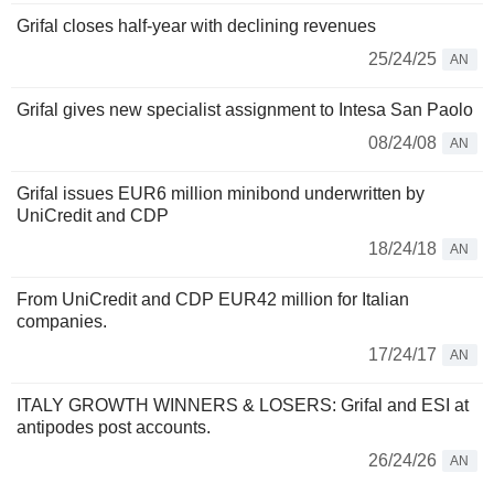
Grifal closes half-year with declining revenues
25/24/25
AN
Grifal gives new specialist assignment to Intesa San Paolo
08/24/08
AN
Grifal issues EUR6 million minibond underwritten by
UniCredit and CDP
18/24/18
AN
From UniCredit and CDP EUR42 million for Italian
companies.
17/24/17
AN
ITALY GROWTH WINNERS & LOSERS: Grifal and ESI at
antipodes post accounts.
26/24/26
AN