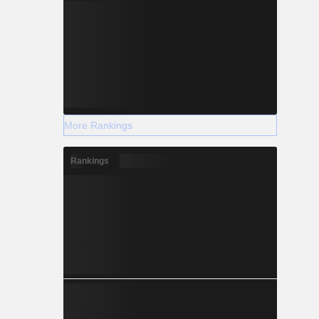
More Rankings
Rankings