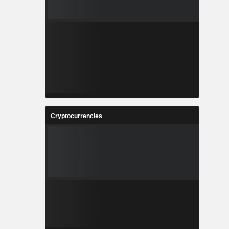
Cryptocurrencies