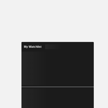
My Watchlist