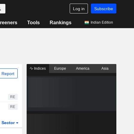
Log in
Subscribe
reeners
Tools
Rankings
Indian Edition
Indices
Europe
America
Asia
 Report
RE
RE
Sector
ETFs