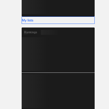
My lists
Rankings