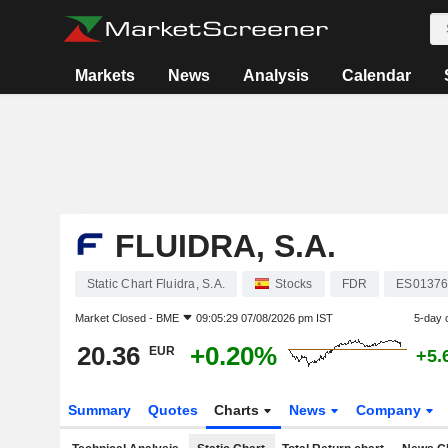
Markets
News
Analysis
Calendar
FLUIDRA, S.A.
Static Chart Fluidra, S.A.
Stocks
FDR
ES01376
Market Closed -
BME
09:05:29 07/08/2026 pm IST
5-day 
20.36
+0.20%
EUR
+5.
Summary
Quotes
Charts
News
Company