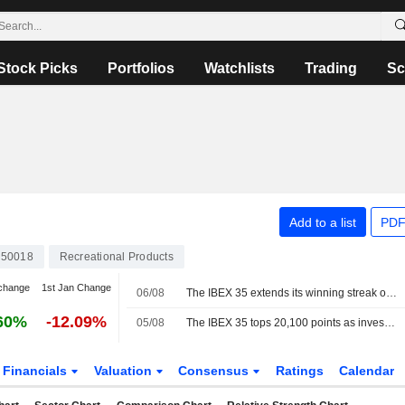
Stock Picks
Portfolios
Watchlists
Trading
Sc
Add to a list
PDF
50018
Recreational Products
change
1st Jan Change
06/08
The IBEX 35 extends its winning streak on hopes of a deal between the US and Iran
60%
-12.09%
05/08
The IBEX 35 tops 20,100 points as investors watch the tech sector and geopolitics
Financials
Valuation
Consensus
Ratings
Calendar