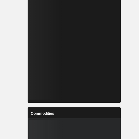
Commodities