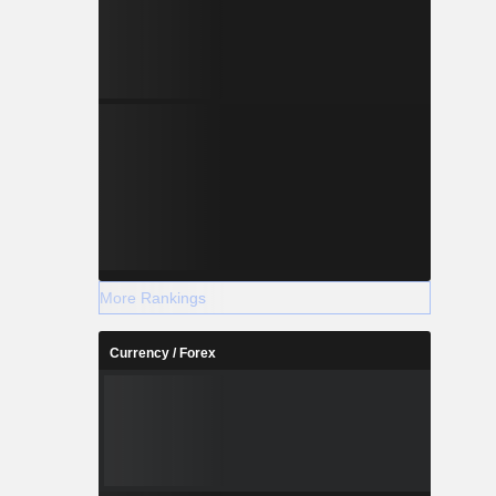
More Rankings
Currency / Forex