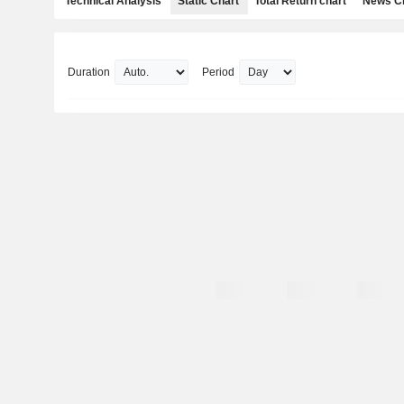
Technical Analysis
Static Chart
Total Return chart
News C
Duration
Period