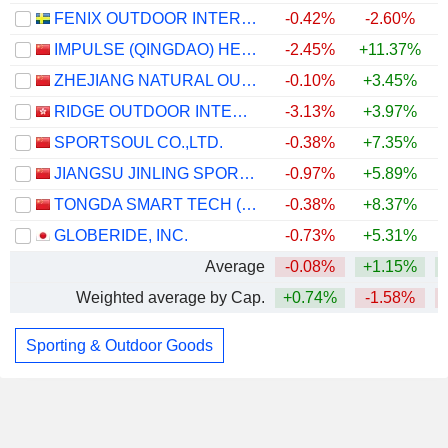
FENIX OUTDOOR INTERNATIONAL AG
-0.42%
-2.60%
IMPULSE (QINGDAO) HEALTH TECH CO.,LTD.
-2.45%
+11.37%
ZHEJIANG NATURAL OUTDOOR GOODS INC.
-0.10%
+3.45%
RIDGE OUTDOOR INTERNATIONAL LIMITED
-3.13%
+3.97%
+
SPORTSOUL CO.,LTD.
-0.38%
+7.35%
JIANGSU JINLING SPORTS EQUIPMENT CO.,LTD.
-0.97%
+5.89%
TONGDA SMART TECH (XIAMEN) CO., LTD.
-0.38%
+8.37%
GLOBERIDE, INC.
-0.73%
+5.31%
+
Average
-0.08%
+1.15%
Weighted average by Cap.
+0.74%
-1.58%
Sporting & Outdoor Goods