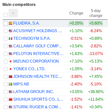
Main competitors
5-day
Change
change
FLUIDRA, S.A.
+0.20%
+5.60%
ACUSHNET HOLDINGS CORP.
+1.10%
-6.24%
TECHNOGYM S.P.A.
-0.51%
+0.89%
CALLAWAY GOLF COMPANY
+3.54%
-2.82%
PELOTON INTERACTIVE, INC.
+1.63%
-13.07%
MIZUNO CORPORATION
+7.10%
+5.13%
+
YONEX CO., LTD.
+1.05%
-3.14%
JOHNSON HEALTH TECH .CO., LTD.
-3.86%
+7.45%
MIPS AB
-2.40%
-5.10%
+
LATHAM GROUP, INC.
+3.05%
+38.90%
+
SHUHUA SPORTS CO., LTD.
-1.52%
+11.64%
STURM, RUGER & COMPANY, INC.
-1.41%
+0.34%