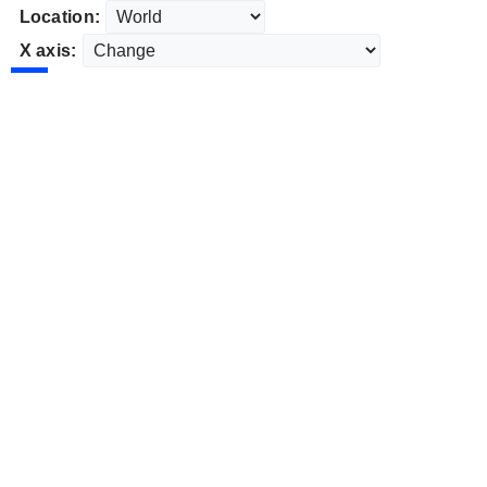
Location:
X axis: