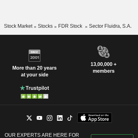
Stock Market
Stocks
FDR Stock
Sector Fluidra, S.A.
13,00,000 +
More than 20 years
members
at your side
OUR EXPERTS ARE HERE FOR