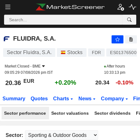
FLUIDRA, S.A.
20.36
€
+0.20%
FLUIDRA, S.A.
Sector Fluidra, S.A.
Stocks
FDR
ES013765001
Market Closed -
BME
After hours
09:05:29 07/08/2026 pm IST
10:33:13 pm
EUR
+0.20%
20.36
20.34
-0.10%
Summary
Quotes
Charts
News
Company
Fi
Sector performance
Sector valuations
Sector dividends
F
Sector: