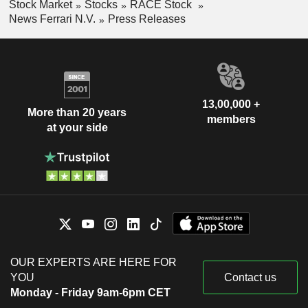
Stock Market
Stocks
RACE Stock
News Ferrari N.V.
Press Releases
13,00,000 +
More than 20 years
members
at your side
OUR EXPERTS ARE HERE FOR
YOU
Contact us
Monday - Friday 9am-6pm CET