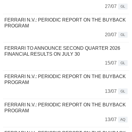
27/07
GL
FERRARI N.V.: PERIODIC REPORT ON THE BUYBACK
PROGRAM
20/07
GL
FERRARI TO ANNOUNCE SECOND QUARTER 2026
FINANCIAL RESULTS ON JULY 30
15/07
GL
FERRARI N.V.: PERIODIC REPORT ON THE BUYBACK
PROGRAM
13/07
GL
FERRARI N.V.: PERIODIC REPORT ON THE BUYBACK
PROGRAM
13/07
AQ