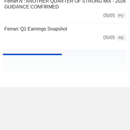
Ferrari N : ANOTHER QUARTER OF STRONG MIX - 2026
GUIDANCE CONFIRMED
05/05
PU
Ferrari: Q1 Earnings Snapshot
05/05
AQ