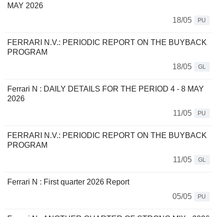
MAY 2026
18/05
PU
FERRARI N.V.: PERIODIC REPORT ON THE BUYBACK
PROGRAM
18/05
GL
Ferrari N : DAILY DETAILS FOR THE PERIOD 4 - 8 MAY
2026
11/05
PU
FERRARI N.V.: PERIODIC REPORT ON THE BUYBACK
PROGRAM
11/05
GL
Ferrari N : First quarter 2026 Report
05/05
PU