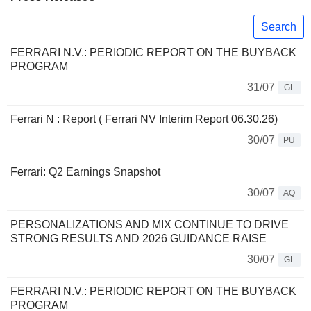
Search
FERRARI N.V.: PERIODIC REPORT ON THE BUYBACK
PROGRAM
31/07
GL
Ferrari N : Report ( Ferrari NV Interim Report 06.30.26)
30/07
PU
Ferrari: Q2 Earnings Snapshot
30/07
AQ
PERSONALIZATIONS AND MIX CONTINUE TO DRIVE
STRONG RESULTS AND 2026 GUIDANCE RAISE
30/07
GL
FERRARI N.V.: PERIODIC REPORT ON THE BUYBACK
PROGRAM