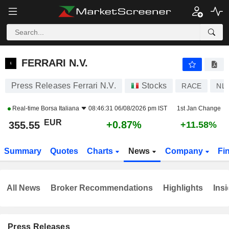
FERRARI N.V.
355.55
€
+0.87%
FERRARI N.V.
Press Releases Ferrari N.V.
Stocks
RACE
NL
Real-time
Borsa Italiana
08:46:31 06/08/2026 pm IST
1st Jan Change
EUR
+0.87%
355.55
+11.58%
Summary
Quotes
Charts
News
Company
Fi
All News
Broker Recommendations
Highlights
Insi
Press Releases