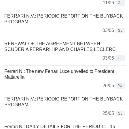
11/06
GL
FERRARI N.V.: PERIODIC REPORT ON THE BUYBACK
PROGRAM
03/06
GL
RENEWAL OF THE AGREEMENT BETWEEN
SCUDERIA FERRARI HP AND CHARLES LECLERC
03/06
GL
Ferrari N : The new Ferrari Luce unveiled to President
Mattarella
26/05
PU
FERRARI N.V.: PERIODIC REPORT ON THE BUYBACK
PROGRAM
25/05
GL
Ferrari N : DAILY DETAILS FOR THE PERIOD 11 - 15