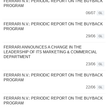
FERRARI N.V.: PERIODIC REPORT ON THE BUYBACK
PROGRAM
06/07
GL
FERRARI N.V.: PERIODIC REPORT ON THE BUYBACK
PROGRAM
29/06
GL
FERRARI ANNOUNCES A CHANGE IN THE
LEADERSHIP OF ITS MARKETING & COMMERCIAL
DEPARTMENT
23/06
GL
FERRARI N.V.: PERIODIC REPORT ON THE BUYBACK
PROGRAM
22/06
GL
FERRARI N.V.: PERIODIC REPORT ON THE BUYBACK
PROGRAM