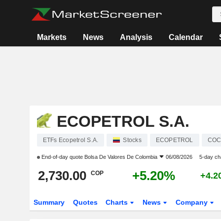
Markets
News
Analysis
Calendar
ECOPETROL S.A.
ETFs Ecopetrol S.A.
Stocks
ECOPETROL
COC
End-of-day quote
Bolsa De Valores De Colombia
06/08/2026
5-day c
2,730.00
+5.20%
COP
+4.2
Summary
Quotes
Charts
News
Company