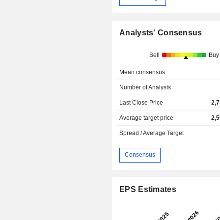
Analysts' Consensus
Sell
Buy
Mean consensus
Number of Analysts
Last Close Price
2,
Average target price
2,
Spread / Average Target
Consensus
EPS Estimates