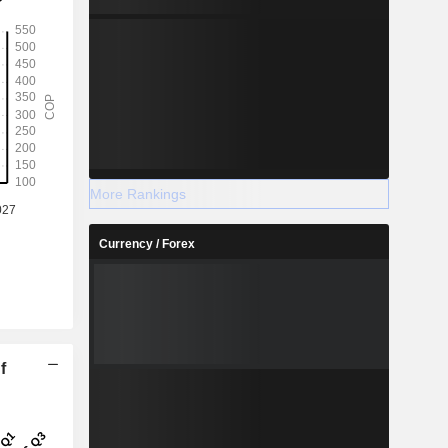
More Rankings
Currency / Forex
f