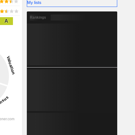
My lists
Rankings
A