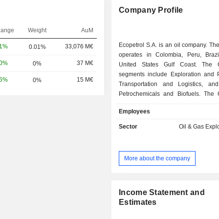
Company Profile
hange
Weight
AuM
Ecopetrol S.A. is an oil company. T
81%
33,076 M€
0.01%
operates in Colombia, Peru, Braz
10%
37 M€
0%
United States Gulf Coast. The 
segments include Exploration and P
56%
15 M€
0%
Transportation and Logistics, and
Petrochemicals and Biofuels. The
Exploration and Production segmen
Employees
exploration, development and p
activities in Colombia and ab
Sector
Oil & Gas Expl
Company's Transportation and 
segment includes the transportation of
motor fuels, fuel oil and other refine
More about the company
including diesel and biofuels. The
main crude oil pipeline systems'
capacity is approximately 1.34 mill
per day (BPD). The Company's main 
Income Statement and
are the Barrancabermeja refinery
Estimates
directly owns and operates, and a refi