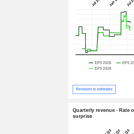
Revisions to estimates
Quarterly revenue - Rate o
surprise