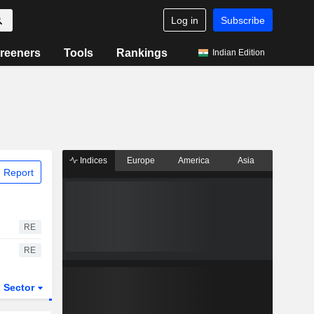
Log in
Subscribe
reeners
Tools
Rankings
Indian Edition
Indices
Europe
America
Asia
 Report
RE
RE
Sector
ETFs