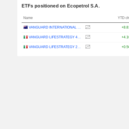
ETFs positioned on Ecopetrol S.A.
Name
YTD c
VANGUARD INTERNATIONAL EQUITY INDEX FUNDS - VANGUARD FTSE ALL-WORLD EX-US ETF
+8.
VANGUARD LIFESTRATEGY 40% EQUITY UCITS ETF - DISTRIBUTING - EUR
+4.
VANGUARD LIFESTRATEGY 20% EQUITY UCITS ETF - DISTRIBUTING - EUR
+0.