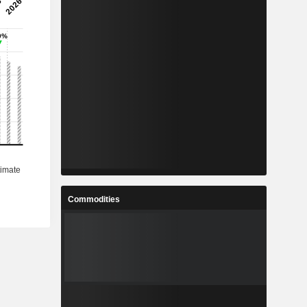
Commodities