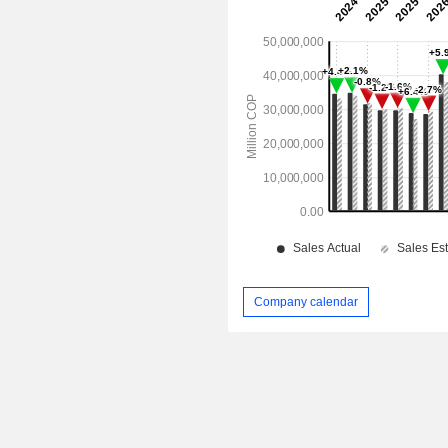
Company calendar