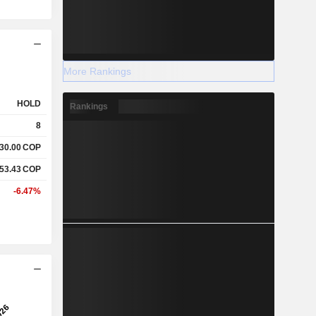
More Rankings
HOLD
Rankings
8
730.00
COP
553.43
COP
-6.47%