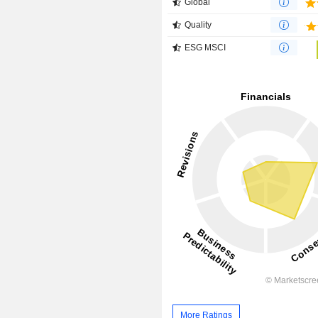
Global
Quality
ESG MSCI
More Ratings