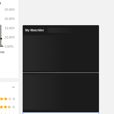
s operated
e Company.
 two other
My Watchlist