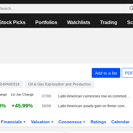
Stock Picks
Portfolios
Watchlists
Trading
Sc
Add to a list
PDF
04PA00016
Oil & Gas Exploration and Production
hange
1st Jan Change
07/08
Latin American currencies rise as commodities firm; Mexico holds rates
0%
+45.99%
06/08
Latin American assets gain on firmer commodities; Middle East talks in focus
Financials
Valuation
Consensus
Ratings
Calendar