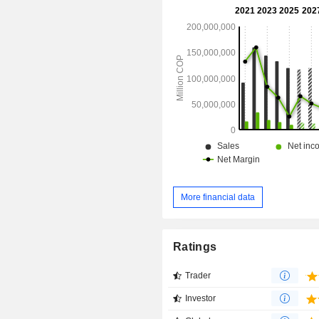
Free Trade Zone in Cartagena that i
by Reficar S.A., a subsidiary of th
The Company also owns and operates
minor refineries: Orito and Apiay.
More financial data
Ratings
Trader
Investor