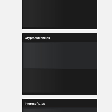
Cryptocurrencies
Interest Rates