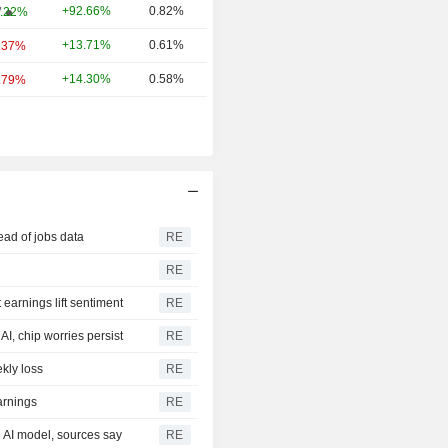
+92.66%
0.82%
W
.22%
+13.71%
0.61%
.37%
+14.30%
0.58%
.79%
ead of jobs data
RE
RE
earnings lift sentiment
RE
I, chip worries persist
RE
kly loss
RE
arnings
RE
e AI model, sources say
RE