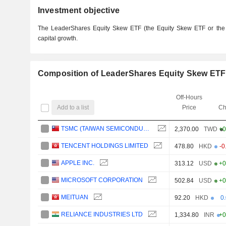
Investment objective
The LeaderShares Equity Skew ETF (the Equity Skew ETF or the 
capital growth.
Composition of LeaderShares Equity Skew ETF
Off-Hours
Add to a list
Price
Ch
TSMC (TAIWAN SEMICONDUCTOR MANUFACTURING COMPANY)
2,370.00
TWD
+0
TENCENT HOLDINGS LIMITED
478.80
HKD
-0
APPLE INC.
313.12
USD
+0
MICROSOFT CORPORATION
502.84
USD
+0
MEITUAN
92.20
HKD
0
RELIANCE INDUSTRIES LTD
1,334.80
INR
+0