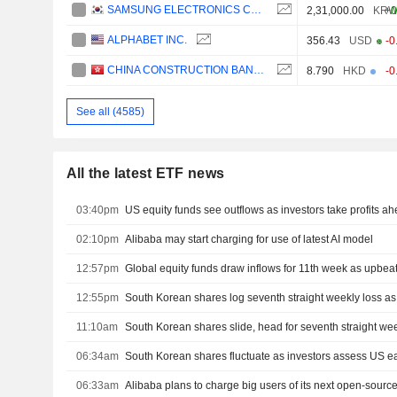
SAMSUNG ELECTRONICS CO., LTD.
2,31,000.00
KR
+0
ALPHABET INC.
356.43
USD
-0
CHINA CONSTRUCTION BANK CORPORATION
8.790
HKD
-0
See all (4585)
All the latest ETF news
03:40pm
US equity funds see outflows as investors take profits ah
02:10pm
Alibaba may start charging for use of latest AI model
12:57pm
Global equity funds draw inflows for 11th week as upbeat 
12:55pm
South Korean shares log seventh straight weekly loss as A
11:10am
South Korean shares slide, head for seventh straight wee
06:34am
South Korean shares fluctuate as investors assess US e
06:33am
Alibaba plans to charge big users of its next open-sourc