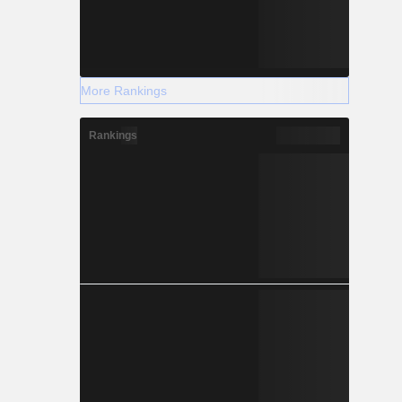
More Rankings
Rankings