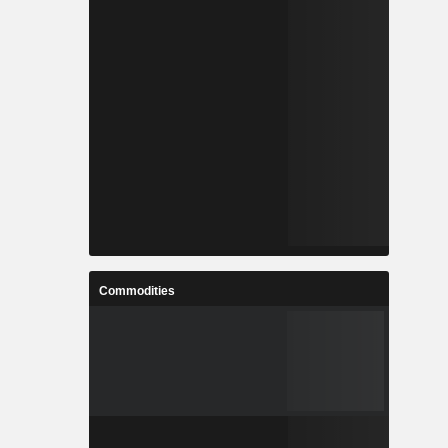
Commodities