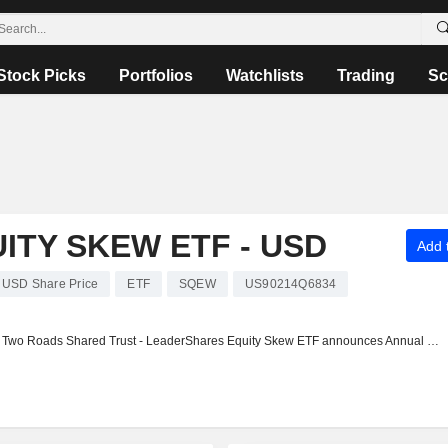
Stock Picks
Portfolios
Watchlists
Trading
Sc
TY SKEW ETF - USD
Add t
 USD Share Price
ETF
SQEW
US90214Q6834
Two Roads Shared Trust - LeaderShares Equity Skew ETF announces Annual dividend, payable on October 24, 2025