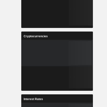
Cryptocurrencies
Interest Rates