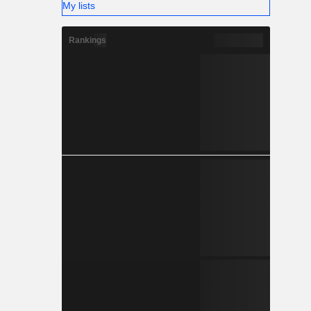
My lists
Rankings