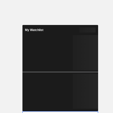
My Watchlist