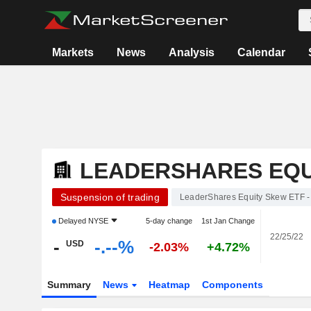
Markets
News
Analysis
Calendar
LEADERSHARES EQUI
Suspension of trading
LeaderShares Equity Skew ETF -
Delayed
NYSE
5-day change
1st Jan Change
22/25/22
-
-.--%
USD
-2.03%
+4.72%
Summary
News
Heatmap
Components