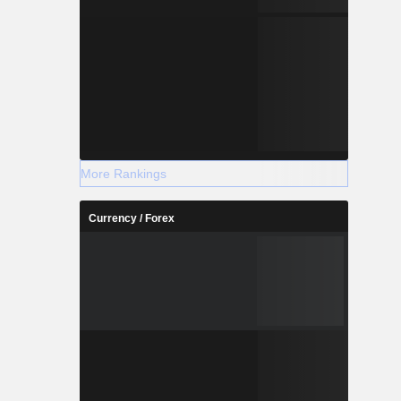
More Rankings
Currency / Forex