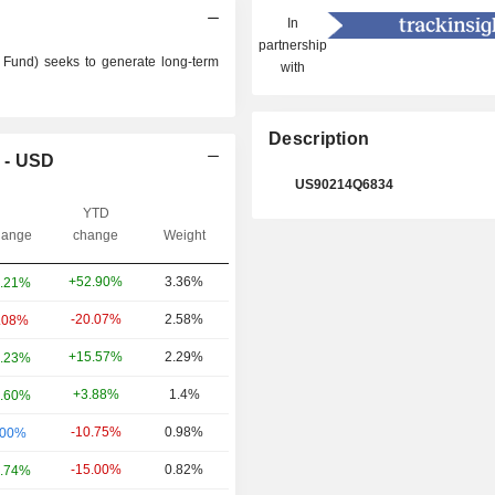
In
partnership
Fund) seeks to generate long-term
with
Description
 - USD
US90214Q6834
YTD
ange
change
Weight
+52.90%
3.36%
.21%
-20.07%
2.58%
.08%
+15.57%
2.29%
.23%
+3.88%
1.4%
.60%
-10.75%
0.98%
.00%
-15.00%
0.82%
.74%