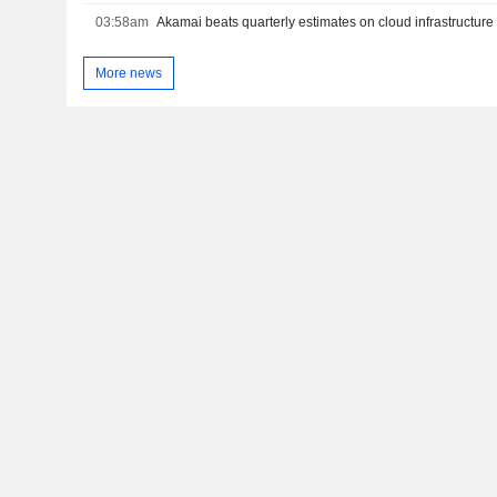
03:58am
Akamai beats quarterly estimates on cloud infrastructu
More news