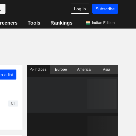
Log in
Subscribe
reeners
Tools
Rankings
Indian Edition
Indices
Europe
America
Asia
o a list
CI