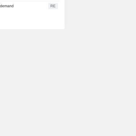
re demand
RE