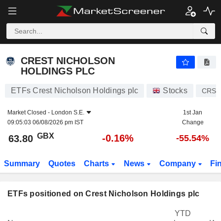
CREST NICHOLSON HOLDINGS PLC
63.80
p
-0.16%
CREST NICHOLSON
HOLDINGS PLC
ETFs Crest Nicholson Holdings plc
Stocks
CRST
Market Closed -
London S.E.
1st Jan
09:05:03 06/08/2026 pm IST
Change
GBX
-0.16%
63.80
-55.54%
Summary
Quotes
Charts
News
Company
Fi
ETFs positioned on Crest Nicholson Holdings plc
YTD