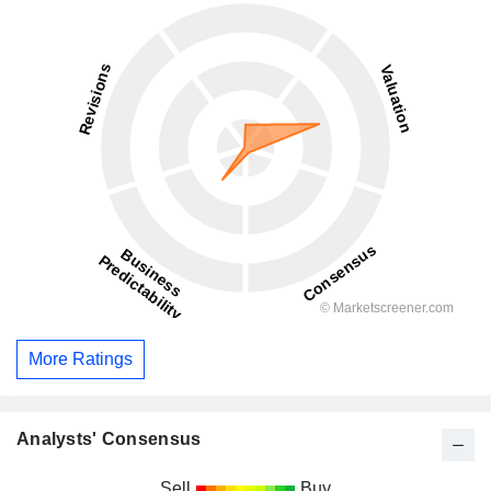
More Ratings
Analysts' Consensus
Sell
Buy