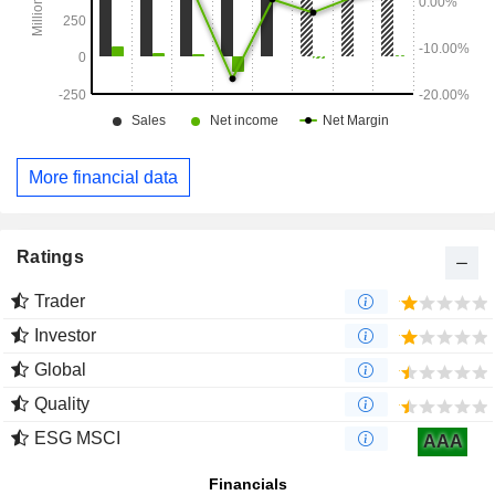
More financial data
Ratings
Trader
Investor
Global
Quality
ESG MSCI
AAA