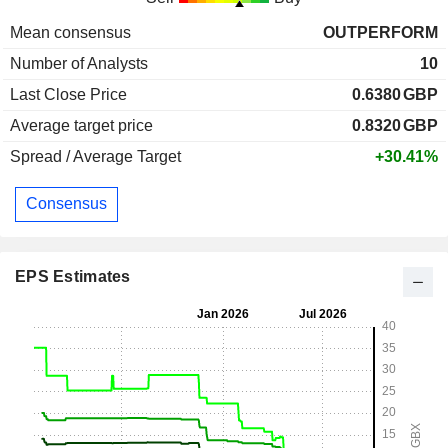
Mean consensus
OUTPERFORM
Number of Analysts
10
Last Close Price
0.6380
GBP
Average target price
0.8320
GBP
Spread / Average Target
+30.41%
Consensus
EPS Estimates