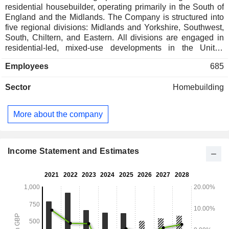
residential housebuilder, operating primarily in the South of
England and the Midlands. The Company is structured into
five regional divisions: Midlands and Yorkshire, Southwest,
South, Chiltern, and Eastern. All divisions are engaged in
residential-led, mixed-use developments in the United
Kingdom. Its divisions are supported by a number of central
Employees
685
functions, which help to support and drive consistent
performance across the business. It builds strategic
Sector
Homebuilding
relationships within the private rented sector and with
registered providers of affordable housing. The Company's
subsidiaries include Crest Nicholson Developments
More about the company
(Chertsey) Limited, Crest Nicholson Residential Limited,
Clevedon Investment Limited, CN Finance plc, Crest
Nicholson (Bath) Holdings Limited, Crest Nicholson
(Peckham) Limited, Ellis Mews (Park Central) Management
Income Statement and Estimates
Limited, Harbourside Leisure Management Company
Limited, and others.