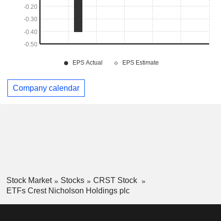
Company calendar
Stock Market
Stocks
CRST Stock
ETFs Crest Nicholson Holdings plc