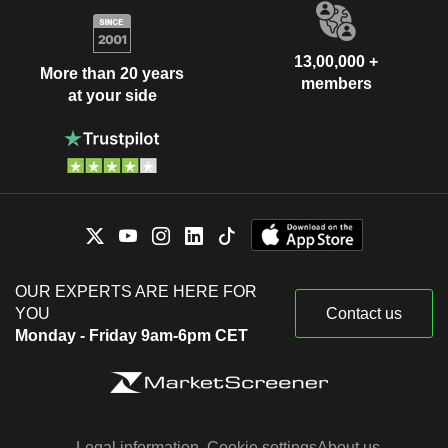
13,00,000 +
More than 20 years
members
at your side
OUR EXPERTS ARE HERE FOR
YOU
Contact us
Monday - Friday 9am-6pm CET
Legal information
Cookie settings
About us