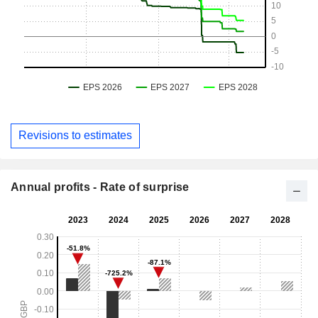
Revisions to estimates
Annual profits - Rate of surprise