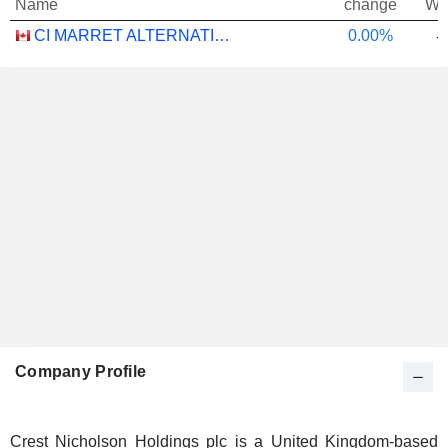
Name
change
We
CI MARRET ALTERNATIVE ABSOLUTE RETURN BOND ETF - CAD
0.00%
-
Company Profile
Crest Nicholson Holdings plc is a United Kingdom-based