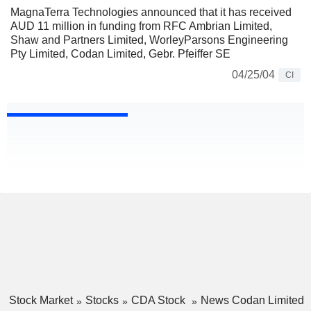
MagnaTerra Technologies announced that it has received
AUD 11 million in funding from RFC Ambrian Limited,
Shaw and Partners Limited, WorleyParsons Engineering
Pty Limited, Codan Limited, Gebr. Pfeiffer SE
04/25/04
CI
Stock Market
Stocks
CDA Stock
News Codan Limited