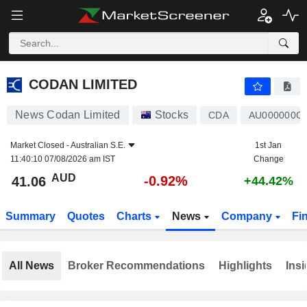
CODAN LIMITED
41.06
$
-0.92%
CODAN LIMITED
News Codan Limited
Stocks
CDA
AU000000C
Market Closed -
Australian S.E.
1st Jan
11:40:10 07/08/2026 am IST
Change
AUD
-0.92%
41.06
+44.42%
Summary
Quotes
Charts
News
Company
Fi
All News
Broker Recommendations
Highlights
Insi