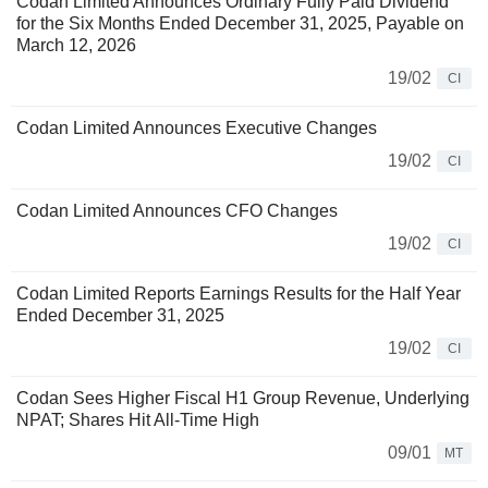
Codan Limited Announces Ordinary Fully Paid Dividend
for the Six Months Ended December 31, 2025, Payable on
March 12, 2026
19/02
CI
Codan Limited Announces Executive Changes
19/02
CI
Codan Limited Announces CFO Changes
19/02
CI
Codan Limited Reports Earnings Results for the Half Year
Ended December 31, 2025
19/02
CI
Codan Sees Higher Fiscal H1 Group Revenue, Underlying
NPAT; Shares Hit All-Time High
09/01
MT