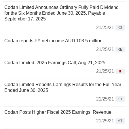
Codan Limited Announces Ordinary Fully Paid Dividend
for the Six Months Ended June 30, 2025, Payable
September 17, 2025
21/25/21
CI
Codan reports FY net income AUD 103.5 million
21/25/21
RE
Codan Limited, 2025 Earnings Call, Aug 21, 2025
21/25/21
Codan Limited Reports Earnings Results for the Full Year
Ended June 30, 2025
21/25/21
CI
Codan Posts Higher Fiscal 2025 Earnings, Revenue
21/25/21
MT