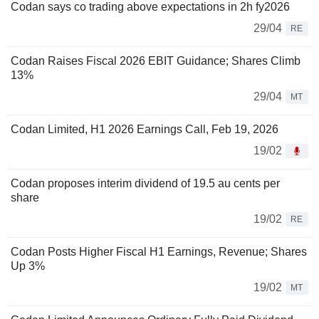
Codan says co trading above expectations in 2h fy2026
29/04
RE
Codan Raises Fiscal 2026 EBIT Guidance; Shares Climb
13%
29/04
MT
Codan Limited, H1 2026 Earnings Call, Feb 19, 2026
19/02
Codan proposes interim dividend of 19.5 au cents per
share
19/02
RE
Codan Posts Higher Fiscal H1 Earnings, Revenue; Shares
Up 3%
19/02
MT