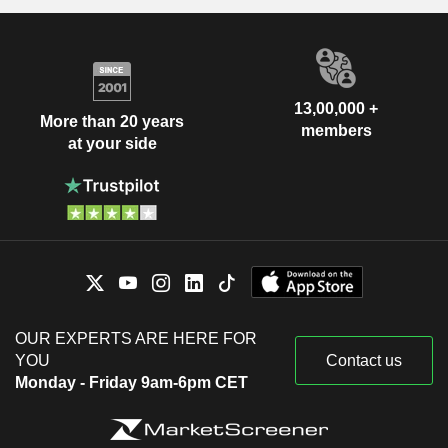
13,00,000 +
More than 20 years
members
at your side
OUR EXPERTS ARE HERE FOR
YOU
Contact us
Monday - Friday 9am-6pm CET