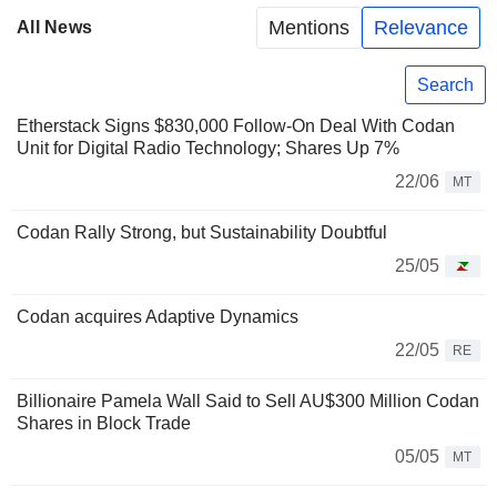
Mentions
Relevance
All News
Search
Etherstack Signs $830,000 Follow-On Deal With Codan
Unit for Digital Radio Technology; Shares Up 7%
22/06
MT
Codan Rally Strong, but Sustainability Doubtful
25/05
Codan acquires Adaptive Dynamics
22/05
RE
Billionaire Pamela Wall Said to Sell AU$300 Million Codan
Shares in Block Trade
05/05
MT