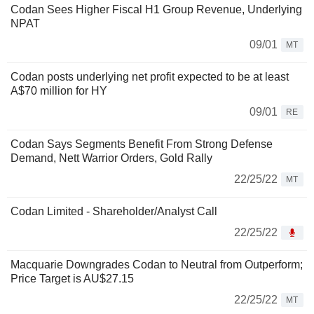
Codan Sees Higher Fiscal H1 Group Revenue, Underlying
NPAT
09/01
MT
Codan posts underlying net profit expected to be at least
A$70 million for HY
09/01
RE
Codan Says Segments Benefit From Strong Defense
Demand, Nett Warrior Orders, Gold Rally
22/25/22
MT
Codan Limited - Shareholder/Analyst Call
22/25/22
Macquarie Downgrades Codan to Neutral from Outperform;
Price Target is AU$27.15
22/25/22
MT