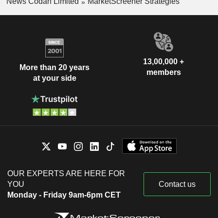
News Codan Limited
MarketScreener Strategies
13,00,000 +
More than 20 years
members
at your side
OUR EXPERTS ARE HERE FOR
YOU
Contact us
Monday - Friday 9am-6pm CET