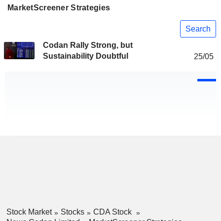
MarketScreener Strategies
Search
Codan Rally Strong, but
Sustainability Doubtful
25/05
Stock Market
Stocks
CDA Stock