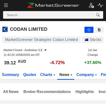
CODAN LIMITED
39.12
$
-4.72%
CODAN LIMITED
MarketScreener Strategies Codan Limited
Stocks
Market Closed -
Australian S.E.
1st Jan
11:40:20 10/08/2026 am IST
Change
AUD
-4.72%
39.12
+37.60%
Summary
Quotes
Charts
News
Company
Fi
All News
Broker Recommendations
Highlights
Insi