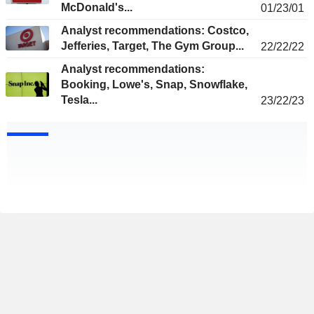
McDonald's...
01/23/01
Analyst recommendations: Costco,
Jefferies, Target, The Gym Group...
22/22/22
Analyst recommendations:
Booking, Lowe's, Snap, Snowflake,
Tesla...
23/22/23