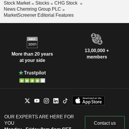
Stock Market
Stocks
CHG Stock
News Chemring Group PLC
MarketScreener Editorial Features
13,00,000 +
More than 20 years
members
at your side
OUR EXPERTS ARE HERE FOR
YOU
Contact us