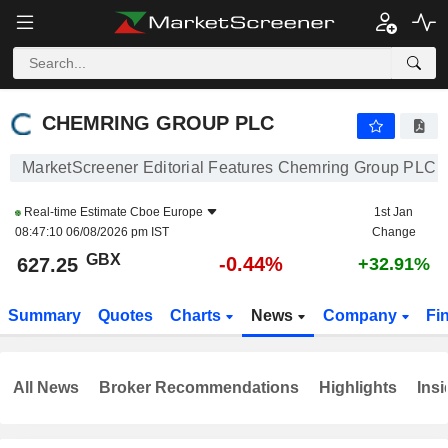
CHEMRING GROUP PLC
627.25
p
-0.44%
CHEMRING GROUP PLC
MarketScreener Editorial Features Chemring Group PLC
Real-time Estimate
Cboe Europe
1st Jan
08:47:10 06/08/2026 pm IST
Change
GBX
-0.44%
627.25
+32.91%
Summary
Quotes
Charts
News
Company
Fi
All News
Broker Recommendations
Highlights
Insi