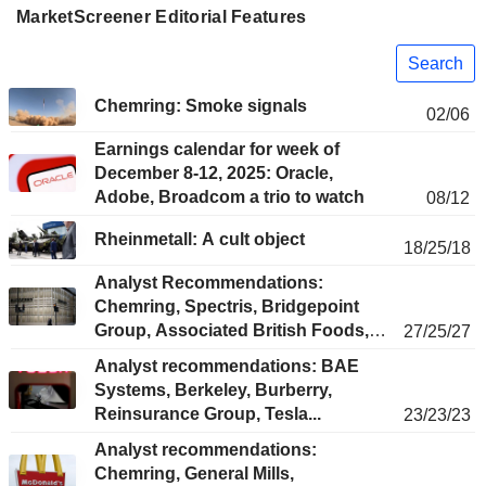
MarketScreener Editorial Features
Search
Chemring: Smoke signals
02/06
Earnings calendar for week of
December 8-12, 2025: Oracle,
Adobe, Broadcom a trio to watch
08/12
Rheinmetall: A cult object
18/25/18
Analyst Recommendations:
Chemring, Spectris, Bridgepoint
Group, Associated British Foods,
27/25/27
Burberry...
Analyst recommendations: BAE
Systems, Berkeley, Burberry,
Reinsurance Group, Tesla...
23/23/23
Analyst recommendations:
Chemring, General Mills,