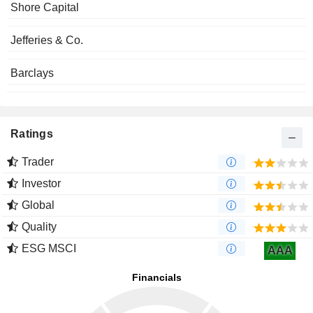
Shore Capital
Jefferies & Co.
Barclays
Ratings
Trader
Investor
Global
Quality
ESG MSCI
AAA