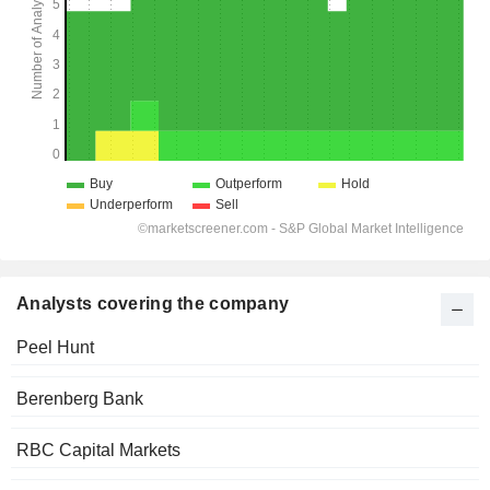
Analysts covering the company
Peel Hunt
Berenberg Bank
RBC Capital Markets