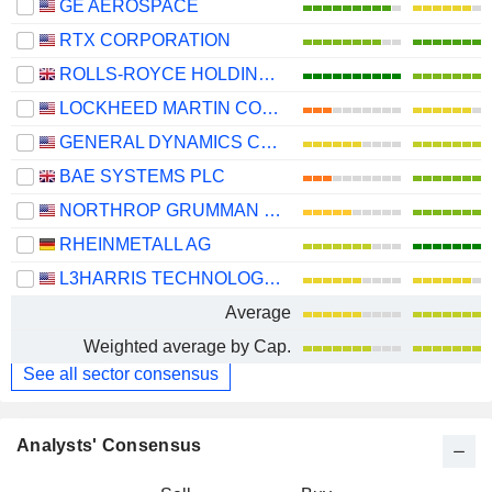
GE AEROSPACE
RTX CORPORATION
ROLLS-ROYCE HOLDINGS PLC
LOCKHEED MARTIN CORPORATION
GENERAL DYNAMICS CORPORATION
BAE SYSTEMS PLC
NORTHROP GRUMMAN CORPORATION
RHEINMETALL AG
L3HARRIS TECHNOLOGIES, INC.
Average
Weighted average by Cap.
See all sector consensus
Analysts' Consensus