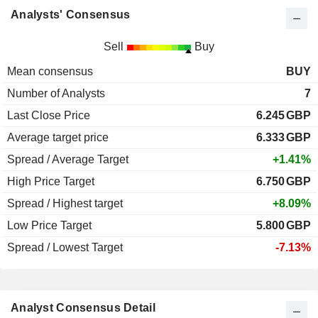
Analysts' Consensus
Sell
Buy
Mean consensus
BUY
Number of Analysts
7
Last Close Price
6.245
GBP
Average target price
6.333
GBP
Spread / Average Target
+1.41%
High Price Target
6.750
GBP
Spread / Highest target
+8.09%
Low Price Target
5.800
GBP
Spread / Lowest Target
-7.13%
Analyst Consensus Detail