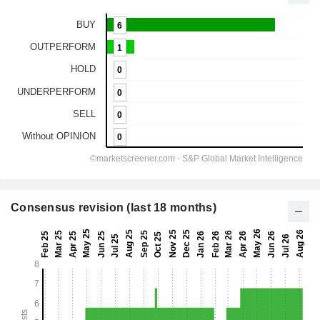
Consensus revision (last 18 months)