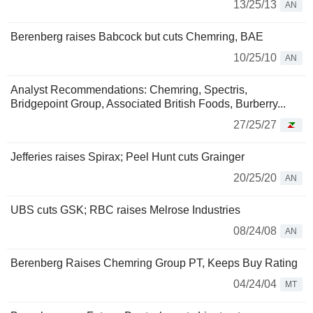
13/25/13
AN
Berenberg raises Babcock but cuts Chemring, BAE
10/25/10
AN
Analyst Recommendations: Chemring, Spectris,
Bridgepoint Group, Associated British Foods, Burberry...
27/25/27
Jefferies raises Spirax; Peel Hunt cuts Grainger
20/25/20
AN
UBS cuts GSK; RBC raises Melrose Industries
08/24/08
AN
Berenberg Raises Chemring Group PT, Keeps Buy Rating
04/24/04
MT