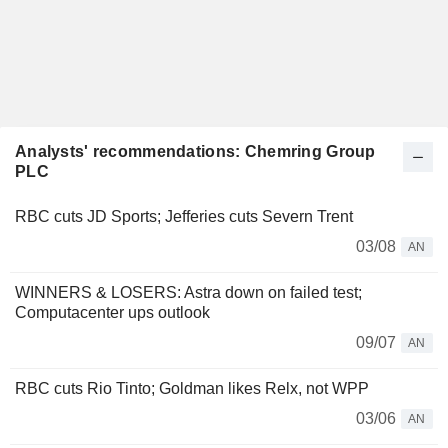
Analysts' recommendations: Chemring Group
PLC
RBC cuts JD Sports; Jefferies cuts Severn Trent
03/08
AN
WINNERS & LOSERS: Astra down on failed test;
Computacenter ups outlook
09/07
AN
RBC cuts Rio Tinto; Goldman likes Relx, not WPP
03/06
AN