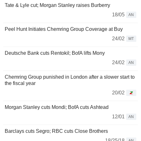
Tate & Lyle cut; Morgan Stanley raises Burberry
18/05
AN
Peel Hunt Initiates Chemring Group Coverage at Buy
24/02
MT
Deutsche Bank cuts Rentokil; BofA lifts Mony
24/02
AN
Chemring Group punished in London after a slower start to
the fiscal year
20/02
Morgan Stanley cuts Mondi; BofA cuts Ashtead
12/01
AN
Barclays cuts Segro; RBC cuts Close Brothers
18/25/18
AN