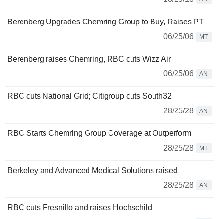
Berenberg Upgrades Chemring Group to Buy, Raises PT
06/25/06
MT
Berenberg raises Chemring, RBC cuts Wizz Air
06/25/06
AN
RBC cuts National Grid; Citigroup cuts South32
28/25/28
AN
RBC Starts Chemring Group Coverage at Outperform
28/25/28
MT
Berkeley and Advanced Medical Solutions raised
28/25/28
AN
RBC cuts Fresnillo and raises Hochschild