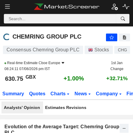
CHEMRING GROUP PLC
630.75
p
+1.00%
CHEMRING GROUP PLC
Consensus Chemring Group PLC
Stocks
CHG
Real-time Estimate
Cboe Europe
1st Jan
08:24:11 07/08/2026 pm IST
Change
GBX
+1.00%
630.75
+32.71%
Summary
Quotes
Charts
News
Company
Fi
Analysts' Opinion
Estimates Revisions
Evolution of the Average Target: Chemring Group
PLC