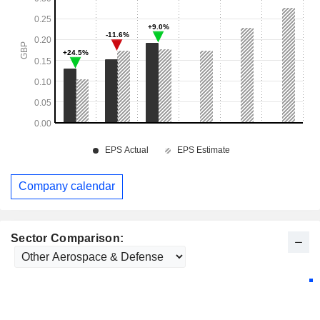
Company calendar
Sector Comparison: