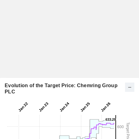
Evolution of the Target Price: Chemring Group
PLC