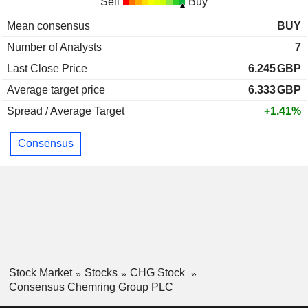
Sell
Buy
Mean consensus
BUY
Number of Analysts
7
Last Close Price
6.245
GBP
Average target price
6.333
GBP
Spread / Average Target
+1.41%
Consensus
Stock Market
Stocks
CHG Stock
Consensus Chemring Group PLC