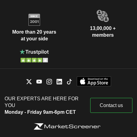
13,00,000 +
More than 20 years
members
at your side
OUR EXPERTS ARE HERE FOR
YOU
Contact us
Monday - Friday 9am-6pm CET