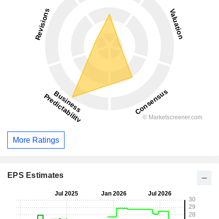
More Ratings
EPS Estimates