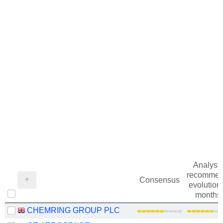
Analysts
recommen
Consensus
evolution 
months
CHEMRING GROUP PLC