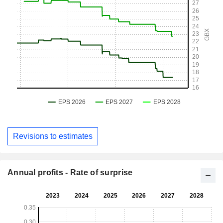
Revisions to estimates
Annual profits - Rate of surprise