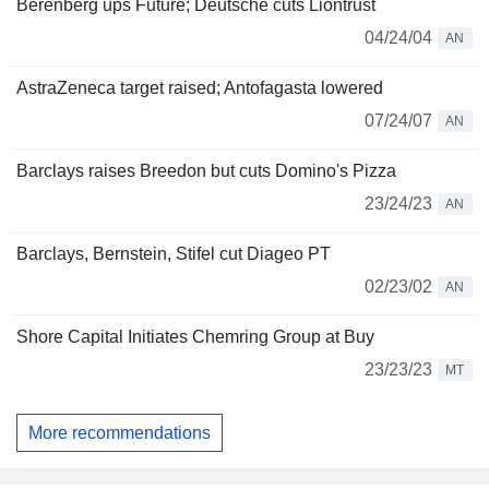
Berenberg ups Future; Deutsche cuts Liontrust
04/24/04
AN
AstraZeneca target raised; Antofagasta lowered
07/24/07
AN
Barclays raises Breedon but cuts Domino's Pizza
23/24/23
AN
Barclays, Bernstein, Stifel cut Diageo PT
02/23/02
AN
Shore Capital Initiates Chemring Group at Buy
23/23/23
MT
More recommendations