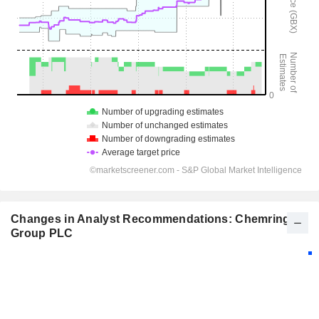
Changes in Analyst Recommendations: Chemring
Group PLC