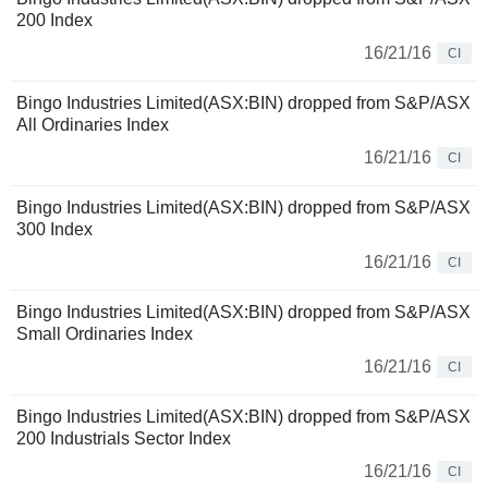
200 Index
16/21/16
CI
Bingo Industries Limited(ASX:BIN) dropped from S&P/ASX
All Ordinaries Index
16/21/16
CI
Bingo Industries Limited(ASX:BIN) dropped from S&P/ASX
300 Index
16/21/16
CI
Bingo Industries Limited(ASX:BIN) dropped from S&P/ASX
Small Ordinaries Index
16/21/16
CI
Bingo Industries Limited(ASX:BIN) dropped from S&P/ASX
200 Industrials Sector Index
16/21/16
CI