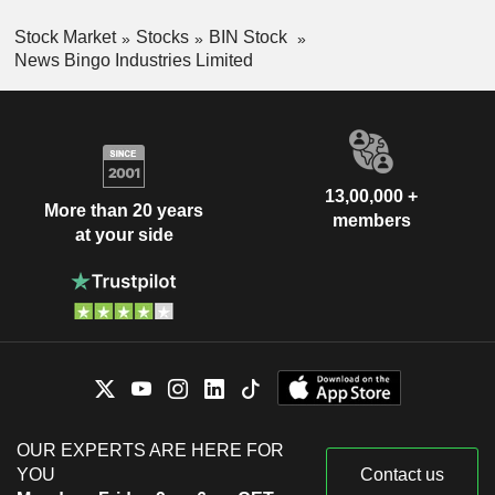
Stock Market
Stocks
BIN Stock
News Bingo Industries Limited
13,00,000 +
More than 20 years
members
at your side
OUR EXPERTS ARE HERE FOR
YOU
Contact us