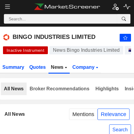
-.-
BINGO INDUSTRIES LIMITED
3.440
$
-
%
BINGO INDUSTRIES LIMITED
News Bingo Industries Limited
Inactive Instrument
Summary
Quotes
News
Company
All News
Broker Recommendations
Highlights
Insi
Mentions
Relevance
All News
Search