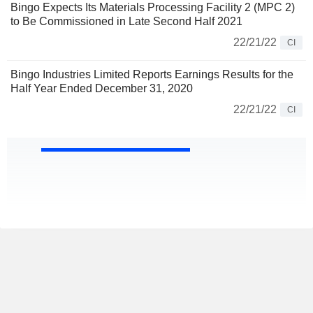
Bingo Expects Its Materials Processing Facility 2 (MPC 2)
to Be Commissioned in Late Second Half 2021
22/21/22
CI
Bingo Industries Limited Reports Earnings Results for the
Half Year Ended December 31, 2020
22/21/22
CI