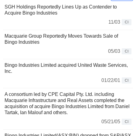
SGH Holdings Reportedly Lines Up as Contender to
Acquire Bingo Industries
11/03
CI
Macquarie Group Reportedly Moves Towards Sale of
Bingo Industries
05/03
CI
Bingo Industries Limited acquired United Waste Services,
Inc.
01/22/01
CI
A consortium led by CPE Capital Pty. Ltd. including
Macquarie Infrastructure and Real Assets completed the
acquisition of acquire Bingo Industries Limited from Daniel
Tartak, Ian Malouf and others.
05/21/05
CI
Bingo Industries Limited(ASX:BIN) dropped from S&P/ASX