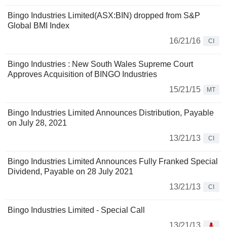
Bingo Industries Limited(ASX:BIN) dropped from S&P
Global BMI Index
16/21/16
CI
Bingo Industries : New South Wales Supreme Court
Approves Acquisition of BINGO Industries
15/21/15
MT
Bingo Industries Limited Announces Distribution, Payable
on July 28, 2021
13/21/13
CI
Bingo Industries Limited Announces Fully Franked Special
Dividend, Payable on 28 July 2021
13/21/13
CI
Bingo Industries Limited - Special Call
13/21/13