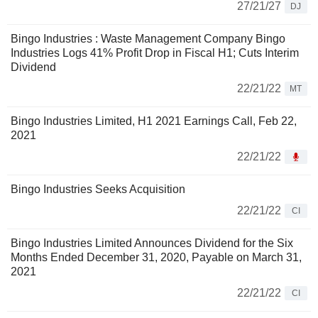
27/21/27
DJ
Bingo Industries : Waste Management Company Bingo
Industries Logs 41% Profit Drop in Fiscal H1; Cuts Interim
Dividend
22/21/22
MT
Bingo Industries Limited, H1 2021 Earnings Call, Feb 22,
2021
22/21/22
Bingo Industries Seeks Acquisition
22/21/22
CI
Bingo Industries Limited Announces Dividend for the Six
Months Ended December 31, 2020, Payable on March 31,
2021
22/21/22
CI