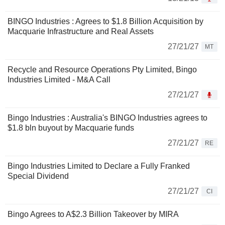
BINGO Industries : Agrees to $1.8 Billion Acquisition by
Macquarie Infrastructure and Real Assets
27/21/27
MT
Recycle and Resource Operations Pty Limited, Bingo
Industries Limited - M&A Call
27/21/27
Bingo Industries : Australia's BINGO Industries agrees to
$1.8 bln buyout by Macquarie funds
27/21/27
RE
Bingo Industries Limited to Declare a Fully Franked
Special Dividend
27/21/27
CI
Bingo Agrees to A$2.3 Billion Takeover by MIRA