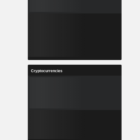
Cryptocurrencies