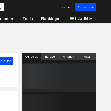
Log in
Subscribe
reeners
Tools
Rankings
Indian Edition
Indices
Europe
America
Asia
o a list