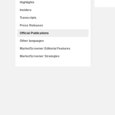
Highlights
Insiders
Transcripts
Press Releases
Official Publications
Other languages
MarketScreener Editorial Features
MarketScreener Strategies