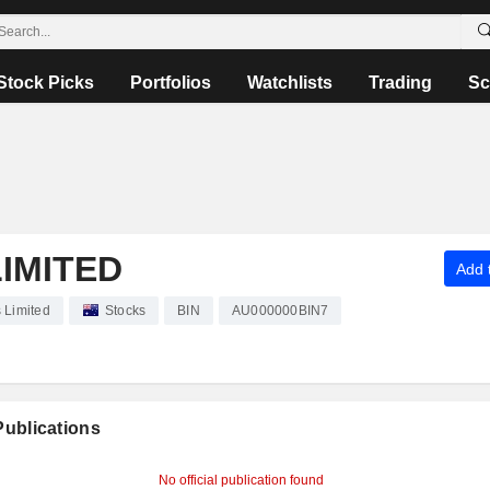
Stock Picks
Portfolios
Watchlists
Trading
Sc
LIMITED
Add t
s Limited
Stocks
BIN
AU000000BIN7
 Publications
No official publication found