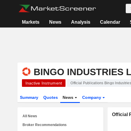
Markets
News
Analysis
Calendar
BINGO INDUSTRIES 
Inactive Instrument
Official Publications Bingo Industrie
Summary
Quotes
News
Company
Official
All News
Broker Recommendations