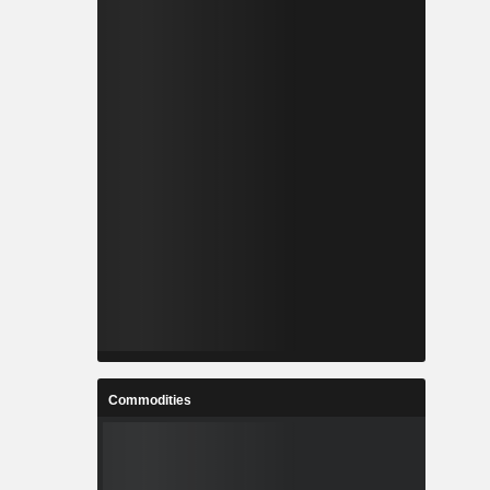
Commodities