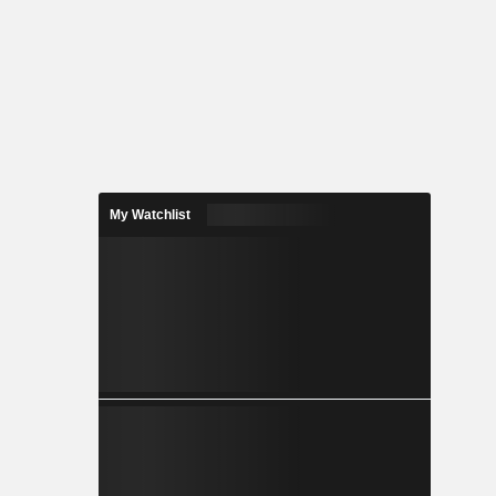
My Watchlist