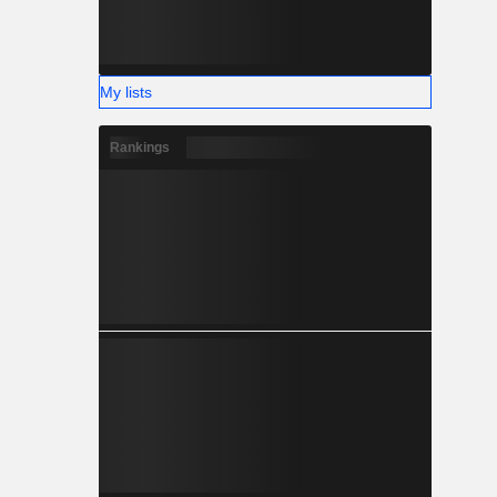
My lists
Rankings