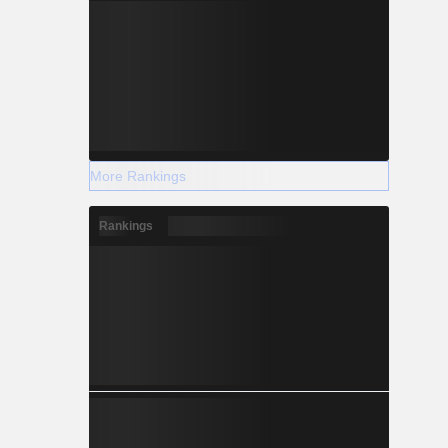
More Rankings
Rankings