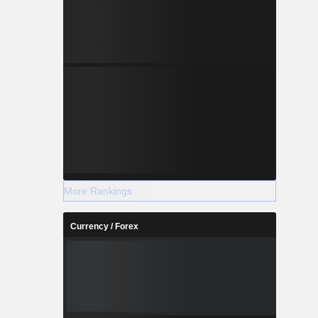
More Rankings
Currency / Forex