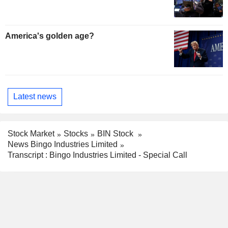
America's golden age?
Latest news
Stock Market
Stocks
BIN Stock
News Bingo Industries Limited
Transcript : Bingo Industries Limited - Special Call