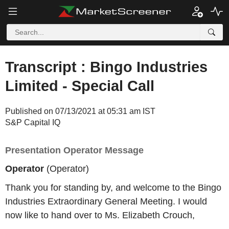
Transcript : Bingo Industries
Limited - Special Call
Published on 07/13/2021 at 05:31 am IST
S&P Capital IQ
Presentation Operator Message
Operator
(Operator)
Thank you for standing by, and welcome to the Bingo
Industries Extraordinary General Meeting. I would
now like to hand over to Ms. Elizabeth Crouch,