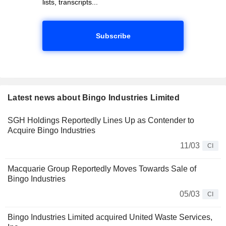
lists, transcripts...
Subscribe
Latest news about Bingo Industries Limited
SGH Holdings Reportedly Lines Up as Contender to
Acquire Bingo Industries
11/03
CI
Macquarie Group Reportedly Moves Towards Sale of
Bingo Industries
05/03
CI
Bingo Industries Limited acquired United Waste Services,