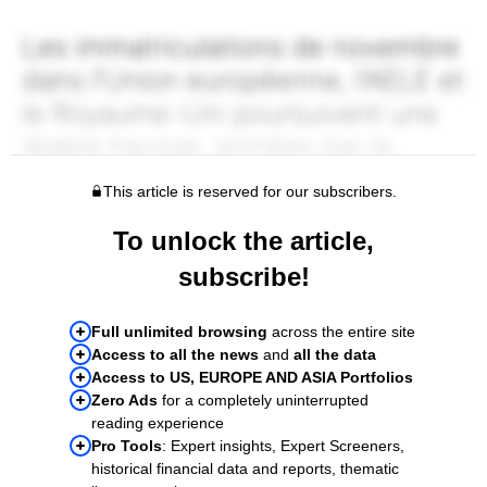
This article is reserved for our subscribers.
To unlock the article,
subscribe!
Full unlimited browsing
across the entire site
Access to all the news
and
all the data
Access to US, EUROPE AND ASIA Portfolios
Zero Ads
for a completely uninterrupted
reading experience
Pro Tools
: Expert insights, Expert Screeners,
historical financial data and reports, thematic