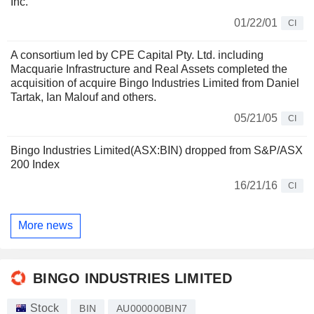
Inc.
01/22/01
CI
A consortium led by CPE Capital Pty. Ltd. including
Macquarie Infrastructure and Real Assets completed the
acquisition of acquire Bingo Industries Limited from Daniel
Tartak, Ian Malouf and others.
05/21/05
CI
Bingo Industries Limited(ASX:BIN) dropped from S&P/ASX
200 Index
16/21/16
CI
More news
BINGO INDUSTRIES LIMITED
Stock
BIN
AU000000BIN7