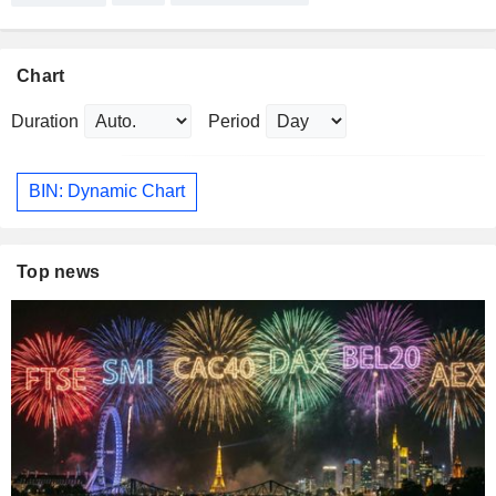
Chart
Duration
Period
BIN: Dynamic Chart
Top news