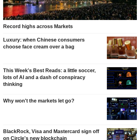
Record highs across Markets
Luxury: when Chinese consumers
choose face cream over a bag
This Week's Best Reads: a little soccer,
lots of AI and a dash of conspiracy
thinking
Why won't the markets let go?
BlackRock, Visa and Mastercard sign off
on Circle's new blockchain