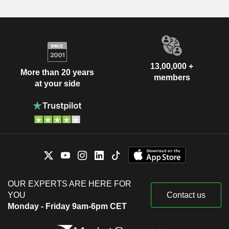
13,00,000 +
More than 20 years
members
at your side
OUR EXPERTS ARE HERE FOR
YOU
Contact us
Monday - Friday 9am-6pm CET