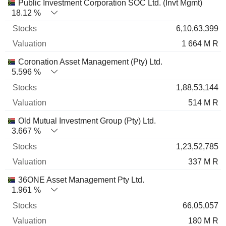
Name
Stocks
%
Valuation
Public Investment Corporation SOC Ltd. (Invt Mgmt)
18.12 %
6,10,63,399
1 664 M R
Coronation Asset Management (Pty) Ltd.
5.596 %
1,88,53,144
514 M R
Old Mutual Investment Group (Pty) Ltd.
3.667 %
1,23,52,785
337 M R
36ONE Asset Management Pty Ltd.
1.961 %
66,05,057
180 M R