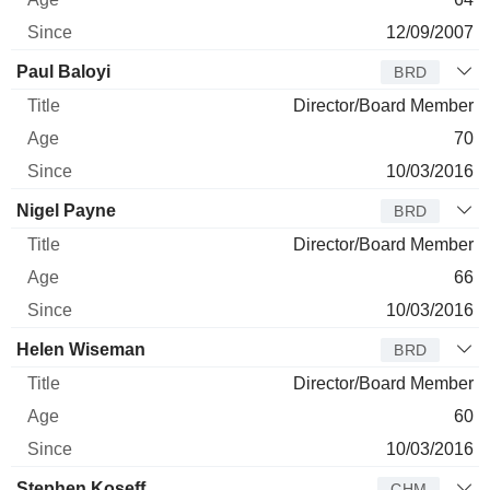
12/09/2007
Paul Baloyi
BRD
Director/Board Member
70
10/03/2016
Nigel Payne
BRD
Director/Board Member
66
10/03/2016
Helen Wiseman
BRD
Director/Board Member
60
10/03/2016
Stephen Koseff
CHM