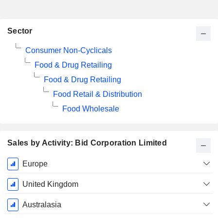
Sector
Consumer Non-Cyclicals
Food & Drug Retailing
Food & Drug Retailing
Food Retail & Distribution
Food Wholesale
Sales by Activity: Bid Corporation Limited
Fiscal
Europe
Period:
June
United Kingdom
Australasia