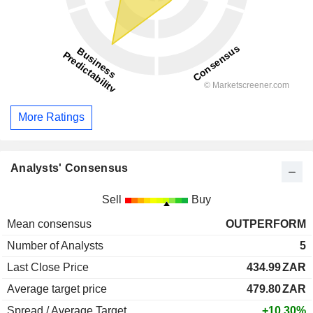
More Ratings
Analysts' Consensus
Sell
Buy
Mean consensus
OUTPERFORM
Number of Analysts
5
Last Close Price
434.99
ZAR
Average target price
479.80
ZAR
Spread / Average Target
+10.30%