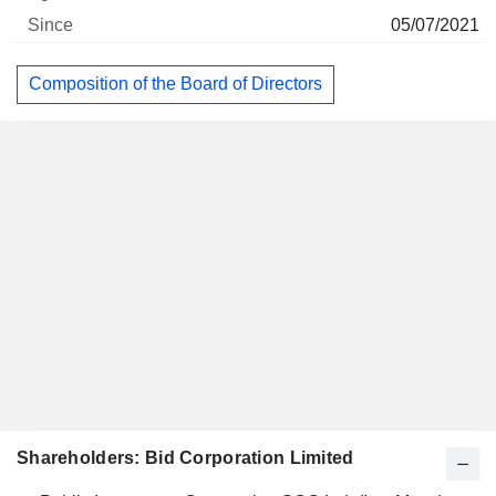
05/07/2021
Composition of the Board of Directors
Shareholders: Bid Corporation Limited