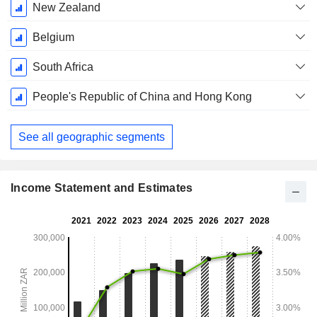
New Zealand
Belgium
South Africa
People's Republic of China and Hong Kong
See all geographic segments
Income Statement and Estimates