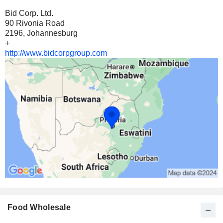
Bid Corp. Ltd.
90 Rivonia Road
2196, Johannesburg
+
http://www.bidcorpgroup.com
Food Wholesale