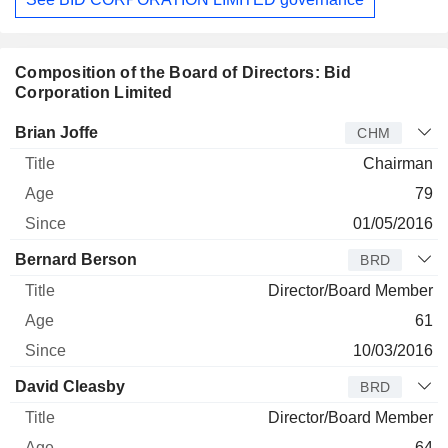
Composition of the Board of Directors: Bid
Corporation Limited
Director
Title
Age
Since
Brian Joffe
CHM
Chairman
79
01/05/2016
Bernard Berson
BRD
Director/Board Member
61
10/03/2016
David Cleasby
BRD
Director/Board Member
64