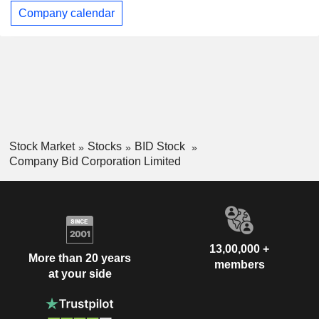
Company calendar
Stock Market
Stocks
BID Stock
Company Bid Corporation Limited
13,00,000 +
More than 20 years
members
at your side