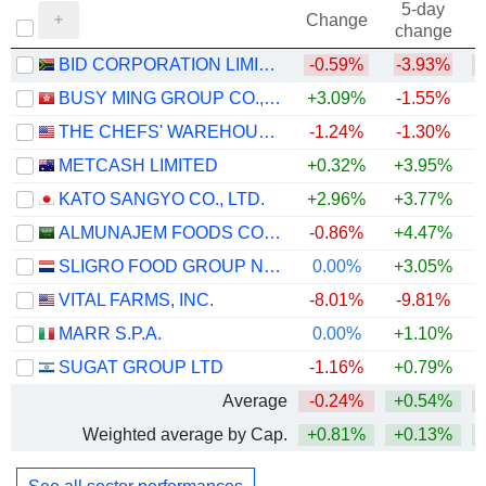
5-day
Change
change
BID CORPORATION LIMITED
-0.59%
-3.93%
BUSY MING GROUP CO., LTD.
+3.09%
-1.55%
THE CHEFS' WAREHOUSE, INC.
-1.24%
-1.30%
+
METCASH LIMITED
+0.32%
+3.95%
KATO SANGYO CO., LTD.
+2.96%
+3.77%
+
ALMUNAJEM FOODS COMPANY
-0.86%
+4.47%
SLIGRO FOOD GROUP N.V.
0.00%
+3.05%
VITAL FARMS, INC.
-8.01%
-9.81%
MARR S.P.A.
0.00%
+1.10%
SUGAT GROUP LTD
-1.16%
+0.79%
Average
-0.24%
+0.54%
Weighted average by Cap.
+0.81%
+0.13%
+