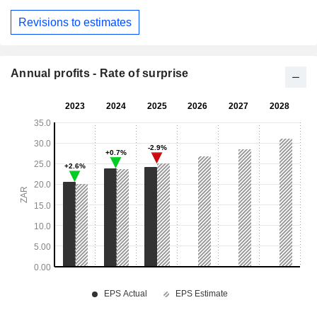
Revisions to estimates
Annual profits - Rate of surprise