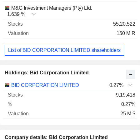
M&G Investment Managers (Pty) Ltd.
1.639 %
55,20,522
150 M R
List of BID CORPORATION LIMITED shareholders
Holdings: Bid Corporation Limited
Name
Stocks
%
Valuation
BID CORPORATION LIMITED
0.27%
9,19,418
0.27%
25 M $
Company details: Bid Corporation Limited