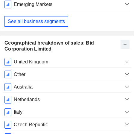
Emerging Markets
See all business segments
Geographical breakdown of sales: Bid
Corporation Limited
Fiscal
United Kingdom
Period:
June
Other
Australia
Netherlands
Italy
Czech Republic