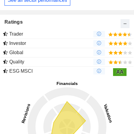
See all sector performances
Ratings
Trader
Investor
Global
Quality
ESG MSCI
AA