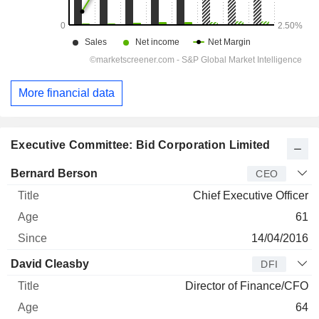
More financial data
Executive Committee: Bid Corporation Limited
Manager
Title
Age
Since
Bernard Berson
CEO
Chief Executive Officer
61
14/04/2016
David Cleasby
DFI
Director of Finance/CFO
64