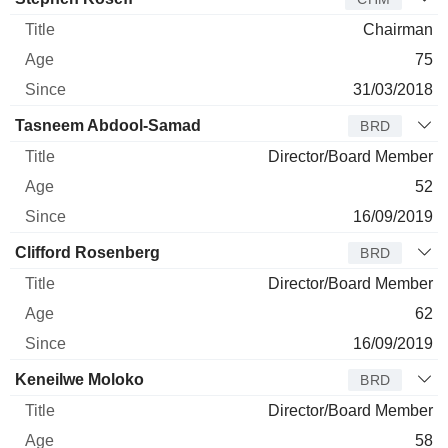
Chairman
75
31/03/2018
Tasneem Abdool-Samad
BRD
Director/Board Member
52
16/09/2019
Clifford Rosenberg
BRD
Director/Board Member
62
16/09/2019
Keneilwe Moloko
BRD
Director/Board Member
58