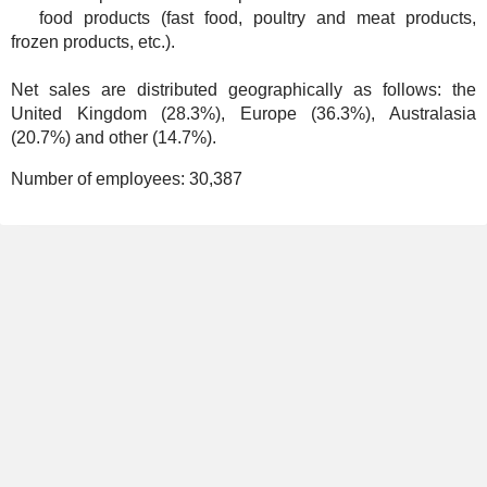
food products (fast food, poultry and meat products,
frozen products, etc.).
Net sales are distributed geographically as follows: the
United Kingdom (28.3%), Europe (36.3%), Australasia
(20.7%) and other (14.7%).
Number of employees:
30,387