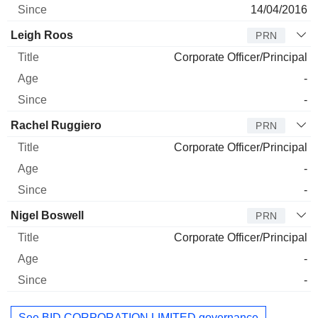
14/04/2016
Leigh Roos
PRN
Corporate Officer/Principal
-
-
Rachel Ruggiero
PRN
Corporate Officer/Principal
-
-
Nigel Boswell
PRN
Corporate Officer/Principal
-
-
See BID CORPORATION LIMITED governance