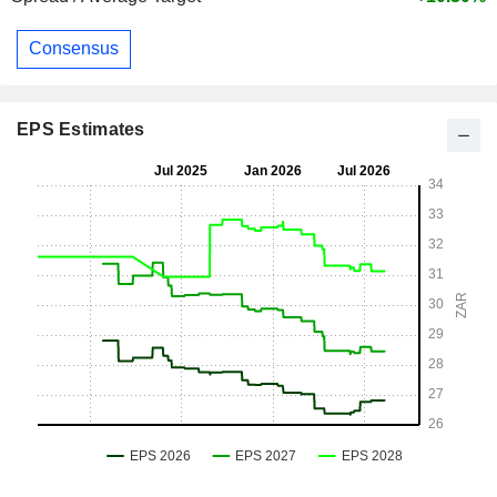
Consensus
EPS Estimates