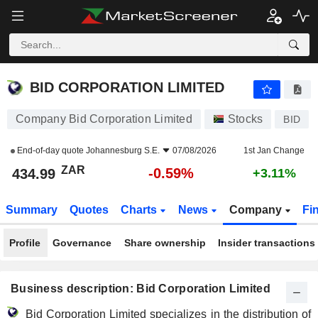
BID CORPORATION LIMITED
434.99
R
-0.59%
BID CORPORATION LIMITED
Company Bid Corporation Limited
Stocks
BID
End-of-day quote
Johannesburg S.E.
07/08/2026
1st Jan Change
ZAR
-0.59%
434.99
+3.11%
Summary
Quotes
Charts
News
Company
Fi
Profile
Governance
Share ownership
Insider transactions
Business description: Bid Corporation Limited
Bid Corporation Limited specializes in the distribution of