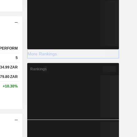
PERFORM
More Rankings
5
34.99
ZAR
Rankings
79.80
ZAR
+10.30%