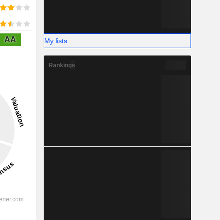
AA
My lists
Rankings