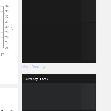
More Rankings
Currency / Forex