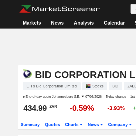
Markets
News
Analysis
Calendar
BID CORPORATION L
ETFs Bid Corporation Limited
Stocks
BID
ZAE
End-of-day quote
Johannesburg S.E.
07/08/2026
5-day change
1st
434.99
-0.59%
ZAR
-3.93%
+
Summary
Quotes
Charts
News
Company