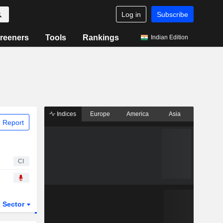
Log in
Subscribe
reeners
Tools
Rankings
Indian Edition
Indices
Europe
America
Asia
 Report
CI
Sector
ETFs