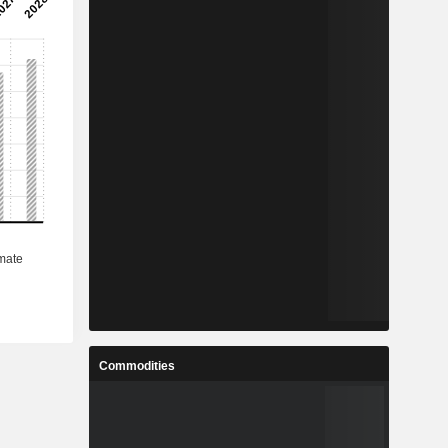
Commodities