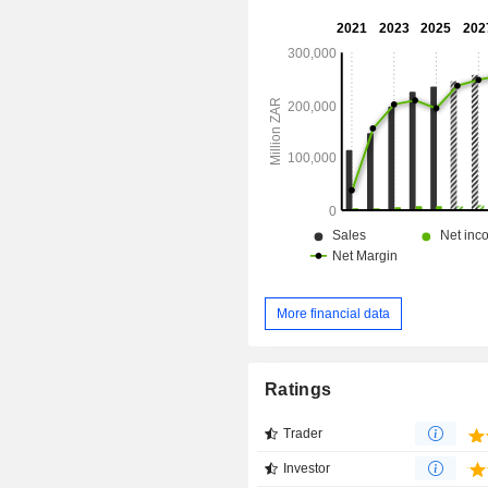
More financial data
Ratings
Trader
Investor