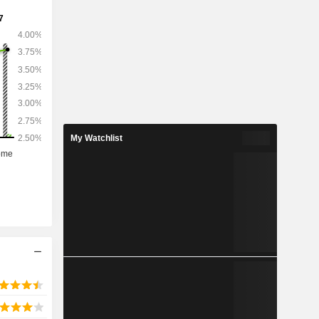
My Watchlist