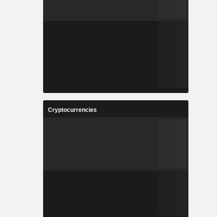
Cryptocurrencies