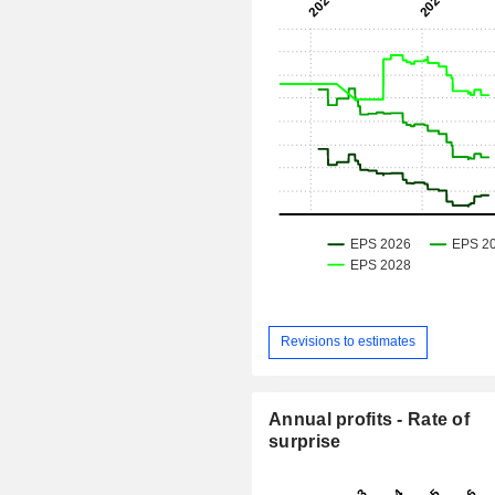
Revisions to estimates
Annual profits - Rate of
surprise