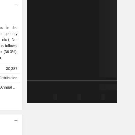
zes in the
od, poultry
c.). Net
as follows:
e (36.3%),
).
30,387
istribution
nual 2026