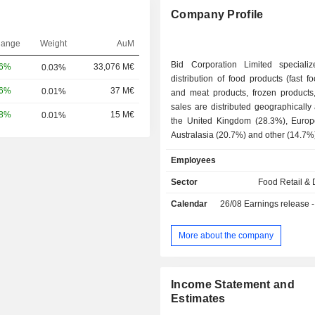
Company Profile
hange
Weight
AuM
Bid Corporation Limited speciali
06%
33,076 M€
0.03%
distribution of food products (fast fo
16%
37 M€
0.01%
and meat products, frozen products, et
sales are distributed geographically 
58%
15 M€
0.01%
the United Kingdom (28.3%), Europ
Australasia (20.7%) and other (14.7%
Employees
Sector
Food Retail & D
Calendar
26/08
Earnings release - An
More about the company
Income Statement and
Estimates