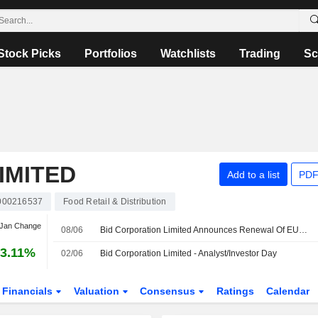
Stock Picks
Portfolios
Watchlists
Trading
Sc
IMITED
Add to a list
PDF
000216537
Food Retail & Distribution
 Jan Change
08/06
Bid Corporation Limited Announces Renewal Of EUR 300 Million Revolving Credit Facility
3.11%
02/06
Bid Corporation Limited - Analyst/Investor Day
Financials
Valuation
Consensus
Ratings
Calendar