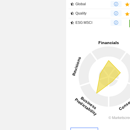
Global
Quality
ESG MSCI