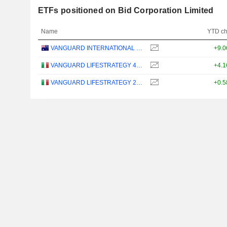
ETFs positioned on Bid Corporation Limited
Name
YTD c
VANGUARD INTERNATIONAL EQUITY INDEX FUNDS - VANGUARD FTSE ALL-WORLD EX-US ETF
+9.
VANGUARD LIFESTRATEGY 40% EQUITY UCITS ETF - DISTRIBUTING - EUR
+4.
VANGUARD LIFESTRATEGY 20% EQUITY UCITS ETF - DISTRIBUTING - EUR
+0.