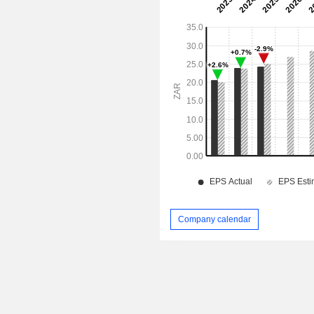
Company calendar