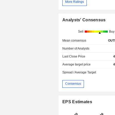
More Ratings
Analysts' Consensus
Sell
Buy
Mean consensus
OUT
Number of Analysts
Last Close Price
4
Average target price
4
Spread / Average Target
Consensus
EPS Estimates