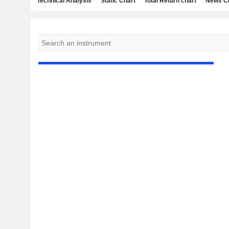
Technical Analysis
Static Chart
Total Return chart
News C