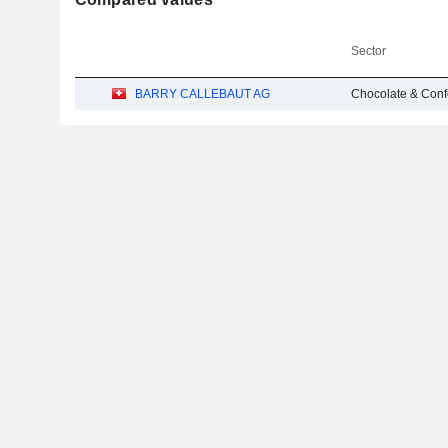
Sector
BARRY CALLEBAUT AG
Chocolate & Conf