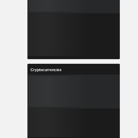
Cryptocurrencies