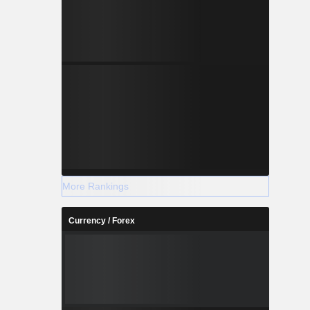
More Rankings
Currency / Forex