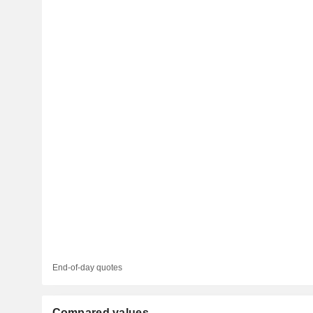
End-of-day quotes
Compared values