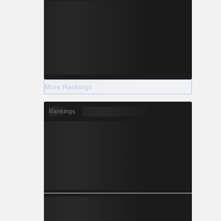
More Rankings
Rankings