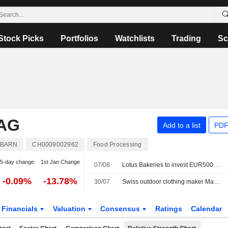
Stock Picks
Portfolios
Watchlists
Trading
Sc
AG
Add to a list
PDF
BARN
CH0009002962
Food Processing
5-day change
1st Jan Change
07/08
Lotus Bakeries to invest EUR500 million in Biscoff expansion as demand grows
-0.09%
-13.78%
30/07
Swiss outdoor clothing maker Mammut sold to Chinese investor CPE
Financials
Valuation
Consensus
Ratings
Calendar