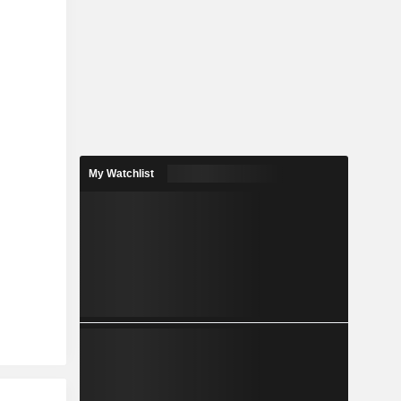
My Watchlist