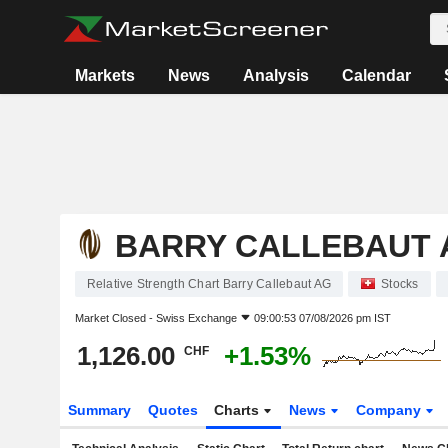
Markets
News
Analysis
Calendar
BARRY CALLEBAUT 
Relative Strength Chart Barry Callebaut AG
Stocks
Market Closed -
Swiss Exchange
09:00:53 07/08/2026 pm IST
1,126.00
+1.53%
CHF
Summary
Quotes
Charts
News
Company