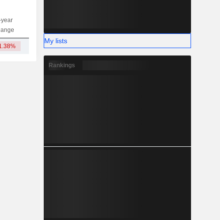
-year
Capi.
ST
MT
LT
hange
My lists
1.38%
764.26Cr
Rankings