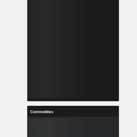
Commodities