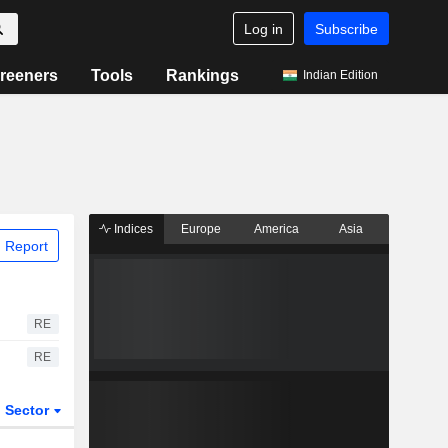
Log in
Subscribe
reeners
Tools
Rankings
Indian Edition
Indices
Europe
America
Asia
 Report
RE
RE
Sector
ETFs