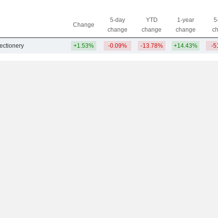
5-day
YTD
1-year
5
Change
change
change
change
c
ectionery
+1.53%
-0.09%
-13.78%
+14.43%
-5