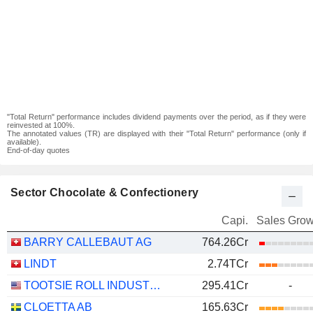
"Total Return" performance includes dividend payments over the period, as if they were
reinvested at 100%.
The annotated values (TR) are displayed with their "Total Return" performance (only if
available).
End-of-day quotes
Sector Chocolate & Confectionery
Capi.
Sales Grow
BARRY CALLEBAUT AG
764.26Cr
LINDT
2.74TCr
TOOTSIE ROLL INDUSTRIES, INC.
295.41Cr
-
CLOETTA AB
165.63Cr