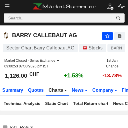
BARRY CALLEBAUT AG
1,126.00
CHF
+1.53%
BARRY CALLEBAUT AG
Sector Chart Barry Callebaut AG
Stocks
BARN
Market Closed -
Swiss Exchange
1st Jan
09:00:53 07/08/2026 pm IST
Change
CHF
+1.53%
1,126.00
-13.78%
Summary
Quotes
Charts
News
Company
Fi
Technical Analysis
Static Chart
Total Return chart
News C
Total Return