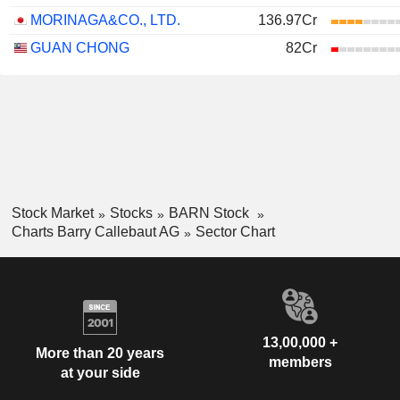
MORINAGA&CO., LTD.
136.97Cr
GUAN CHONG
82Cr
Stock Market
Stocks
BARN Stock
Charts Barry Callebaut AG
Sector Chart
13,00,000 +
More than 20 years
members
at your side