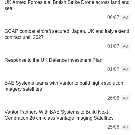
UK Armed Forces trial British Strike Drone across land and
sea
06/07
AQ
GCAP combat aircraft secured: Japan, UK and Italy extend
contract until 2027
01/07
AQ
Response to the UK Defence Investment Plan
01/07
AQ
BAE Systems teams with Vantor to build high-resolution
imagery satellites
26/06
AQ
Vantor Partners With BAE Systems to Build Next-
Generation 20 cm-class Vantage Imaging Satellites
25/06
AQ