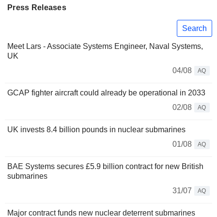
Press Releases
Search
Meet Lars - Associate Systems Engineer, Naval Systems,
UK
04/08
AQ
GCAP fighter aircraft could already be operational in 2033
02/08
AQ
UK invests 8.4 billion pounds in nuclear submarines
01/08
AQ
BAE Systems secures £5.9 billion contract for new British
submarines
31/07
AQ
Major contract funds new nuclear deterrent submarines