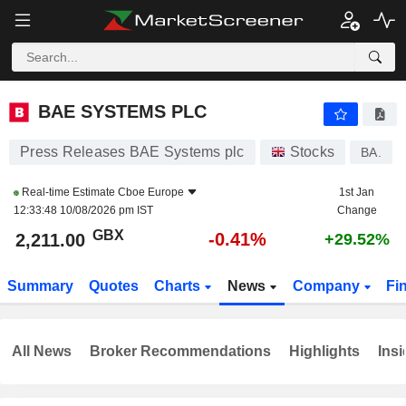
BAE SYSTEMS PLC
2,211.00
p
-0.41%
BAE SYSTEMS PLC
Press Releases BAE Systems plc
Stocks
BA.
Real-time Estimate
Cboe Europe
1st Jan
12:33:48 10/08/2026 pm IST
Change
GBX
-0.41%
2,211.00
+29.52%
Summary
Quotes
Charts
News
Company
Fi
All News
Broker Recommendations
Highlights
Insi