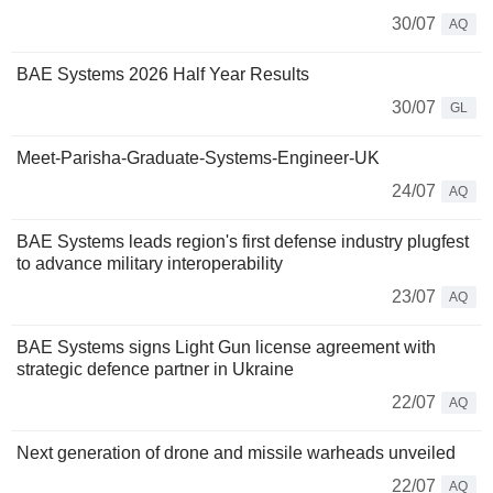
30/07
AQ
BAE Systems 2026 Half Year Results
30/07
GL
Meet-Parisha-Graduate-Systems-Engineer-UK
24/07
AQ
BAE Systems leads region's first defense industry plugfest
to advance military interoperability
23/07
AQ
BAE Systems signs Light Gun license agreement with
strategic defence partner in Ukraine
22/07
AQ
Next generation of drone and missile warheads unveiled
22/07
AQ