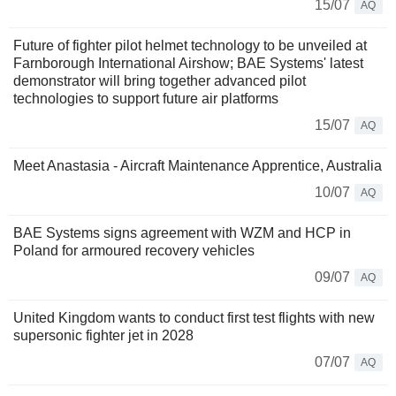
15/07
AQ
Future of fighter pilot helmet technology to be unveiled at
Farnborough International Airshow; BAE Systems' latest
demonstrator will bring together advanced pilot
technologies to support future air platforms
15/07
AQ
Meet Anastasia - Aircraft Maintenance Apprentice, Australia
10/07
AQ
BAE Systems signs agreement with WZM and HCP in
Poland for armoured recovery vehicles
09/07
AQ
United Kingdom wants to conduct first test flights with new
supersonic fighter jet in 2028
07/07
AQ