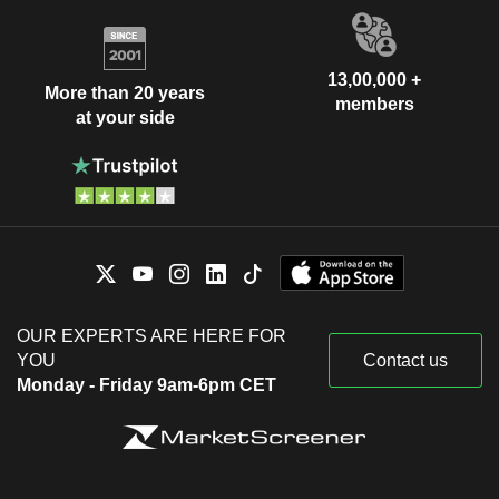
13,00,000 +
More than 20 years
members
at your side
OUR EXPERTS ARE HERE FOR
YOU
Contact us
Monday - Friday 9am-6pm CET