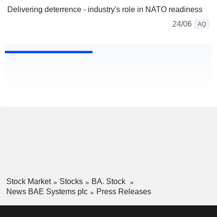
Delivering deterrence - industry's role in NATO readiness
24/06
AQ
Stock Market
Stocks
BA. Stock
News BAE Systems plc
Press Releases