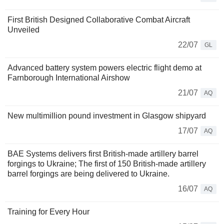
First British Designed Collaborative Combat Aircraft
Unveiled
22/07
GL
Advanced battery system powers electric flight demo at
Farnborough International Airshow
21/07
AQ
New multimillion pound investment in Glasgow shipyard
17/07
AQ
BAE Systems delivers first British-made artillery barrel
forgings to Ukraine; The first of 150 British-made artillery
barrel forgings are being delivered to Ukraine.
16/07
AQ
Training for Every Hour