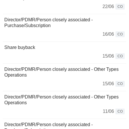
22/06
CO
Director/PDMR/Person closely associated -
Purchase/Subscription
16/06
CO
Share buyback
15/06
CO
Director/PDMR/Person closely associated - Other Types
Operations
15/06
CO
Director/PDMR/Person closely associated - Other Types
Operations
11/06
CO
Director/PDMR/Person closely associated -