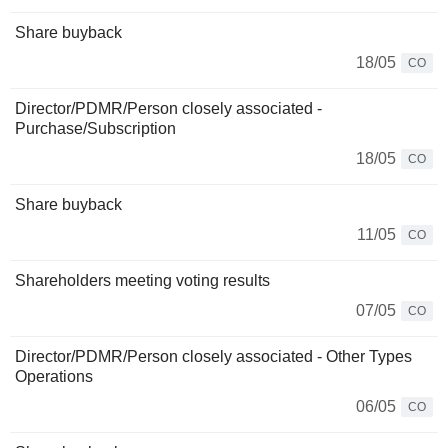
Share buyback
18/05
CO
Director/PDMR/Person closely associated -
Purchase/Subscription
18/05
CO
Share buyback
11/05
CO
Shareholders meeting voting results
07/05
CO
Director/PDMR/Person closely associated - Other Types
Operations
06/05
CO