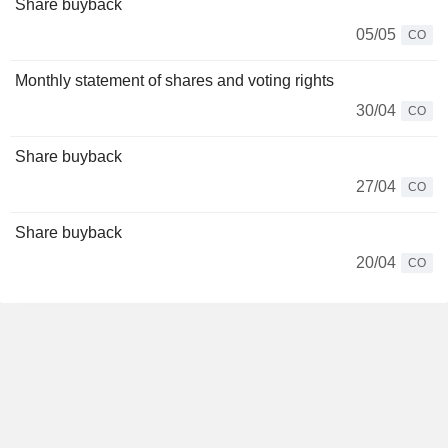
Share buyback
05/05
CO
Monthly statement of shares and voting rights
30/04
CO
Share buyback
27/04
CO
Share buyback
20/04
CO