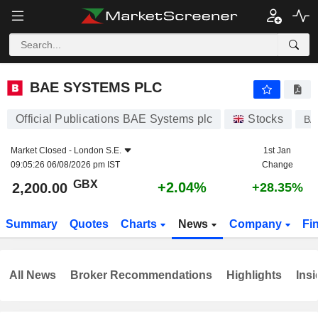
BAE SYSTEMS PLC
2,200.00
p
+2.04%
BAE SYSTEMS PLC
Official Publications BAE Systems plc
Stocks
BA
Market Closed -
London S.E.
1st Jan
09:05:26 06/08/2026 pm IST
Change
GBX
+2.04%
2,200.00
+28.35%
Summary
Quotes
Charts
News
Company
Fi
All News
Broker Recommendations
Highlights
Insi