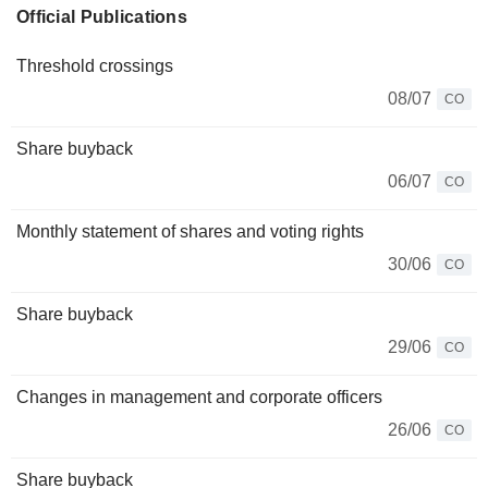
Official Publications
Threshold crossings
08/07
CO
Share buyback
06/07
CO
Monthly statement of shares and voting rights
30/06
CO
Share buyback
29/06
CO
Changes in management and corporate officers
26/06
CO
Share buyback