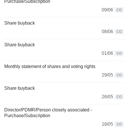
Purchase/Subscription
09/06
CO
Share buyback
08/06
CO
Share buyback
01/06
CO
Monthly statement of shares and voting rights
29/05
CO
Share buyback
26/05
CO
Director/PDMR/Person closely associated -
Purchase/Subscription
18/05
CO