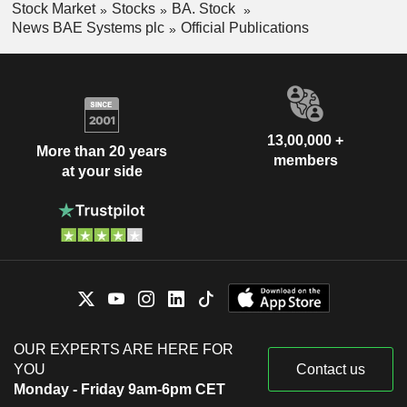
Stock Market
Stocks
BA. Stock
News BAE Systems plc
Official Publications
13,00,000 +
More than 20 years
members
at your side
OUR EXPERTS ARE HERE FOR
YOU
Contact us
Monday - Friday 9am-6pm CET