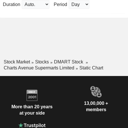
Duration
Period
Stock Market
Stocks
DMART Stock
Charts Avenue Supermarts Limited
Static Chart
13,00,000 +
More than 20 years
members
at your side