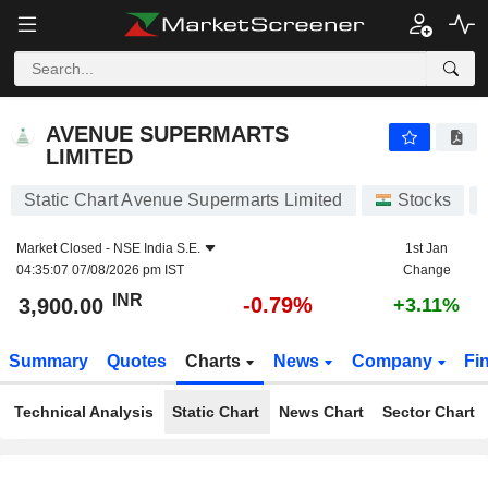
AVENUE SUPERMARTS LIMITED
3,900.00
₹
-0.79%
AVENUE SUPERMARTS
LIMITED
Static Chart Avenue Supermarts Limited
Stocks
Market Closed -
NSE India S.E.
1st Jan
04:35:07 07/08/2026 pm IST
Change
INR
-0.79%
3,900.00
+3.11%
Summary
Quotes
Charts
News
Company
Fi
Technical Analysis
Static Chart
News Chart
Sector Chart