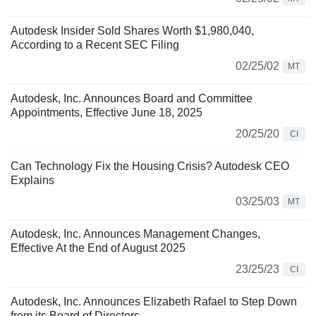
Autodesk Insider Sold Shares Worth $1,980,040,
According to a Recent SEC Filing
02/25/02
MT
Autodesk, Inc. Announces Board and Committee
Appointments, Effective June 18, 2025
20/25/20
CI
Can Technology Fix the Housing Crisis? Autodesk CEO
Explains
03/25/03
MT
Autodesk, Inc. Announces Management Changes,
Effective At the End of August 2025
23/25/23
CI
Autodesk, Inc. Announces Elizabeth Rafael to Step Down
from its Board of Directors