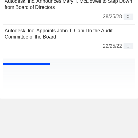
Autodesk, Inc. Announces Mary T. McDowell to Step Down
from Board of Directors
28/25/28
CI
Autodesk, Inc. Appoints John T. Cahill to the Audit
Committee of the Board
22/25/22
CI