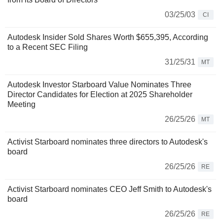
03/25/03
CI
Autodesk Insider Sold Shares Worth $655,395, According
to a Recent SEC Filing
31/25/31
MT
Autodesk Investor Starboard Value Nominates Three
Director Candidates for Election at 2025 Shareholder
Meeting
26/25/26
MT
Activist Starboard nominates three directors to Autodesk's
board
26/25/26
RE
Activist Starboard nominates CEO Jeff Smith to Autodesk's
board
26/25/26
RE