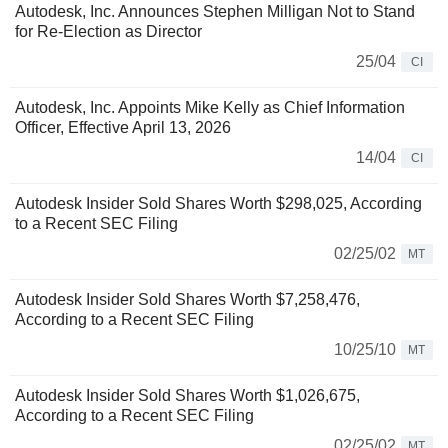
Autodesk, Inc. Announces Stephen Milligan Not to Stand
for Re-Election as Director
25/04
CI
Autodesk, Inc. Appoints Mike Kelly as Chief Information
Officer, Effective April 13, 2026
14/04
CI
Autodesk Insider Sold Shares Worth $298,025, According
to a Recent SEC Filing
02/25/02
MT
Autodesk Insider Sold Shares Worth $7,258,476,
According to a Recent SEC Filing
10/25/10
MT
Autodesk Insider Sold Shares Worth $1,026,675,
According to a Recent SEC Filing
02/25/02
MT