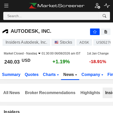
AUTODESK, INC.
240.03
$
+1.19%
AUTODESK, INC.
Insiders Autodesk, Inc.
Stocks
ADSK
US05276
Market Closed -
Nasdaq
01:30:00 06/08/2026 am IST
1st Jan Change
USD
+1.19%
240.03
-18.91%
Summary
Quotes
Charts
News
Company
Fi
All News
Broker Recommendations
Highlights
Insi
Insiders