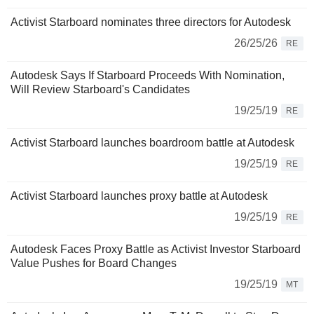
Activist Starboard nominates three directors for Autodesk
26/25/26
RE
Autodesk Says If Starboard Proceeds With Nomination,
Will Review Starboard's Candidates
19/25/19
RE
Activist Starboard launches boardroom battle at Autodesk
19/25/19
RE
Activist Starboard launches proxy battle at Autodesk
19/25/19
RE
Autodesk Faces Proxy Battle as Activist Investor Starboard
Value Pushes for Board Changes
19/25/19
MT