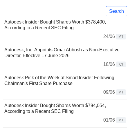
Search
Autodesk Insider Bought Shares Worth $378,400,
According to a Recent SEC Filing
24/06
MT
Autodesk, Inc. Appoints Omar Abbosh as Non-Executive
Director, Effective 17 June 2026
18/06
CI
Autodesk Pick of the Week at Smart Insider Following
Chairman's First Share Purchase
09/06
MT
Autodesk Insider Bought Shares Worth $794,054,
According to a Recent SEC Filing
01/06
MT