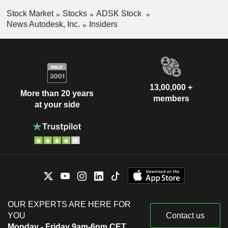
Stock Market
Stocks
ADSK Stock
News Autodesk, Inc.
Insiders
13,00,000 +
More than 20 years
members
at your side
OUR EXPERTS ARE HERE FOR
YOU
Contact us
Monday - Friday 9am-6pm CET