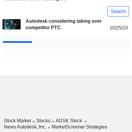
Search
Autodesk considering taking over
competitor PTC.
10/25/10
Stock Market
Stocks
ADSK Stock
News Autodesk, Inc.
MarketScreener Strategies