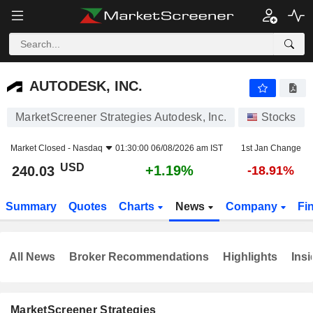
AUTODESK, INC.
240.03
$
+1.19%
AUTODESK, INC.
MarketScreener Strategies Autodesk, Inc.
Stocks
Market Closed -
Nasdaq
01:30:00 06/08/2026 am IST
1st Jan Change
USD
+1.19%
240.03
-18.91%
Summary
Quotes
Charts
News
Company
Fi
All News
Broker Recommendations
Highlights
Insi
MarketScreener Strategies