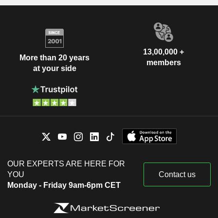
13,00,000 +
More than 20 years
members
at your side
OUR EXPERTS ARE HERE FOR
YOU
Contact us
Monday - Friday 9am-6pm CET