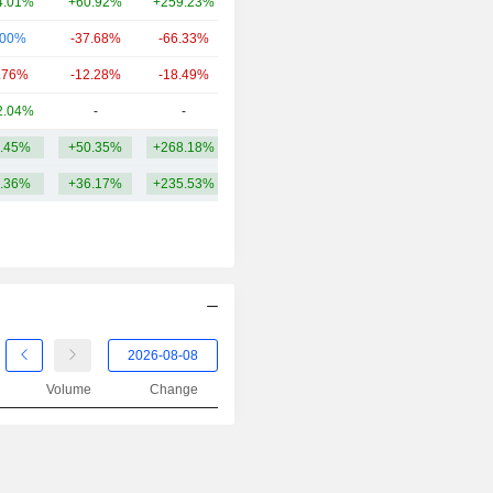
4.01%
+60.92%
+259.23%
401.15Cr
.00%
-37.68%
-66.33%
290.74Cr
.76%
-12.28%
-18.49%
260.93Cr
2.04%
-
-
242.06Cr
.45%
+50.35%
+268.18%
1.79TCr
.36%
+36.17%
+235.53%
Volume
Change