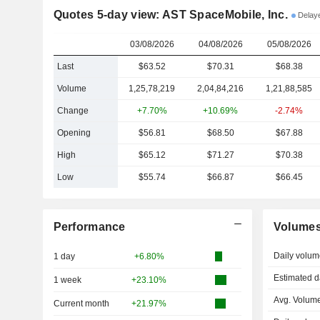
Quotes 5-day view: AST SpaceMobile, Inc.
Delay
03/08/2026
04/08/2026
05/08/2026
Last
$63.52
$70.31
$68.38
Volume
1,25,78,219
2,04,84,216
1,21,88,585
Change
+7.70%
+10.69%
-2.74%
Opening
$56.81
$68.50
$67.88
High
$65.12
$71.27
$70.38
Low
$55.74
$66.87
$66.45
Performance
Volume
Daily volum
1 day
+6.80%
Estimated d
1 week
+23.10%
Avg. Volume
Current month
+21.97%