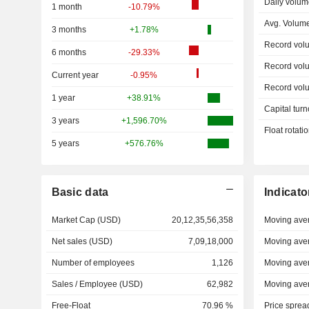
Daily volum
1 month
-10.79%
Avg. Volum
3 months
+1.78%
Record vol
6 months
-29.33%
Record vol
Current year
-0.95%
Record vol
1 year
+38.91%
Capital turn
3 years
+1,596.70%
Float rotati
5 years
+576.76%
Basic data
Indicato
Market Cap (USD)
20,12,35,56,358
Moving ave
Net sales (USD)
7,09,18,000
Moving ave
Number of employees
1,126
Moving ave
Sales / Employee (USD)
62,982
Moving ave
Free-Float
70.96 %
Price sprea