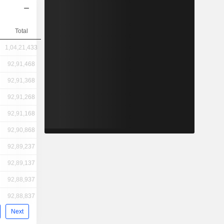
Total
1,04,21,433
92,91,468
92,91,368
92,91,268
92,91,168
92,90,868
92,89,237
92,89,137
92,88,937
92,88,837
Next