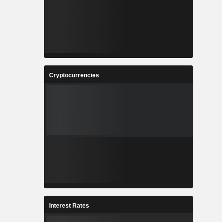
Cryptocurrencies
Interest Rates