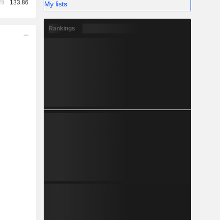
133.86
My lists
Rankings