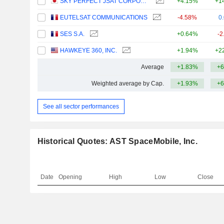
SKY PERFECT JSAT CORPORATION
+4.15%
+1
EUTELSAT COMMUNICATIONS
-4.58%
0
SES S.A.
+0.64%
-2
HAWKEYE 360, INC.
+1.94%
+2
Average
+1.83%
+6
Weighted average by Cap.
+1.93%
+6
See all sector performances
Historical Quotes: AST SpaceMobile, Inc.
Date
Opening
High
Low
Close