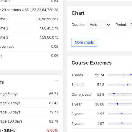
e ratio
0.84
e 20 sessions USD
1,23,22,64,720.28
Chart
ume 1
10,98,99,281
Duration
Period
ume 2
7,60,45,579
ume 3
7,59,66,075
More charts
over ratio
0.06
on
0.06
Course Extremes
1 week
55.74
rs
1 month
52.8
rage 5 days
65.71
Current year
52.8
rage 20 days
62.42
1 year
36.08
rage 50 days
79.77
3 years
1.97
rage 100 days
81.79
5 years
1.97
d / (MMA5)
-8.66%