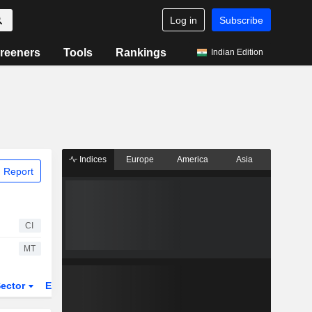
Log in
Subscribe
reeners
Tools
Rankings
Indian Edition
Indices
Europe
America
Asia
 Report
CI
MT
ector
ETFs