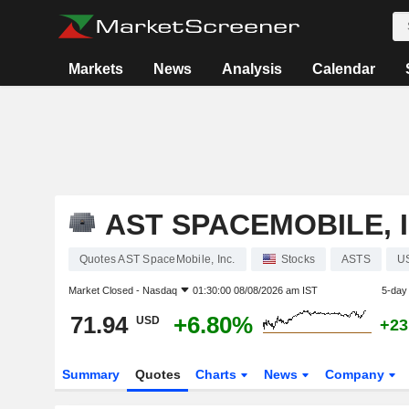
Markets
News
Analysis
Calendar
AST SPACEMOBILE, I
Quotes AST SpaceMobile, Inc.
Stocks
ASTS
U
Market Closed -
Nasdaq
01:30:00 08/08/2026 am IST
5-day
71.94
+6.80%
USD
+23
Summary
Quotes
Charts
News
Company