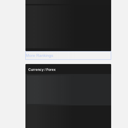
More Rankings
Currency / Forex