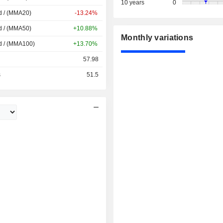
10 years
0
d / (MMA20)
-13.24%
d / (MMA50)
+10.88%
Monthly variations
d / (MMA100)
+13.70%
57.98
s
51.5