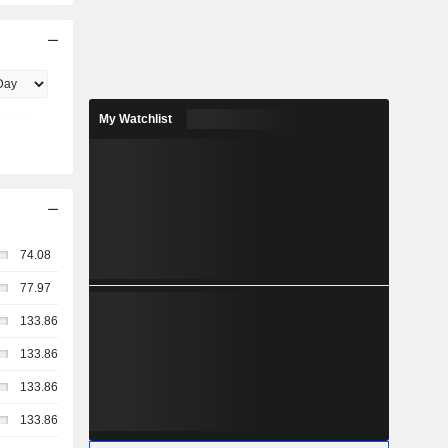
My Watchlist
74.08
77.97
133.86
133.86
133.86
133.86