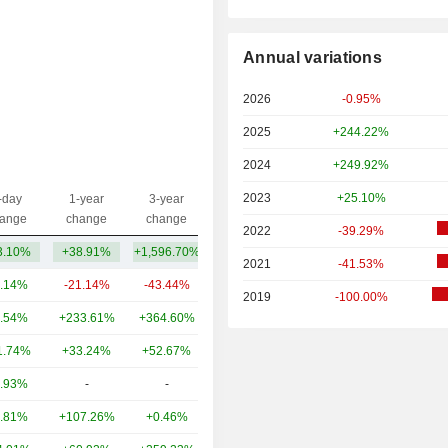
Annual variations
2026
-0.95%
2025
+244.22%
2024
+249.92%
2023
+25.10%
-day
1-year
3-year
Capi.($)
ange
change
change
2022
-39.29%
3.10%
+38.91%
+1,596.70%
2.01TCr
2021
-41.53%
.14%
-21.14%
-43.44%
8.93TCr
2019
-100.00%
.54%
+233.61%
+364.60%
2.53TCr
1.74%
+33.24%
+52.67%
1.69TCr
.93%
-
-
1.07TCr
.81%
+107.26%
+0.46%
511.89Cr