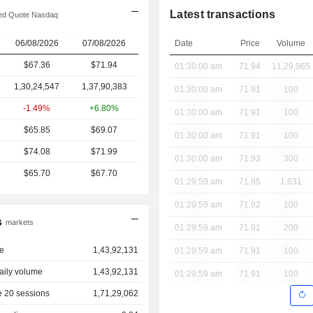
Latest transactions
ed Quote Nasdaq
06/08/2026
07/08/2026
Date
Price
Volume
$67.36
$71.94
01:30:00 am
71.94
11,29,965
1,30,24,547
1,37,90,383
01:30:00 am
71.91
100
-1.49%
+6.80%
01:30:00 am
71.91
100
$65.85
$69.07
01:30:00 am
71.91
100
$74.08
$71.99
01:30:00 am
71.93
300
$65.70
$67.70
01:29:59 am
71.95
1,631
01:29:59 am
71.92
100
s
markets
01:29:59 am
71.91
200
e
1,43,92,131
01:29:59 am
71.91
100
aily volume
1,43,92,131
01:29:59 am
71.91
100
 20 sessions
1,71,29,062