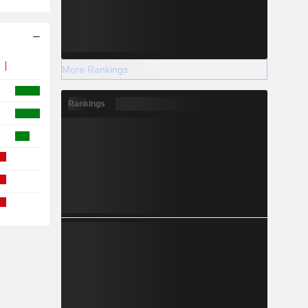
More Rankings
Rankings