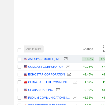
5
Add to a list
Change
ch
AST SPACEMOBILE, INC.
+6.80%
+2
COMCAST CORPORATION
+0.75%
+7
ECHOSTAR CORPORATION
+3.46%
+4
CHINA SATELLITE COMMUNICATIONS CO., LTD.
+1.59%
+1
GLOBALSTAR, INC.
+0.19%
+3
IRIDIUM COMMUNICATIONS INC.
+3.35%
+4