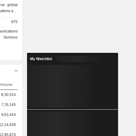
rue global
zations and
l time. Its
975
nclude land
t of things
unications
a services,
Services
 (PNT), and
ts handset
um Extreme,
My Watchlist
nd Iridium
iness is to
nications
States and
ernmental
Volume
r satellite
8,30,524
of over 66
 spares and
7,76,145
9,63,443
12,14,428
12,95,873