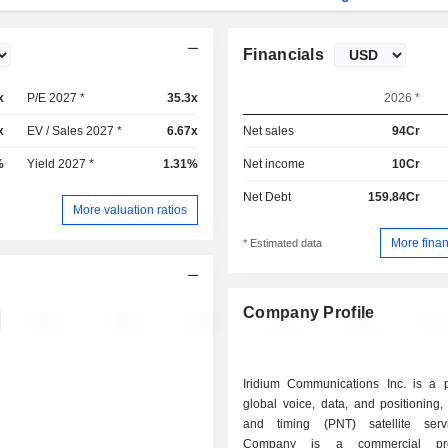
Financials
x
P/E 2027 *
35.3x
2026 *
x
EV / Sales 2027 *
6.67x
Net sales
94Cr
%
Yield 2027 *
1.31%
Net income
10Cr
Net Debt
159.84Cr
More valuation ratios
More finan
* Estimated data
Company Profile
Iridium Communications Inc. is a p
global voice, data, and positioning,
and timing (PNT) satellite serv
Company is a commercial pro