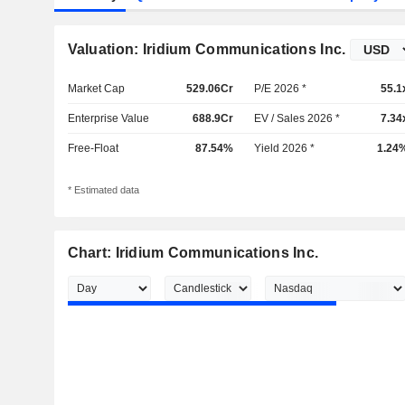
Valuation: Iridium Communications Inc.
Market Cap
529.06Cr
P/E 2026 *
55.1
Enterprise Value
688.9Cr
EV / Sales 2026 *
7.34
Free-Float
87.54%
Yield 2026 *
1.24
* Estimated data
Chart: Iridium Communications Inc.