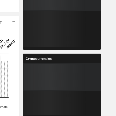
f
Cryptocurrencies