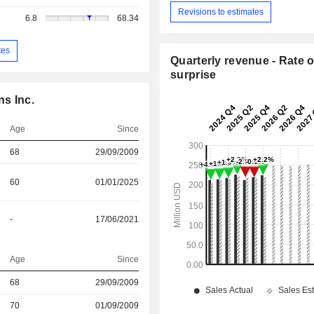
Revisions to estimates
6.8
68.34
tes
Quarterly revenue - Rate o
surprise
s Inc.
Age
Since
68
29/09/2009
60
01/01/2025
-
17/06/2021
Age
Since
r
68
29/09/2009
70
01/09/2009