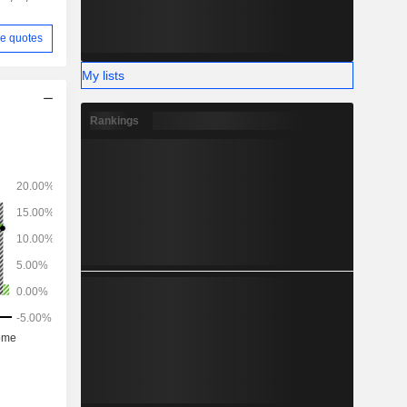
e quotes
My lists
Rankings