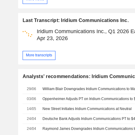
Last Transcript: Iridium Communications Inc.
Iridium Communications Inc., Q1 2026 Ea
Apr 23, 2026
More transcripts
Analysts' recommendations: Iridium Communica
29/06
03/06
14/05
New Street Initiates Iridium Communications at Neutral
24/04
24/04