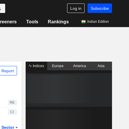
Log in
Subscribe
reeners
Tools
Rankings
Indian Edition
Indices
Europe
America
Asia
 Report
RE
CI
Sector
ETFs