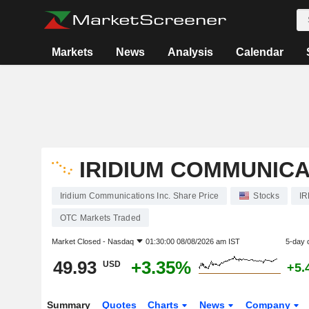
Markets
News
Analysis
Calendar
IRIDIUM COMMUNICA
Iridium Communications Inc. Share Price
Stocks
I
OTC Markets Traded
Market Closed -
Nasdaq
01:30:00 08/08/2026 am IST
5-day 
49.93
+3.35%
USD
+5.
Summary
Quotes
Charts
News
Company