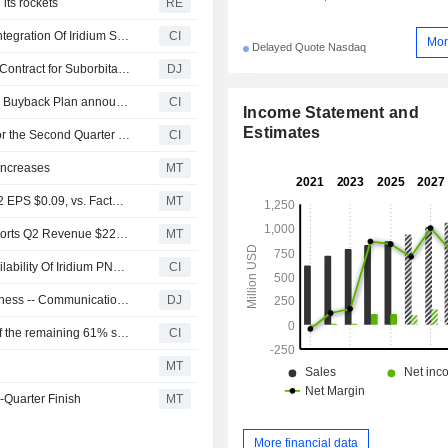
 its rockets
RE
Iridium Communications Inc. And SKYWAVE Announce Integration Of Iridium SBD Into SKYWAVE Satellite IoT Terminals
CI
Mor
Delayed Quote Nasdaq
Rocket Lab Wins Record $266 Million U.S. Space Force Contract for Suborbital Launches -- Update
DJ
Tranche Update on Iridium Communications Inc.'s Equity Buyback Plan announced on September 19, 2024.
CI
Income Statement and
Estimates
Iridium Communications Inc. Reports Earnings Results for the Second Quarter and Six Months Ended June 30, 2026
CI
Increases
MT
Earnings Flash (IRDM) Iridium Communications Posts Q2 EPS $0.09, vs. FactSet Est of $0.28
MT
Earnings Flash (IRDM) Iridium Communications Inc. Reports Q2 Revenue $225.2M, vs. FactSet Est of $220.3M
MT
Iridium Communications Inc Announces Commercial Availability Of Iridium PNT ASIC
CI
Communications Services Rise Amid Broad Tech Bullishness -- Communications Services Roundup
DJ
Iridium Communications Inc. completed the acquisition of the remaining 61% stake in Aireon LLC from NAV CANADA, ENAV S.p.A., Irish Aviation Authority, Naviair Satellite A/S and NATS Limited.
CI
n
MT
-Quarter Finish
MT
More financial data