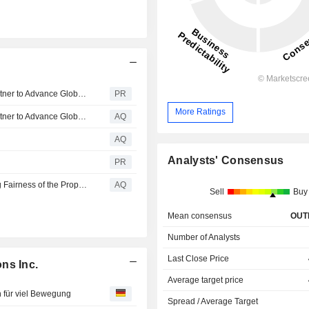
Iridium and SKYWAVE™, an ORBCOMM® company, Partner to Advance Global Industrial IoT for Heavy Equipment OEMs
PR
More Ratings
Iridium and SKYWAVE™, an ORBCOMM® company, Partner to Advance Global Industrial IoT for Heavy Equipment OEMs
AQ
AQ
Analysts' Consensus
PR
IRDM Alert: Monsey Firm of Wohl & Fruchter Investigating Fairness of the Proposed Sale of Iridium Communications to Rocket Lab Corporation
AQ
Sell
Buy
Mean consensus
OUT
Number of Analysts
Last Close Price
ns Inc.
Average target price
 für viel Bewegung
Spread / Average Target