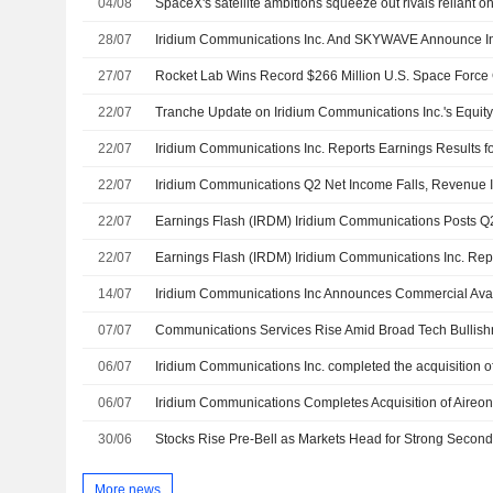
04/08
SpaceX's satellite ambitions squeeze out rivals reliant on
28/07
27/07
22/07
22/07
22/07
Iridium Communications Q2 Net Income Falls, Revenue 
22/07
22/07
14/07
07/07
06/07
06/07
Iridium Communications Completes Acquisition of Aireo
30/06
Stocks Rise Pre-Bell as Markets Head for Strong Second
More news