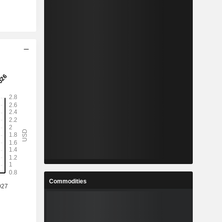
Commodities