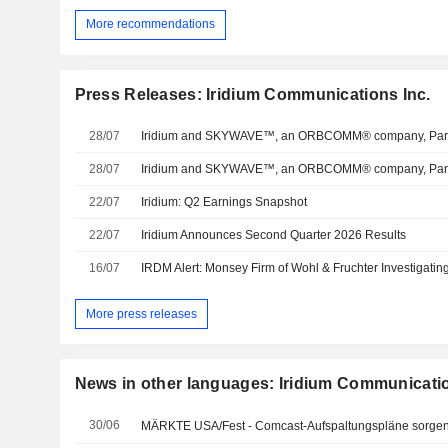
More recommendations
Press Releases: Iridium Communications Inc.
28/07
28/07
22/07
Iridium: Q2 Earnings Snapshot
22/07
Iridium Announces Second Quarter 2026 Results
16/07
More press releases
News in other languages: Iridium Communicatio
30/06
MÄRKTE USA/Fest - Comcast-Aufspaltungspläne sorgen