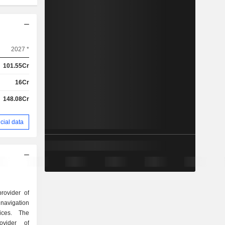
2027 *
101.55Cr
16Cr
148.08Cr
cial data
rovider of
 navigation
ices. The
vider of