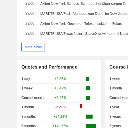
29/06
Aktien New York Schluss: Schnäppchenjäger sorgen fü
29/06
MÄRKTE USA/Fest - Alphabet zum Debüt im Dow-Jones-I
29/06
Aktien New York: Gewinne - Telekomsektor im Fokus
29/06
MÄRKTE USA/Etwas fester - SpaceX gewinnen mit Na
More news
Quotes and Performance
Course 
1 day
+3.35%
1 week
1 week
+5.47%
1 month
Current month
+5.47%
Current yea
1 month
-2.27%
1 year
3 months
+24.23%
3 years
6 months
+149.65%
5 years