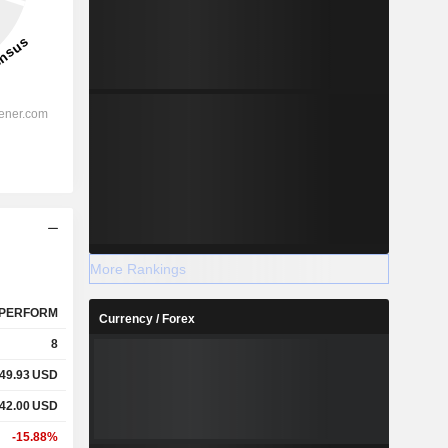
More Rankings
PERFORM
Currency / Forex
8
49.93
USD
42.00
USD
-15.88%