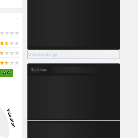
More Rankings
Rankings
AA