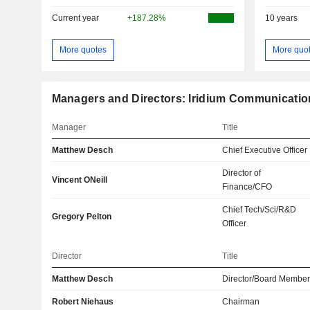
Current year
+187.28%
10 years
More quotes
More quo
Managers and Directors: Iridium Communication
Manager
Title
Matthew Desch
Chief Executive Officer
Director of
Vincent ONeill
Finance/CFO
Chief Tech/Sci/R&D
Gregory Pelton
Officer
Director
Title
Matthew Desch
Director/Board Membe
Robert Niehaus
Chairman