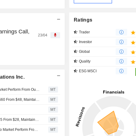
Ratings
rnings Call,
Trader
23/04
Investor
Global
Quality
ESG MSCI
tions Inc.
William Blair Downgrades Iridium Communications to Market Perform From Outperform
MT
Oppenheimer Adjusts PT on Iridium Communications to $60 From $48, Maintains Outperform Rating
MT
MT
Deutsche Bank Adjusts Iridium Communications PT to $45 From $28, Maintains Buy Rating
MT
Raymond James Downgrades Iridium Communications to Market Perform From Outperform
MT