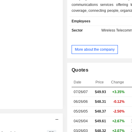
communications services offering t
coverage, connecting people, organi
assets to and from anywhere, in rea
Employees
principal vertical lines of business i
mobile, maritime, aviation, Interne
Sector
Wireless Telecomm
(IoT), hosted payloads and other dat
which includes navigation and timing
the United States government. I
More about the company
offerings include Iridium 9555, Iridi
Iridium Extreme PTT, Iridium GO!, a
GO! Exec. The Company's primary bus
provide voice and data commu
Quotes
services to businesses, the United 
foreign governments, non-gov
Date
Price
Change
organizations, and consumers via ou
07/26/07
$49.93
+3.35%
network, which has an architecture 
operational satellites with in-orbit
06/26/06
$48.31
-0.12%
related ground infrastructure.
05/26/05
$48.37
-2.50%
04/26/04
$49.61
+2.67%
03/26/03
$48.32
+2.07%