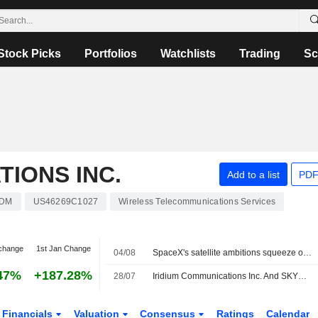
Stock Picks
Portfolios
Watchlists
Trading
Sc
TIONS INC.
Add to a list
PDF
RDM
US46269C1027
Wireless Telecommunications Services
change
1st Jan Change
04/08
SpaceX's satellite ambitions squeeze out rivals reliant on its rockets
47%
+187.28%
28/07
Iridium Communications Inc. And SKYWAVE Announce Integration Of Iridium SBD Into SKYWAVE Satellite IoT Terminals
Financials
Valuation
Consensus
Ratings
Calendar