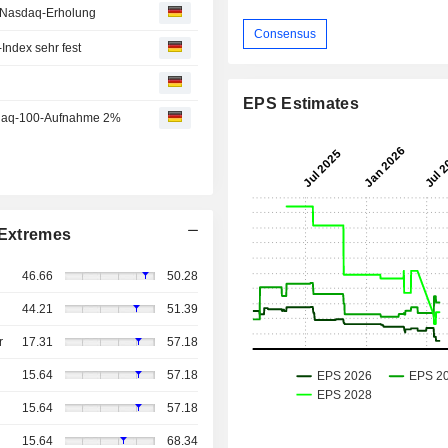
r Nasdaq-Erholung
Consensus
ndex sehr fest
EPS Estimates
sdaq-100-Aufnahme 2%
Extremes
46.66
50.28
44.21
51.39
r
17.31
57.18
15.64
57.18
15.64
57.18
15.64
68.34