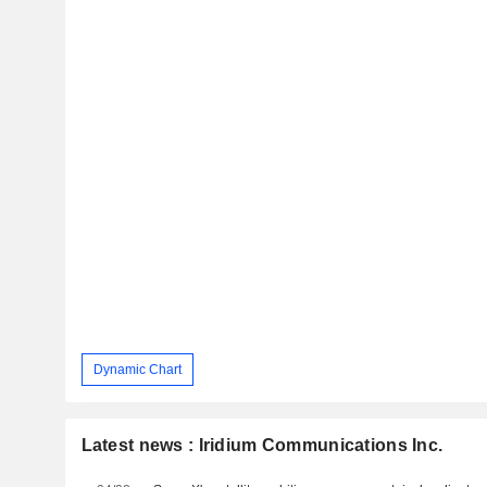
Dynamic Chart
Latest news : Iridium Communications Inc.