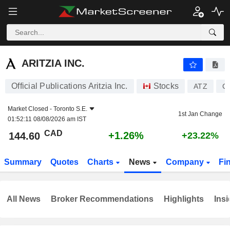
ARITZIA INC.
144.60
$
+1.26%
ARITZIA INC.
Official Publications Aritzia Inc.
Stocks
ATZ
C
Market Closed -
Toronto S.E.
1st Jan Change
01:52:11 08/08/2026 am IST
CAD
+1.26%
144.60
+23.22%
Summary
Quotes
Charts
News
Company
Fi
All News
Broker Recommendations
Highlights
Insi