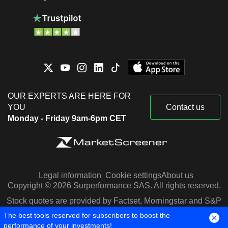
OUR EXPERTS ARE HERE FOR
YOU
Contact us
Monday - Friday 9am-6pm CET
Legal information
Cookie settings
About us
Copyright © 2026 Surperformance SAS. All rights reserved.
Stock quotes are provided by Factset, Morningstar and S&P
Capital IQ
The best tools reserved for subscribers to boost the
performance of your investments!