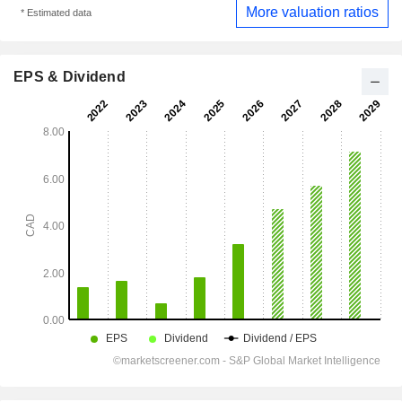
More valuation ratios
* Estimated data
EPS & Dividend