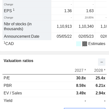
Change
-
-
2
1
EPS
1.36
1.63
Change
-
19.85%
-5
Nbr of stocks (in
1,10,913
1,10,340
1,10
thousands)
Announcement Date
05/05/22
02/05/23
02/0
1
CAD
Estimates
Valuation ratios
2027 *
2028 *
P/E
30.8x
25.4x
PBR
8.59x
6.21x
EV / Sales
3.49x
2.94x
Yield
-
-