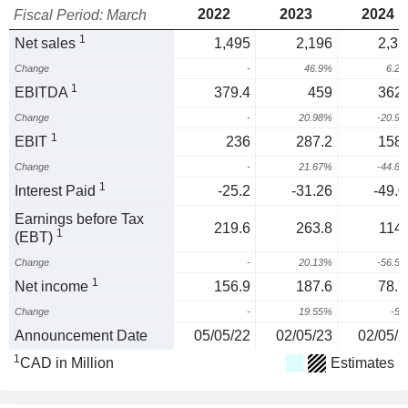
2022
2023
2024
Fiscal Period: March
1
Net sales
1,495
2,196
2,33
Change
-
46.9%
6.2
1
EBITDA
379.4
459
362.
Change
-
20.98%
-20.9
1
EBIT
236
287.2
158.
Change
-
21.67%
-44.8
1
Interest Paid
-25.2
-31.26
-49.0
Earnings before Tax
219.6
263.8
114.
1
(EBT)
Change
-
20.13%
-56.5
1
Net income
156.9
187.6
78.7
Change
-
19.55%
-5
Announcement Date
05/05/22
02/05/23
02/05/2
1
CAD in Million
Estimates