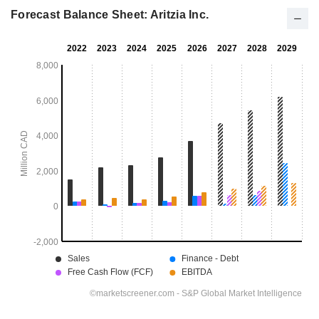
Forecast Balance Sheet: Aritzia Inc.