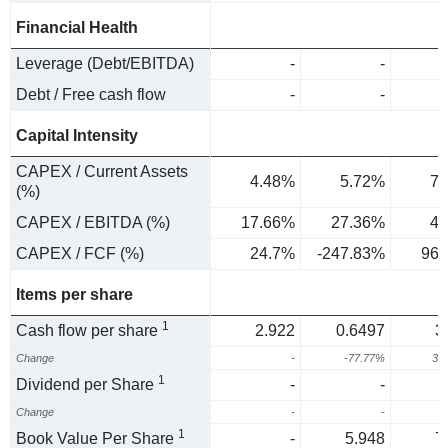
Financial Health
Leverage (Debt/EBITDA)
-
-
Debt / Free cash flow
-
-
Capital Intensity
CAPEX / Current Assets
4.48%
5.72%
7.
(%)
CAPEX / EBITDA (%)
17.66%
27.36%
48
CAPEX / FCF (%)
24.7%
-247.83%
96.
Items per share
1
Cash flow per share
2.922
0.6497
3
Change
-
-77.77%
38
1
Dividend per Share
-
-
Change
-
-
1
Book Value Per Share
-
5.948
7