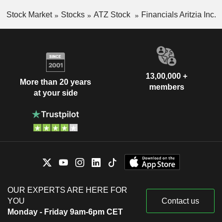
Stock Market
Stocks
ATZ Stock
Financials Aritzia Inc.
13,00,000 +
More than 20 years
members
at your side
OUR EXPERTS ARE HERE FOR
YOU
Contact us
Monday - Friday 9am-6pm CET