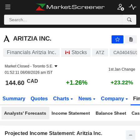
ARITZIA INC.
144.60
$
+1.26%
ARITZIA INC.
Financials Aritzia Inc.
Stocks
ATZ
CA04045U1
Market Closed -
Toronto S.E.
1st Jan Change
01:52:11 08/08/2026 am IST
CAD
+1.26%
144.60
+23.22%
Summary
Quotes
Charts
News
Company
Fi
Analysts' Forecasts
Income Statement
Balance Sheet
Cas
Projected Income Statement: Aritzia Inc.