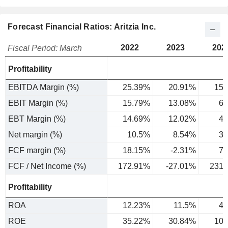
Forecast Financial Ratios: Aritzia Inc.
2022
2023
202
Fiscal Period: March
Profitability
EBITDA Margin (%)
25.39%
20.91%
15.
EBIT Margin (%)
15.79%
13.08%
6.
EBT Margin (%)
14.69%
12.02%
4.
Net margin (%)
10.5%
8.54%
3.
FCF margin (%)
18.15%
-2.31%
7.
FCF / Net Income (%)
172.91%
-27.01%
231.
Profitability
ROA
12.23%
11.5%
4.
ROE
35.22%
30.84%
10.