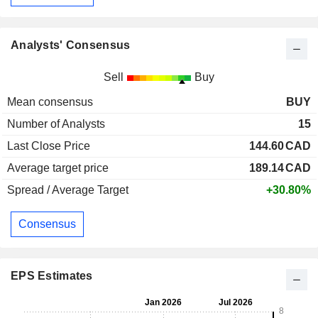
Analysts' Consensus
Sell
Buy
Mean consensus
BUY
Number of Analysts
15
Last Close Price
144.60
CAD
Average target price
189.14
CAD
Spread / Average Target
+30.80%
Consensus
EPS Estimates