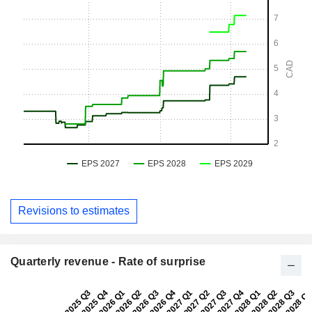
Revisions to estimates
Quarterly revenue - Rate of surprise