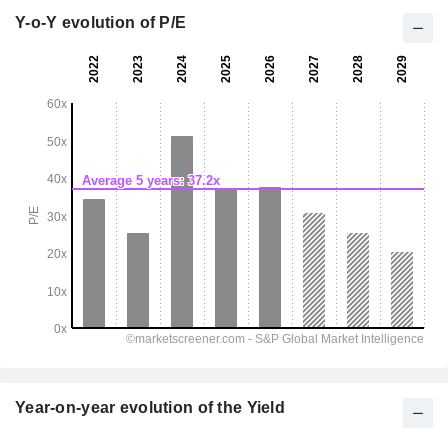
Y-o-Y evolution of P/E
Year-on-year evolution of the Yield