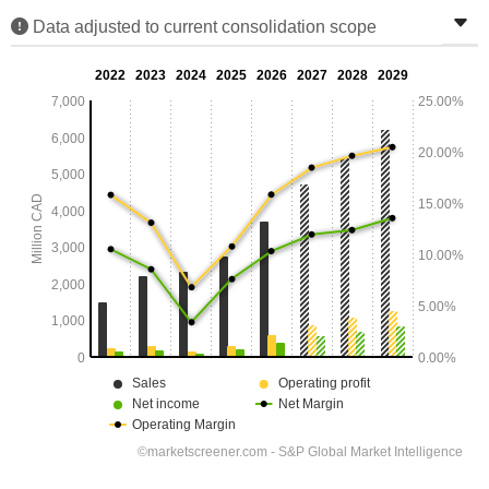
Data adjusted to current consolidation scope