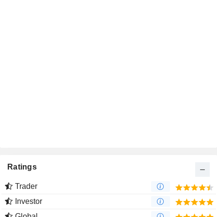
Ratings
Trader
Investor
Global