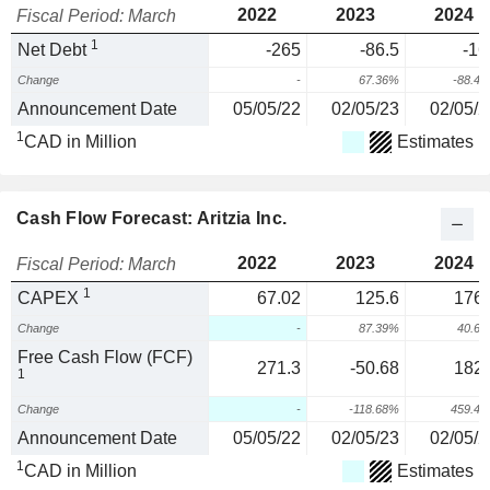
2022
2023
2024
Fiscal Period: March
1
Net Debt
-265
-86.5
-16
Change
-
67.36%
-88.4
Announcement Date
05/05/22
02/05/23
02/05/2
1
CAD in Million
Estimates
Cash Flow Forecast: Aritzia Inc.
2022
2023
2024
Fiscal Period: March
1
CAPEX
67.02
125.6
176.
Change
-
87.39%
40.6
Free Cash Flow (FCF)
271.3
-50.68
182.
1
Change
-
-118.68%
459.4
Announcement Date
05/05/22
02/05/23
02/05/2
1
CAD in Million
Estimates