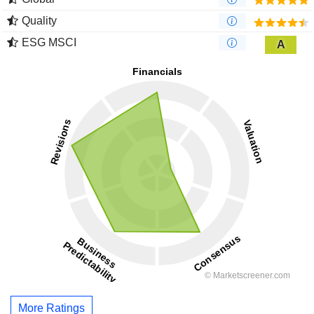
Quality
ESG MSCI
A
More Ratings