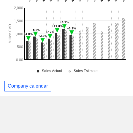
Company calendar