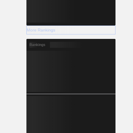
More Rankings
Rankings