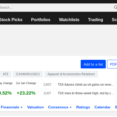
Stock Picks
Portfolios
Watchlists
Trading
Sc
Add to a list
PDF
ATZ
CA04045U1021
Apparel & Accessories Retailers
ay change
1st Jan Change
13/07
TSX futures climb as oil gains on renewed Middle East tensions
3.52%
+23.22%
11/07
TSX rises to three-week high, led by consumer-related shares
Financials
Valuation
Consensus
Ratings
Calendar
S