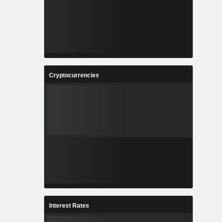
Cryptocurrencies
Interest Rates