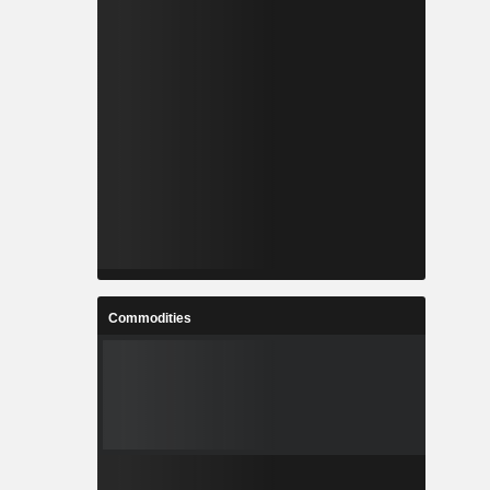
Commodities