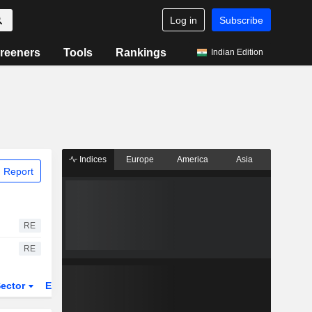
Log in
Subscribe
reeners
Tools
Rankings
Indian Edition
Indices
Europe
America
Asia
 Report
RE
RE
ector
ETFs