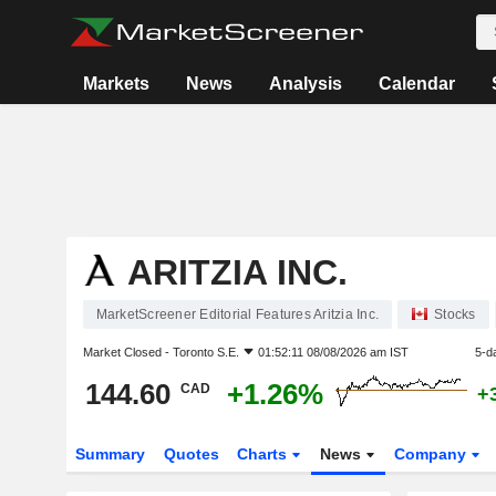
Markets
News
Analysis
Calendar
ARITZIA INC.
MarketScreener Editorial Features Aritzia Inc.
Stocks
Market Closed -
Toronto S.E.
01:52:11 08/08/2026 am IST
5-d
144.60
+1.26%
CAD
+
Summary
Quotes
Charts
News
Company