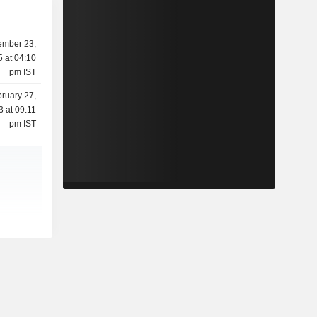
mber 23,
 at 04:10
pm IST
ruary 27,
3 at 09:11
pm IST