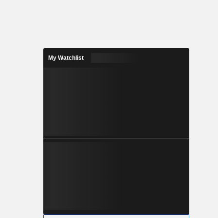
My Watchlist