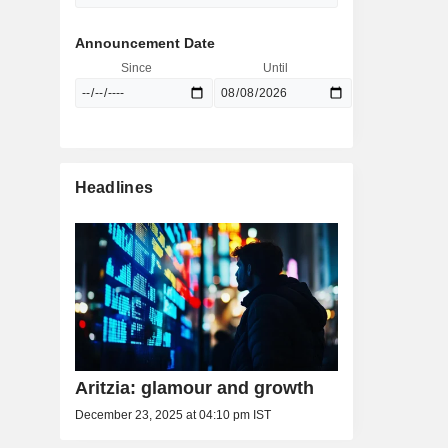
Announcement Date
Since
Until
Headlines
Aritzia: glamour and growth
December 23, 2025 at 04:10 pm IST