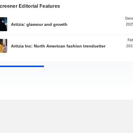
reener Editorial Features
Dece
Aritzia: glamour and growth
2025
Feb
Aritzia Inc: North American fashion trendsetter
202