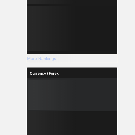
More Rankings
Currency / Forex