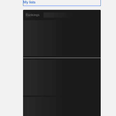
My lists
Rankings