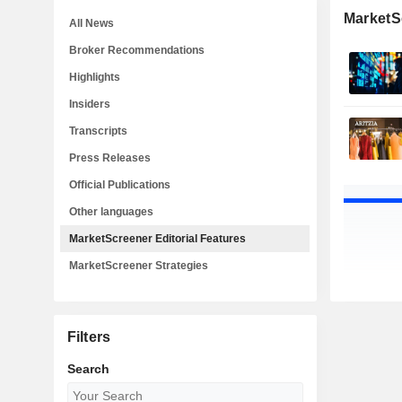
MarketSc
All News
Broker Recommendations
Highlights
Insiders
Transcripts
Press Releases
Official Publications
Other languages
MarketScreener Editorial Features
MarketScreener Strategies
Filters
Search